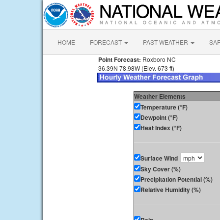
HOME
FORECAST
PAST WEATHER
SA
Point Forecast:
Roxboro NC
36.39N 78.98W (Elev. 673 ft)
Weather Elements
Temperature (°F)
Dewpoint (°F)
Heat Index (°F)
Surface Wind
Sky Cover (%)
Precipitation Potential (%)
Relative Humidity (%)