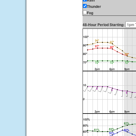
Rain
Thunder
Fog
48-Hour Period Starting: