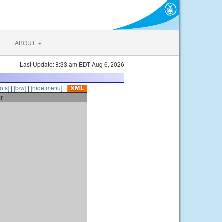
ABOUT
Last Update: 8:33 am EDT Aug 6, 2026
ots]
|
[b/w]
|
[hide menu]
er
t