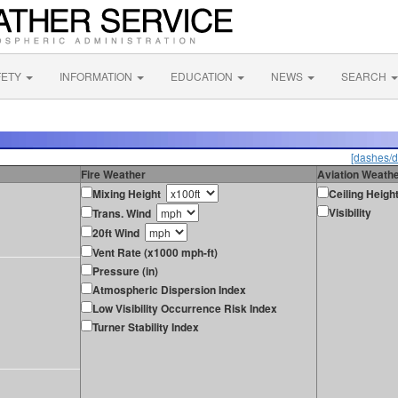
FETY
INFORMATION
EDUCATION
NEWS
SEARCH
[dashes/d
Fire Weather
Aviation Weath
Mixing Height
Ceiling Heigh
Visibility
Trans. Wind
20ft Wind
Vent Rate (x1000 mph-ft)
Pressure (in)
Atmospheric Dispersion Index
Low Visibility Occurrence Risk Index
Turner Stability Index