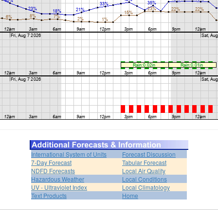
International System of Units
Forecast Discussion
7-Day Forecast
Tabular Forecast
NDFD Forecasts
Local Air Quality
Hazardous Weather
Local Conditions
UV - Ultraviolet Index
Local Climatology
Text Products
Home