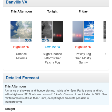
Danville VA
This Afternoon
Tonight
Friday
Frid
High: 32 °C
Low: 22 °C
High: 32 °C
Low
Chance
Slight Chance
Patchy Fog
Slig
T-storms
T-storms then
then Mostly
T-
Patchy Fog
Sunny
Detailed Forecast
This Afternoon
A chance of showers and thunderstorms, mainly after 5pm. Partly sunny and hot,
with a high near 32. South wind around 13 km/h. Chance of precipitation is 30%. New
rainfall amounts of less than 1 mm, except higher amounts possible in
thunderstorms.
Tonight