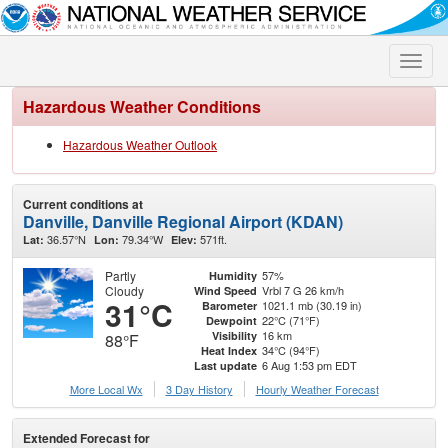
Toggle
naviga
Hazardous Weather Conditions
Hazardous Weather Outlook
Current conditions at
Danville, Danville Regional Airport (KDAN)
36.57°N
79.34°W
571ft.
Lat:
Lon:
Elev:
Partly
57%
Humidity
Cloudy
Vrbl 7 G 26 km/h
Wind Speed
31°C
1021.1 mb (30.19 in)
Barometer
22°C (71°F)
Dewpoint
16 km
Visibility
88°F
34°C (94°F)
Heat Index
6 Aug 1:53 pm EDT
Last update
More Local Wx
3 Day History
Hourly
Weather
Forecast
Extended Forecast for