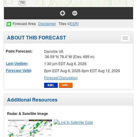
Forecast Area
Disclaimer
Tiles ©
ESRI
ABOUT THIS FORECAST
Toggle
menu
Point Forecast:
Danville VA
36.59°N 79.4°W (Elev. 499 m)
Last Update
:
1:30 pm EDT Aug 6, 2026
Forecast Valid
:
2pm EDT Aug 6, 2026-6pm EDT Aug 12, 2026
Forecast Discussion
Additional Resources
Radar & Satellite Image