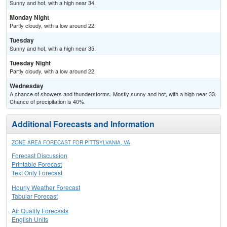
Sunny and hot, with a high near 34.
Monday Night
Partly cloudy, with a low around 22.
Tuesday
Sunny and hot, with a high near 35.
Tuesday Night
Partly cloudy, with a low around 22.
Wednesday
A chance of showers and thunderstorms. Mostly sunny and hot, with a high near 33.
Chance of precipitation is 40%.
Additional Forecasts and Information
ZONE AREA FORECAST FOR PITTSYLVANIA, VA
Forecast Discussion
Printable Forecast
Text Only Forecast
Hourly Weather Forecast
Tabular Forecast
Air Quality Forecasts
English Units