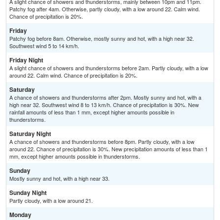
A slight chance of showers and thunderstorms, mainly between 10pm and 11pm.
Patchy fog after 4am. Otherwise, partly cloudy, with a low around 22. Calm wind.
Chance of precipitation is 20%.
Friday
Patchy fog before 8am. Otherwise, mostly sunny and hot, with a high near 32.
Southwest wind 5 to 14 km/h.
Friday Night
A slight chance of showers and thunderstorms before 2am. Partly cloudy, with a low
around 22. Calm wind. Chance of precipitation is 20%.
Saturday
A chance of showers and thunderstorms after 2pm. Mostly sunny and hot, with a
high near 32. Southwest wind 8 to 13 km/h. Chance of precipitation is 30%. New
rainfall amounts of less than 1 mm, except higher amounts possible in
thunderstorms.
Saturday Night
A chance of showers and thunderstorms before 8pm. Partly cloudy, with a low
around 22. Chance of precipitation is 30%. New precipitation amounts of less than 1
mm, except higher amounts possible in thunderstorms.
Sunday
Mostly sunny and hot, with a high near 33.
Sunday Night
Partly cloudy, with a low around 21.
Monday