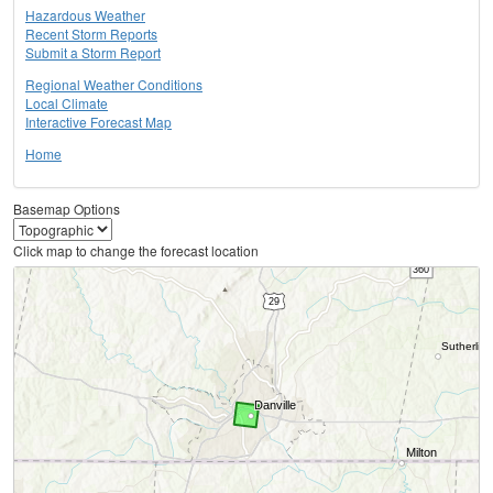
Hazardous Weather
Recent Storm Reports
Submit a Storm Report
Regional Weather Conditions
Local Climate
Interactive Forecast Map
Home
Basemap Options
Click map to change the forecast location