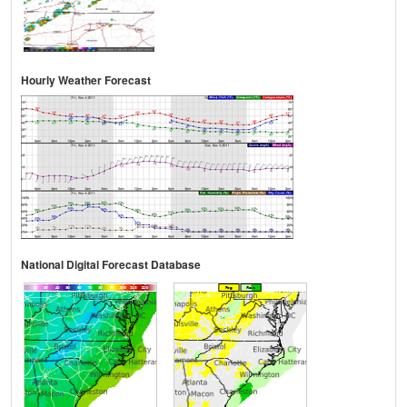
Hourly Weather Forecast
National Digital Forecast Database