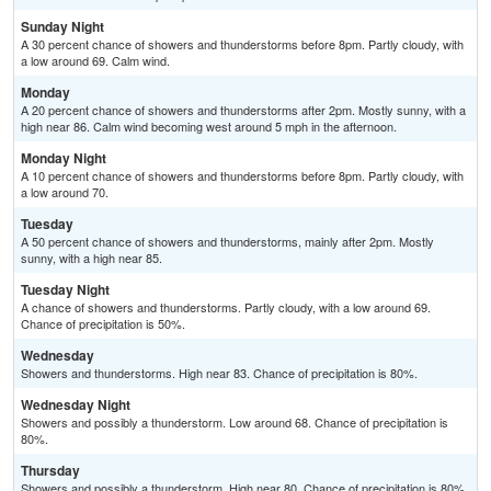
Sunday Night
A 30 percent chance of showers and thunderstorms before 8pm. Partly cloudy, with
a low around 69. Calm wind.
Monday
A 20 percent chance of showers and thunderstorms after 2pm. Mostly sunny, with a
high near 86. Calm wind becoming west around 5 mph in the afternoon.
Monday Night
A 10 percent chance of showers and thunderstorms before 8pm. Partly cloudy, with
a low around 70.
Tuesday
A 50 percent chance of showers and thunderstorms, mainly after 2pm. Mostly
sunny, with a high near 85.
Tuesday Night
A chance of showers and thunderstorms. Partly cloudy, with a low around 69.
Chance of precipitation is 50%.
Wednesday
Showers and thunderstorms. High near 83. Chance of precipitation is 80%.
Wednesday Night
Showers and possibly a thunderstorm. Low around 68. Chance of precipitation is
80%.
Thursday
Showers and possibly a thunderstorm. High near 80. Chance of precipitation is 80%.