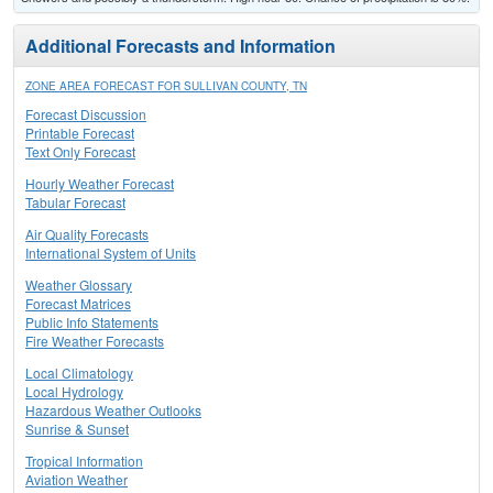
Additional Forecasts and Information
ZONE AREA FORECAST FOR SULLIVAN COUNTY, TN
Forecast Discussion
Printable Forecast
Text Only Forecast
Hourly Weather Forecast
Tabular Forecast
Air Quality Forecasts
International System of Units
Weather Glossary
Forecast Matrices
Public Info Statements
Fire Weather Forecasts
Local Climatology
Local Hydrology
Hazardous Weather Outlooks
Sunrise & Sunset
Tropical Information
Aviation Weather