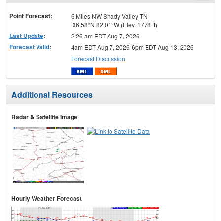
menu
Point Forecast:
6 Miles NW Shady Valley TN
36.58°N 82.01°W (Elev. 1778 ft)
Last Update
:
2:26 am EDT Aug 7, 2026
Forecast Valid
:
4am EDT Aug 7, 2026-6pm EDT Aug 13, 2026
Forecast Discussion
Additional Resources
Radar & Satellite Image
Hourly Weather Forecast