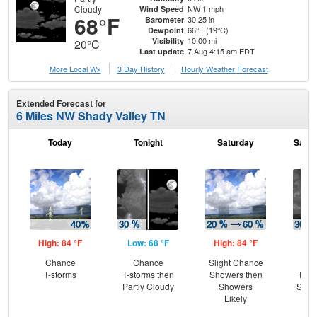
Cloudy
NW 1 mph
Wind Speed
68°F
30.25 in
Barometer
66°F (19°C)
Dewpoint
10.00 mi
Visibility
20°C
7 Aug 4:15 am EDT
Last update
More Local Wx
3 Day History
Hourly
Weather
Forecast
Extended Forecast for
6 Miles NW Shady Valley TN
Today
Tonight
Saturday
Satur
High: 84 °F
Low: 68 °F
High: 84 °F
Low
Chance
Chance
Slight Chance
C
T-storms
T-storms then
Showers then
T-st
Partly Cloudy
Showers
Slig
Likely
Sh