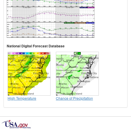
National Digital Forecast Database
High Temperature
Chance of Precipitation