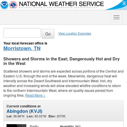
Toggle
naviga
View Location Examples
Your local forecast office is
Morristown, TN
Showers and Storms in the East; Dangerously Hot and Dry
in the West
Scattered showers and storms are expected across portions of the Central and
Eastern U.S. through the end of the week. Meanwhile, dangerous heat will
intensify across the Desert Southwest and Intermountain West. Hot, dry
weather and increasing winds will allow elevated wildfire conditions to return
to the northern Intermountain West, where air quality issues persist from
ongoing fires.
Read More >
Current conditions at
Abingdon (KVJI)
36.68°N
82.03°W
2070ft.
Lat:
Lon:
Elev:
Partly
94%
Humidity