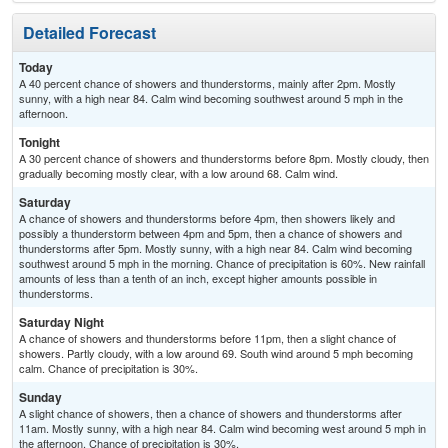
Detailed Forecast
Today
A 40 percent chance of showers and thunderstorms, mainly after 2pm. Mostly
sunny, with a high near 84. Calm wind becoming southwest around 5 mph in the
afternoon.
Tonight
A 30 percent chance of showers and thunderstorms before 8pm. Mostly cloudy, then
gradually becoming mostly clear, with a low around 68. Calm wind.
Saturday
A chance of showers and thunderstorms before 4pm, then showers likely and
possibly a thunderstorm between 4pm and 5pm, then a chance of showers and
thunderstorms after 5pm. Mostly sunny, with a high near 84. Calm wind becoming
southwest around 5 mph in the morning. Chance of precipitation is 60%. New rainfall
amounts of less than a tenth of an inch, except higher amounts possible in
thunderstorms.
Saturday Night
A chance of showers and thunderstorms before 11pm, then a slight chance of
showers. Partly cloudy, with a low around 69. South wind around 5 mph becoming
calm. Chance of precipitation is 30%.
Sunday
A slight chance of showers, then a chance of showers and thunderstorms after
11am. Mostly sunny, with a high near 84. Calm wind becoming west around 5 mph in
the afternoon. Chance of precipitation is 30%.