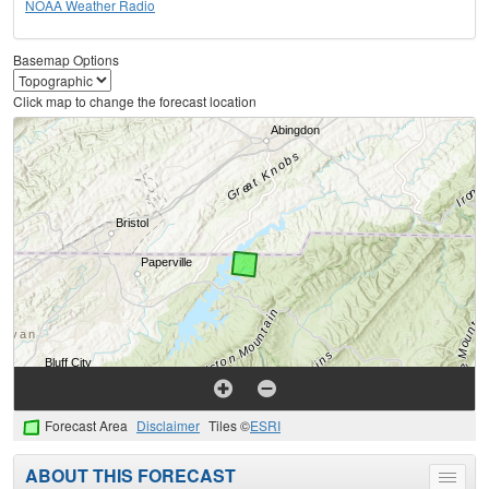
NOAA Weather Radio
Basemap Options
Click map to change the forecast location
Forecast Area
Disclaimer
Tiles ©
ESRI
ABOUT THIS FORECAST
Toggle