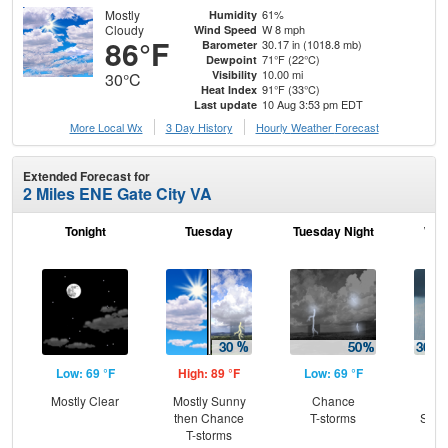
Mostly
61%
Humidity
Cloudy
W 8 mph
Wind Speed
86°F
30.17 in (1018.8 mb)
Barometer
71°F (22°C)
Dewpoint
10.00 mi
Visibility
30°C
91°F (33°C)
Heat Index
10 Aug 3:53 pm EDT
Last update
More Local Wx
3 Day History
Hourly
Weather
Forecast
Extended Forecast for
2 Miles ENE Gate City VA
Tonight
Tuesday
Tuesday Night
Wed
Low: 69 °F
High: 89 °F
Low: 69 °F
Hig
Mostly Clear
Mostly Sunny
Chance
C
then Chance
T-storms
Show
T-storms
C