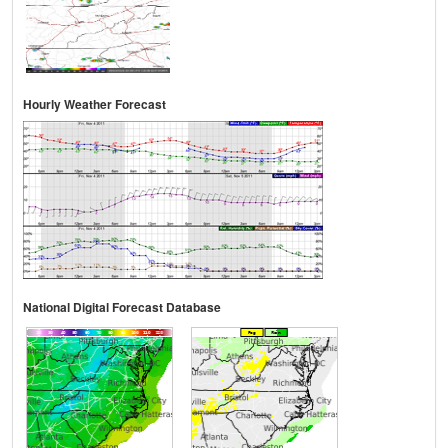
Hourly Weather Forecast
National Digital Forecast Database