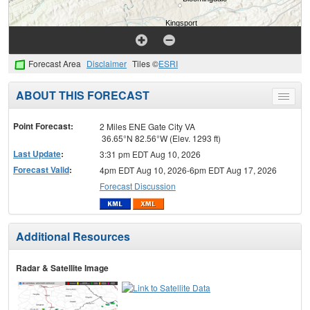
Forecast Area
Disclaimer
Tiles ©
ESRI
ABOUT THIS FORECAST
Toggle
menu
Point Forecast:
2 Miles ENE Gate City VA
36.65°N 82.56°W (Elev. 1293 ft)
Last Update
:
3:31 pm EDT Aug 10, 2026
Forecast Valid
:
4pm EDT Aug 10, 2026-6pm EDT Aug 17, 2026
Forecast Discussion
Additional Resources
Radar & Satellite Image