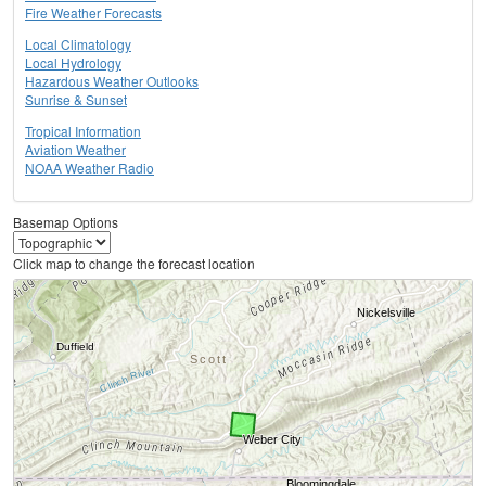
Fire Weather Forecasts
Local Climatology
Local Hydrology
Hazardous Weather Outlooks
Sunrise & Sunset
Tropical Information
Aviation Weather
NOAA Weather Radio
Basemap Options
Click map to change the forecast location