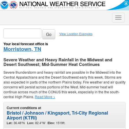
Toggle
naviga
View Location Examples
Your local forecast office is
Morristown, TN
Severe Weather and Heavy Rainfall in the Midwest and
Desert Southwest; Mid-Summer Heat Continues
Severe thunderstorm and heavy rainfall are possible in the Midwest into the
Central Appalachians and the Desert Southwest early this week. Storms are
also expected in parts of the northern Plains today. Fire weather and air quality
concerns will persist across portions of the West. Mid-summer heat will
continue across much of the CONUS this week, especially in the the south-
central High Plains.
Read More >
Current conditions at
Bristol / Johnson / Kingsport, Tri-City Regional
Airport (KTRI)
36.48°N
82.4°W
1519ft.
Lat:
Lon:
Elev: