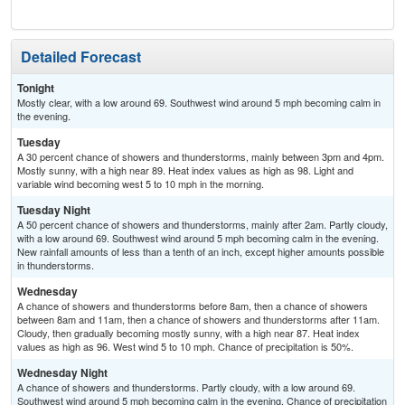
T-
Detailed Forecast
Tonight
Mostly clear, with a low around 69. Southwest wind around 5 mph becoming calm in
the evening.
Tuesday
A 30 percent chance of showers and thunderstorms, mainly between 3pm and 4pm.
Mostly sunny, with a high near 89. Heat index values as high as 98. Light and
variable wind becoming west 5 to 10 mph in the morning.
Tuesday Night
A 50 percent chance of showers and thunderstorms, mainly after 2am. Partly cloudy,
with a low around 69. Southwest wind around 5 mph becoming calm in the evening.
New rainfall amounts of less than a tenth of an inch, except higher amounts possible
in thunderstorms.
Wednesday
A chance of showers and thunderstorms before 8am, then a chance of showers
between 8am and 11am, then a chance of showers and thunderstorms after 11am.
Cloudy, then gradually becoming mostly sunny, with a high near 87. Heat index
values as high as 96. West wind 5 to 10 mph. Chance of precipitation is 50%.
Wednesday Night
A chance of showers and thunderstorms. Partly cloudy, with a low around 69.
Southwest wind around 5 mph becoming calm in the evening. Chance of precipitation