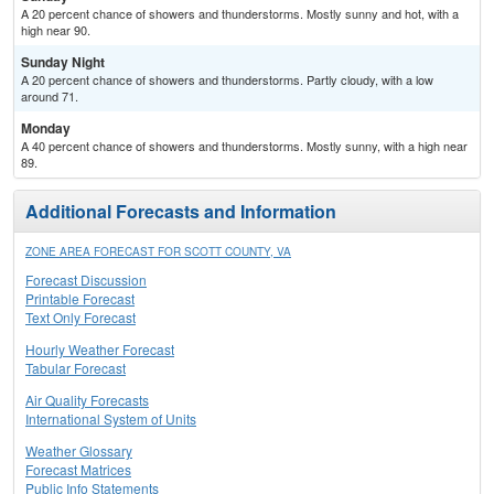
A 20 percent chance of showers and thunderstorms. Mostly sunny and hot, with a
high near 90.
Sunday Night
A 20 percent chance of showers and thunderstorms. Partly cloudy, with a low
around 71.
Monday
A 40 percent chance of showers and thunderstorms. Mostly sunny, with a high near
89.
Additional Forecasts and Information
ZONE AREA FORECAST FOR SCOTT COUNTY, VA
Forecast Discussion
Printable Forecast
Text Only Forecast
Hourly Weather Forecast
Tabular Forecast
Air Quality Forecasts
International System of Units
Weather Glossary
Forecast Matrices
Public Info Statements