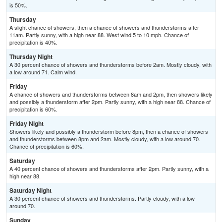
is 50%.
Thursday
A slight chance of showers, then a chance of showers and thunderstorms after
11am. Partly sunny, with a high near 88. West wind 5 to 10 mph. Chance of
precipitation is 40%.
Thursday Night
A 30 percent chance of showers and thunderstorms before 2am. Mostly cloudy, with
a low around 71. Calm wind.
Friday
A chance of showers and thunderstorms between 8am and 2pm, then showers likely
and possibly a thunderstorm after 2pm. Partly sunny, with a high near 88. Chance of
precipitation is 60%.
Friday Night
Showers likely and possibly a thunderstorm before 8pm, then a chance of showers
and thunderstorms between 8pm and 2am. Mostly cloudy, with a low around 70.
Chance of precipitation is 60%.
Saturday
A 40 percent chance of showers and thunderstorms after 2pm. Partly sunny, with a
high near 88.
Saturday Night
A 30 percent chance of showers and thunderstorms. Partly cloudy, with a low
around 70.
Sunday