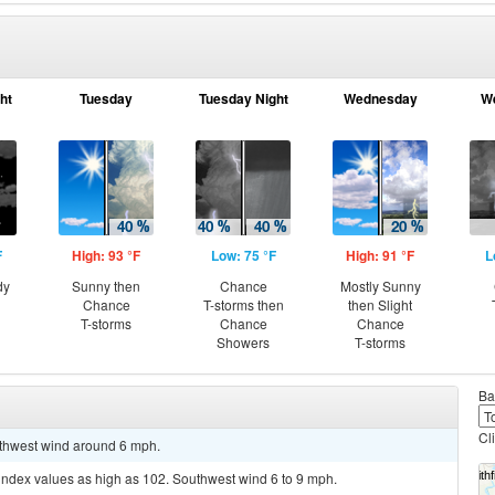
ht
Tuesday
Tuesday Night
Wednesday
W
F
High: 93 °F
Low: 75 °F
High: 91 °F
L
dy
Sunny then
Chance
Mostly Sunny
Chance
T-storms then
then Slight
T-storms
Chance
Chance
Showers
T-storms
Ba
Cl
outhwest wind around 6 mph.
 index values as high as 102. Southwest wind 6 to 9 mph.