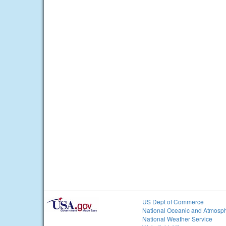
US Dept of Commerce
National Oceanic and Atmosph
National Weather Service