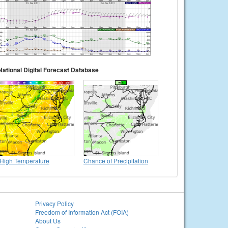
National Digital Forecast Database
High Temperature
Chance of Precipitation
Privacy Policy
Freedom of Information Act (FOIA)
About Us