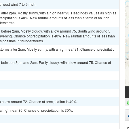
uthwest wind 7 to 9 mph.
fter 2pm. Mostly sunny, with a high near 93. Heat index values as high as
cipitation is 40%. New rainfall amounts of less than a tenth of an inch,
derstorms.
before 2am. Mostly cloudy, with a low around 75. South wind around 5
evening. Chance of precipitation is 40%. New rainfall amounts of less than
ts possible in thunderstorms.
torms after 2pm. Mostly sunny, with a high near 91. Chance of precipitation
 between 8pm and 2am. Partly cloudy, with a low around 75. Chance of
h a low around 72. Chance of precipitation is 40%.
a high near 85. Chance of precipitation is 30%.
P