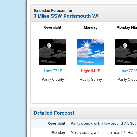
Extended Forecast for
3 Miles SSW Portsmouth VA
Overnight
Monday
Monday Nig
Low: 77 °F
High: 94 °F
Low: 77 °
Partly Cloudy
Mostly Sunny
Partly Clou
Detailed Forecast
Overnight
Partly cloudy, with a low around 77. S
Monday
Mostly sunny, with a high near 94. Heat