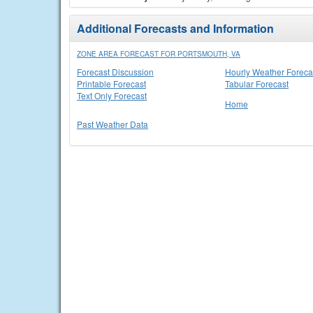
Additional Forecasts and Information
ZONE AREA FORECAST FOR PORTSMOUTH, VA
Forecast Discussion
Hourly Weather Foreca
Printable Forecast
Tabular Forecast
Text Only Forecast
Home
Past Weather Data