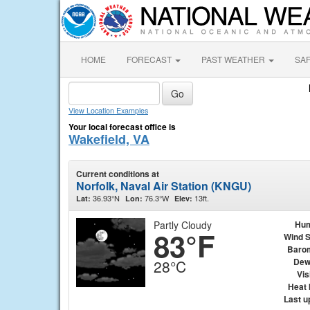
HOME
FORECAST
PAST WEATHER
SA
View Location Examples
Your local forecast office is
Wakefield, VA
Current conditions at
Norfolk, Naval Air Station (KNGU)
36.93°N
76.3°W
13ft.
Lat:
Lon:
Elev:
Partly Cloudy
Hum
83°F
Wind 
Baro
Dew
28°C
Vis
Heat 
Last u