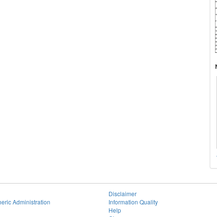
Disclaimer
eric Administration
Information Quality
Help