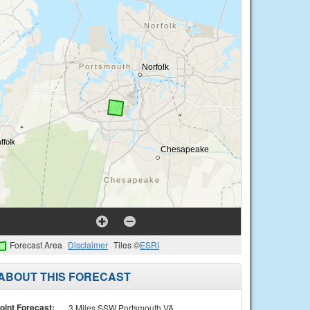
Forecast Area
Disclaimer
Tiles ©
ESRI
ABOUT THIS FORECAST
oint Forecast:
3 Miles SSW Portsmouth VA