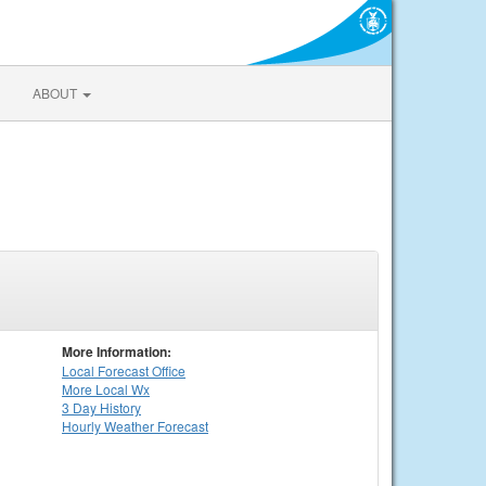
ABOUT
More Information:
Local
Forecast Office
More Local Wx
3 Day History
Hourly
Weather
Forecast