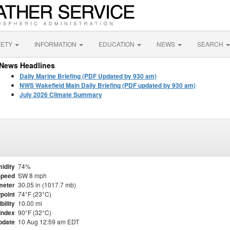
FETY
INFORMATION
EDUCATION
NEWS
SEARCH
News Headlines
Daily Marine Briefing (PDF Updated by 930 am)
NWS Wakefield Main Daily Briefing (PDF updated by 930 am)
July 2026 Climate Summary
idity
74%
Speed
SW 8 mph
meter
30.05 in (1017.7 mb)
point
74°F (23°C)
ibility
10.00 mi
Index
90°F (32°C)
pdate
10 Aug 12:59 am EDT