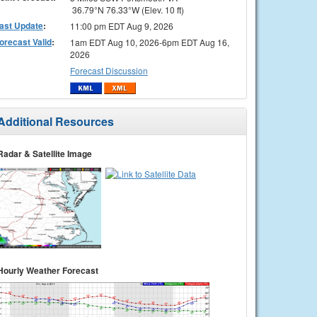
36.79°N 76.33°W (Elev. 10 ft)
ast Update
:
11:00 pm EDT Aug 9, 2026
orecast Valid
:
1am EDT Aug 10, 2026-6pm EDT Aug 16,
2026
Forecast Discussion
Additional Resources
Radar & Satellite Image
Hourly Weather Forecast