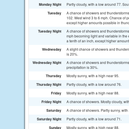
Monday Night
Partly cloudy, with a low around 77. So
Tuesday
A chance of showers and thunderstorms a
102. West wind 3 to 6 mph. Chance of pre
except higher amounts possible in thun
Tuesday Night
A chance of showers and thunderstorms 
mph becoming light and variable in the 
a tenth of an inch, except higher amoun
Wednesday
A slight chance of showers and thunders
is 20%.
Wednesday Night
A chance of showers and thunderstorms
precipitation is 30%.
Thursday
Mostly sunny, with a high near 95.
Thursday Night
Partly cloudy, with a low around 76.
Friday
Mostly sunny, with a high near 88.
Friday Night
A chance of showers. Mostly cloudy, wit
Saturday
A chance of showers. Partly sunny, with 
Saturday Night
Partly cloudy, with a low around 71.
Sunday
Mostly sunny, with a high near 88.