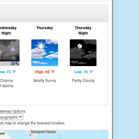
ednesday
Thursday
Thursday
Night
Night
ow: 75 °F
High: 95 °F
Low: 76 °F
Chance
Mostly Sunny
Partly Cloudy
T-storms
semap Options
ick map to change the forecast location