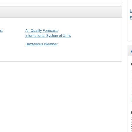
L
F
st
Air Quality Forecasts
International System of Units
Hazardous Weather