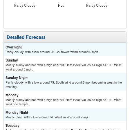
Partly Cloudy
Hot
Partly Cloudy
Detailed Forecast
Overnight
Partly cloudy, with a low around 72. Southwest wind around 6 mph.
Sunday
Mostly sunny and hot, with a high near 93. Heat index values as high as 100. West
wind around 5 mph.
Sunday Night
Partly cloudy, with a low around 73. South wind around 5 mph becoming west in the
evening.
Monday
Mostly sunny and hot, with a high near 94. Heat index values as high as 102. West
wind 5 to 8 mph.
Monday Night
Mostly clear, with a low around 74. West wind around 7 mph.
Tuesday