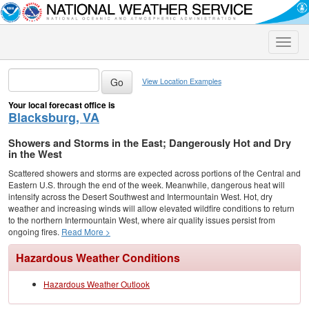
Toggle
naviga
View Location Examples
Your local forecast office is
Blacksburg, VA
Showers and Storms in the East; Dangerously Hot and Dry
in the West
Scattered showers and storms are expected across portions of the Central and
Eastern U.S. through the end of the week. Meanwhile, dangerous heat will
intensify across the Desert Southwest and Intermountain West. Hot, dry
weather and increasing winds will allow elevated wildfire conditions to return
to the northern Intermountain West, where air quality issues persist from
ongoing fires.
Read More >
Hazardous Weather Conditions
Hazardous Weather Outlook