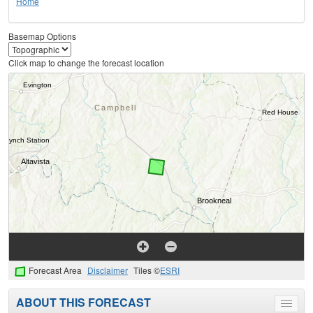
Home
Basemap Options
Click map to change the forecast location
Forecast Area
Disclaimer
Tiles ©
ESRI
ABOUT THIS FORECAST
Toggle