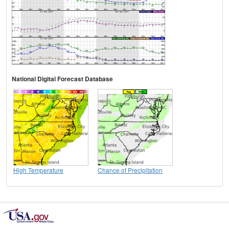
National Digital Forecast Database
High Temperature
Chance of Precipitation