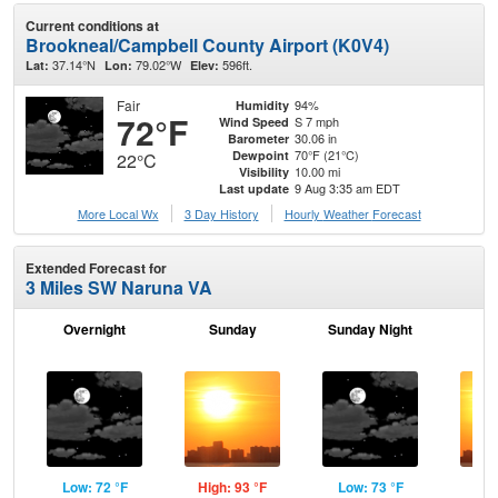
Current conditions at
Brookneal/Campbell County Airport (K0V4)
37.14°N
79.02°W
596ft.
Lat:
Lon:
Elev:
Fair
94%
Humidity
72°F
S 7 mph
Wind Speed
30.06 in
Barometer
70°F (21°C)
Dewpoint
22°C
10.00 mi
Visibility
9 Aug 3:35 am EDT
Last update
More Local Wx
3 Day History
Hourly
Weather
Forecast
Extended Forecast for
3 Miles SW Naruna VA
Overnight
Sunday
Sunday Night
M
Low: 72 °F
High: 93 °F
Low: 73 °F
Hig