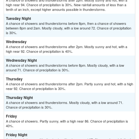
A chance of showers and thunderstorms after 2pm. Mostly sunny and hot, with a
high near 94. Chance of precipitation is 30%. New rainfall amounts of less than a
tenth of an inch, except higher amounts possible in thunderstorms.
Tuesday Night
A chance of showers and thunderstorms before 8pm, then a chance of showers
between 8pm and 2am. Mostly cloudy, with a low around 72. Chance of precipitation
is 30%.
Wednesday
A chance of showers and thunderstorms after 2pm. Mostly sunny and hot, with a
high near 92. Chance of precipitation is 40%.
Wednesday Night
A chance of showers and thunderstorms before 8pm. Mostly cloudy, with a low
around 71. Chance of precipitation is 30%.
Thursday
A chance of showers and thunderstorms after 2pm. Partly sunny and hot, with a high
near 92. Chance of precipitation is 30%.
Thursday Night
A chance of showers and thunderstorms. Mostly cloudy, with a low around 71.
Chance of precipitation is 30%.
Friday
A chance of showers. Partly sunny, with a high near 86. Chance of precipitation is
40%.
Friday Night