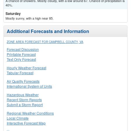
A chance of showers. Mostly cloudy, with a low around 67. Chance of precipitation is
40%.
Saturday
Mostly sunny, with a high near 85.
Additional Forecasts and Information
ZONE AREA FORECAST FOR CAMPBELL COUNTY, VA
Forecast Discussion
Printable Forecast
Text Only Forecast
Hourly Weather Forecast
Tabular Forecast
Air Quality Forecasts
International System of Units
Hazardous Weather
Recent Storm Reports
Submit a Storm Report
Regional Weather Conditions
Local Climate
Interactive Forecast Map