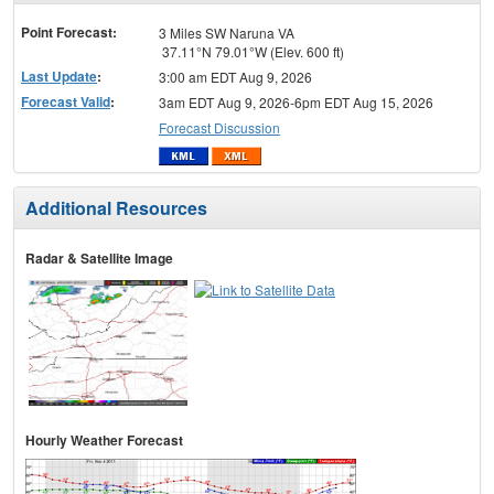
menu
Point Forecast:
3 Miles SW Naruna VA
37.11°N 79.01°W (Elev. 600 ft)
Last Update
:
3:00 am EDT Aug 9, 2026
Forecast Valid
:
3am EDT Aug 9, 2026-6pm EDT Aug 15, 2026
Forecast Discussion
Additional Resources
Radar & Satellite Image
Hourly Weather Forecast