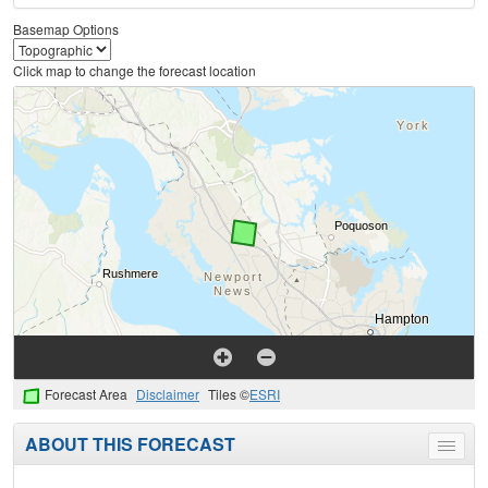
Basemap Options
Click map to change the forecast location
Forecast Area
Disclaimer
Tiles ©
ESRI
ABOUT THIS FORECAST
Toggle
menu