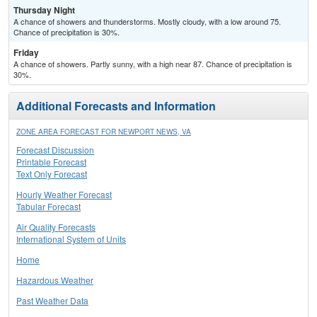
Thursday Night
A chance of showers and thunderstorms. Mostly cloudy, with a low around 75.
Chance of precipitation is 30%.
Friday
A chance of showers. Partly sunny, with a high near 87. Chance of precipitation is
30%.
Additional Forecasts and Information
ZONE AREA FORECAST FOR NEWPORT NEWS, VA
Forecast Discussion
Printable Forecast
Text Only Forecast
Hourly Weather Forecast
Tabular Forecast
Air Quality Forecasts
International System of Units
Home
Hazardous Weather
Past Weather Data