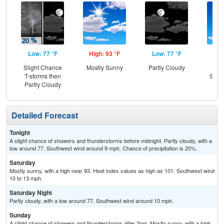
Low: 77 °F
High: 93 °F
Low: 77 °F
Hig
Slight Chance
Mostly Sunny
Partly Cloudy
Sun
T-storms then
Slig
Partly Cloudy
T-
Detailed Forecast
Tonight
A slight chance of showers and thunderstorms before midnight. Partly cloudy, with a
low around 77. Southwest wind around 9 mph. Chance of precipitation is 20%.
Saturday
Mostly sunny, with a high near 93. Heat index values as high as 101. Southwest wind
10 to 13 mph.
Saturday Night
Partly cloudy, with a low around 77. Southwest wind around 10 mph.
Sunday
A slight chance of showers and thunderstorms after 2pm. Mostly sunny, with a high