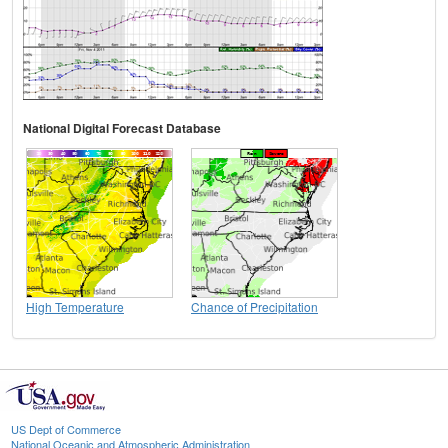
National Digital Forecast Database
High Temperature
Chance of Precipitation
US Dept of Commerce
National Oceanic and Atmospheric Administration