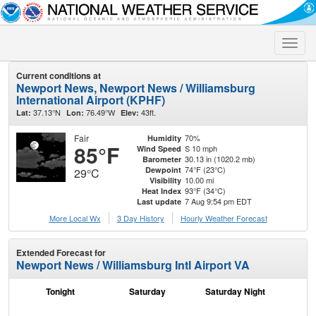
Toggle
naviga
Current conditions at
Newport News, Newport News / Williamsburg
International Airport (KPHF)
37.13°N
76.49°W
43ft.
Lat:
Lon:
Elev:
Fair
70%
Humidity
85°F
S 10 mph
Wind Speed
30.13 in (1020.2 mb)
Barometer
74°F (23°C)
Dewpoint
29°C
10.00 mi
Visibility
93°F (34°C)
Heat Index
7 Aug 9:54 pm EDT
Last update
More Local Wx
3 Day History
Hourly
Weather
Forecast
Extended Forecast for
Newport News / Williamsburg Intl Airport VA
Tonight
Saturday
Saturday Night
S