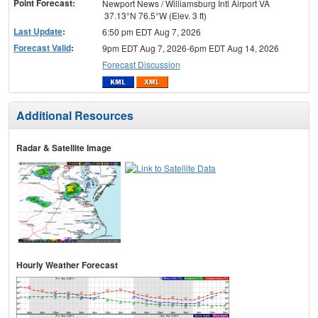
Point Forecast:
Newport News / Williamsburg Intl Airport VA
37.13°N 76.5°W (Elev. 3 ft)
Last Update
:
6:50 pm EDT Aug 7, 2026
Forecast Valid
:
9pm EDT Aug 7, 2026-6pm EDT Aug 14, 2026
Forecast Discussion
Additional Resources
Radar & Satellite Image
Hourly Weather Forecast