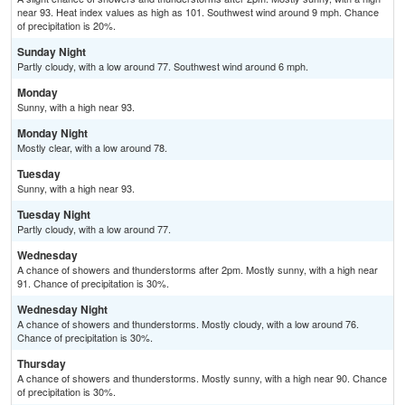
near 93. Heat index values as high as 101. Southwest wind around 9 mph. Chance
of precipitation is 20%.
Sunday Night
Partly cloudy, with a low around 77. Southwest wind around 6 mph.
Monday
Sunny, with a high near 93.
Monday Night
Mostly clear, with a low around 78.
Tuesday
Sunny, with a high near 93.
Tuesday Night
Partly cloudy, with a low around 77.
Wednesday
A chance of showers and thunderstorms after 2pm. Mostly sunny, with a high near
91. Chance of precipitation is 30%.
Wednesday Night
A chance of showers and thunderstorms. Mostly cloudy, with a low around 76.
Chance of precipitation is 30%.
Thursday
A chance of showers and thunderstorms. Mostly sunny, with a high near 90. Chance
of precipitation is 30%.