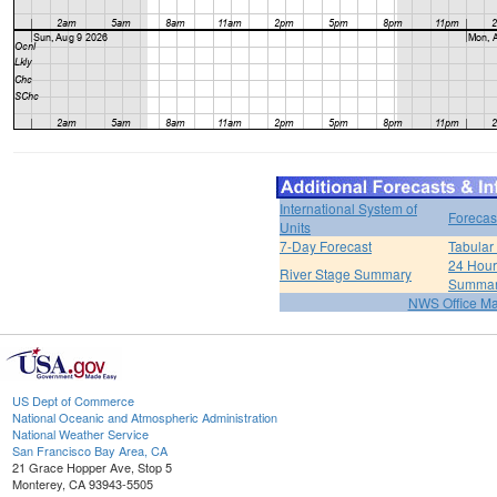
International System of
Forecas
Units
7-Day Forecast
Tabular
24 Hour 
River Stage Summary
Summa
NWS Office M
US Dept of Commerce
National Oceanic and Atmospheric Administration
National Weather Service
San Francisco Bay Area, CA
21 Grace Hopper Ave, Stop 5
Monterey, CA 93943-5505