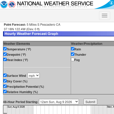
Toggle
naviga
Point Forecast:
5 Miles S Pescadero CA
37.18N 122.4W (Elev. 0 ft)
Weather Elements
Weather/Precipitation
Temperature (°F)
Rain
Dewpoint (°F)
Thunder
Heat Index (°F)
Fog
Surface Wind
Sky Cover (%)
Precipitation Potential (%)
Relative Humidity (%)
48-Hour Period Starting: