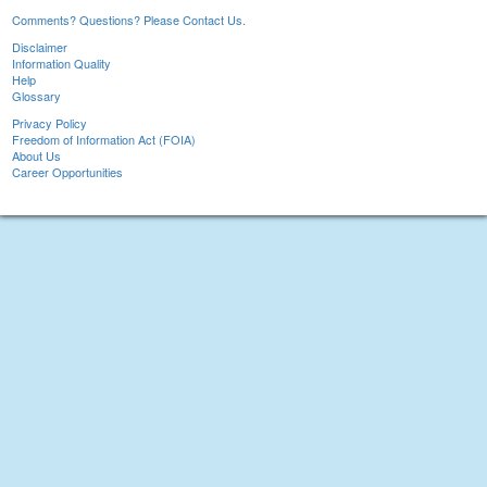
Comments? Questions? Please Contact Us.
Disclaimer
Information Quality
Help
Glossary
Privacy Policy
Freedom of Information Act (FOIA)
About Us
Career Opportunities