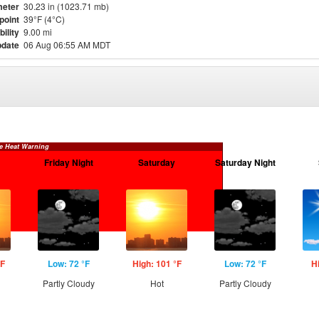
eter
30.23 in (1023.71 mb)
point
39°F (4°C)
bility
9.00 mi
pdate
06 Aug 06:55 AM MDT
e Heat Warning
Friday Night
Saturday
Saturday Night
°F
Low: 72 °F
High: 101 °F
Low: 72 °F
H
Partly Cloudy
Hot
Partly Cloudy