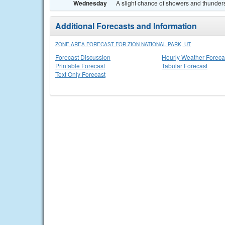
Wednesday
A slight chance of showers and thunders
Additional Forecasts and Information
ZONE AREA FORECAST FOR ZION NATIONAL PARK, UT
Forecast Discussion
Hourly Weather Foreca
Printable Forecast
Tabular Forecast
Text Only Forecast