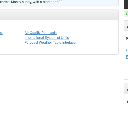
torms. Mostly sunny, with a high near 93.
st
Air Quality Forecasts
International System of Units
P
Forecast Weather Table Interface
L
F