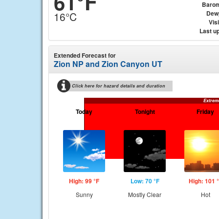
61°F
Barom
Dew
16°C
Visi
Last u
Extended Forecast for
Zion NP and Zion Canyon UT
Click here for hazard details and duration
Extrem
Today
Tonight
Friday
High: 99 °F
Low: 70 °F
High: 101 
Sunny
Mostly Clear
Hot