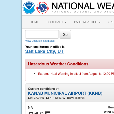
HOME
FORECAST
PAST WEATHER
SA
View Location Examples
Your local forecast office is
Salt Lake City, UT
Hazardous Weather Conditions
Extreme Heat Warning in effect from August 6, 12:00 
Current conditions at
KANAB MUNICIPAL AIRPORT (KKNB)
37.01°N
112.53°W
4865.0ft.
Lat:
Lon:
Elev:
NA
Hum
Wind 