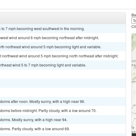
Ba
Cl
 5 to 7 mph becoming west southwest in the morning.
thwest wind around 6 mph becoming northeast after midnight.
orth northeast wind around 5 mph becoming light and variable.
st northwest wind around 5 mph becoming north northeast after midnight.
rtheast wind 5 to 7 mph becoming light and variable.
torms after noon. Mostly sunny, with a high near 96.
torms before midnight. Partly cloudy, with a low around 70.
torms. Mostly sunny, with a high near 94.
torms. Partly cloudy, with a low around 69.