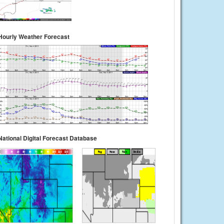
Hourly Weather Forecast
National Digital Forecast Database