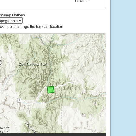
T-storms
semap Options
ick map to change the forecast location