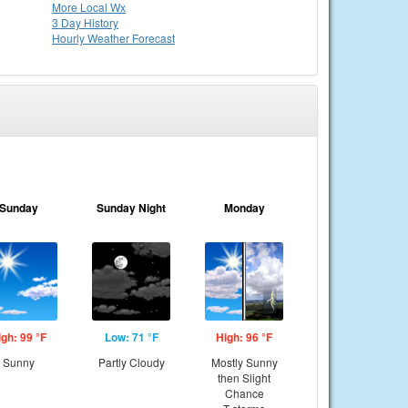
More Local Wx
3 Day History
Hourly
Weather
Forecast
Sunday
Sunday Night
Monday
igh: 99 °F
Low: 71 °F
High: 96 °F
Sunny
Partly Cloudy
Mostly Sunny
then Slight
Chance