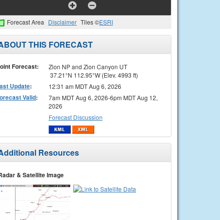
Forecast Area
Disclaimer
Tiles ©
ESRI
ABOUT THIS FORECAST
oint Forecast:
Zion NP and Zion Canyon UT
37.21°N 112.95°W (Elev. 4993 ft)
ast Update
:
12:31 am MDT Aug 6, 2026
orecast Valid
:
7am MDT Aug 6, 2026-6pm MDT Aug 12,
2026
Forecast Discussion
Additional Resources
Radar & Satellite Image