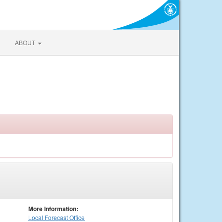
ABOUT
More Information:
Local
Forecast Office