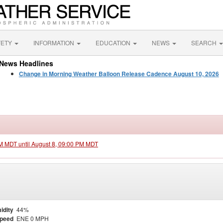
FETY
INFORMATION
EDUCATION
NEWS
SEARCH
News Headlines
Change in Morning Weather Balloon Release Cadence August 10, 2026
PM MDT until August 8, 09:00 PM MDT
idity
44%
Speed
ENE 0 MPH