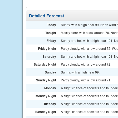
Detailed Forecast
Today
Sunny, with a high near 99. North wind
Tonight
Mostly clear, with a low around 70. Nor
Friday
Sunny and hot, with a high near 101. N
Friday Night
Partly cloudy, with a low around 72. We
Saturday
Sunny and hot, with a high near 101. No
Saturday Night
Partly cloudy, with a low around 72.
Sunday
Sunny, with a high near 99.
Sunday Night
Partly cloudy, with a low around 71.
Monday
A slight chance of showers and thunders
Monday Night
A slight chance of showers and thunders
Tuesday
A slight chance of showers and thunders
Tuesday Night
A slight chance of showers and thunders