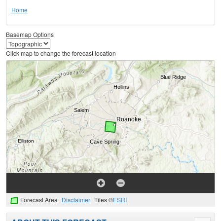
Home
Basemap Options
Click map to change the forecast location
Forecast Area
Disclaimer
Tiles ©
ESRI