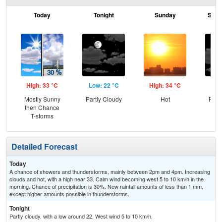
Today
Tonight
Sunday
Sund
High: 33 °C
Low: 22 °C
High: 34 °C
Low
Mostly Sunny
Partly Cloudy
Hot
Part
then Chance
T-storms
Detailed Forecast
Today
A chance of showers and thunderstorms, mainly between 2pm and 4pm. Increasing
clouds and hot, with a high near 33. Calm wind becoming west 5 to 10 km/h in the
morning. Chance of precipitation is 30%. New rainfall amounts of less than 1 mm,
except higher amounts possible in thunderstorms.
Tonight
Partly cloudy, with a low around 22. West wind 5 to 10 km/h.