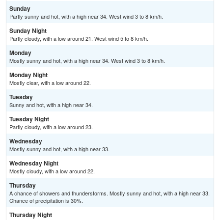
Sunday
Partly sunny and hot, with a high near 34. West wind 3 to 8 km/h.
Sunday Night
Partly cloudy, with a low around 21. West wind 5 to 8 km/h.
Monday
Mostly sunny and hot, with a high near 34. West wind 3 to 8 km/h.
Monday Night
Mostly clear, with a low around 22.
Tuesday
Sunny and hot, with a high near 34.
Tuesday Night
Partly cloudy, with a low around 23.
Wednesday
Mostly sunny and hot, with a high near 33.
Wednesday Night
Mostly cloudy, with a low around 22.
Thursday
A chance of showers and thunderstorms. Mostly sunny and hot, with a high near 33.
Chance of precipitation is 30%.
Thursday Night