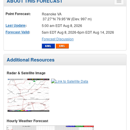
ABOUT THIS FORECAST
Toggle
menu
Point Forecast:
Roanoke VA
37.27°N 79.95°W (Elev. 997 m)
Last Update
:
5:00 am EDT Aug 8, 2026
Forecast Valid
:
5am EDT Aug 8, 2026-6pm EDT Aug 14, 2026
Forecast Discussion
Additional Resources
Radar & Satellite Image
Hourly Weather Forecast