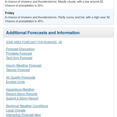
A chance of showers and thunderstorms. Mostly cloudy, with a low around 22.
Chance of precipitation is 30%.
Friday
A chance of showers and thunderstorms. Partly sunny and hot, with a high near 32.
Chance of precipitation is 40%.
Additional Forecasts and Information
ZONE AREA FORECAST FOR ROANOKE, VA
Forecast Discussion
Printable Forecast
Text Only Forecast
Hourly Weather Forecast
Tabular Forecast
Air Quality Forecasts
English Units
Hazardous Weather
Recent Storm Reports
Submit a Storm Report
Regional Weather Conditions
Local Climate
Interactive Forecast Map