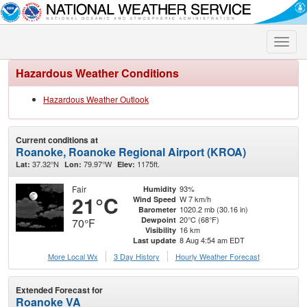
Toggle
naviga
Hazardous Weather Conditions
Hazardous Weather Outlook
Current conditions at
Roanoke, Roanoke Regional Airport (KROA)
37.32°N
79.97°W
1175ft.
Lat:
Lon:
Elev:
Fair
93%
Humidity
21°C
W 7 km/h
Wind Speed
1020.2 mb (30.16 in)
Barometer
20°C (68°F)
Dewpoint
70°F
16 km
Visibility
8 Aug 4:54 am EDT
Last update
More Local Wx
3 Day History
Hourly
Weather
Forecast
Extended Forecast for
Roanoke VA