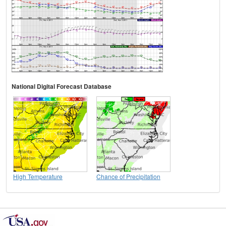
National Digital Forecast Database
High Temperature
Chance of Precipitation