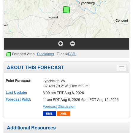
Forecast Area
Disclaimer
Tiles ©
ESRI
ABOUT THIS FORECAST
Toggle
menu
Point Forecast:
Lynchburg VA
37.4°N 79.2°W (Elev. 699 m)
Last Update
:
8:00 am EDT Aug 6, 2026
Forecast Valid
:
11am EDT Aug 6, 2026-6pm EDT Aug 12, 2026
Forecast Discussion
Additional Resources