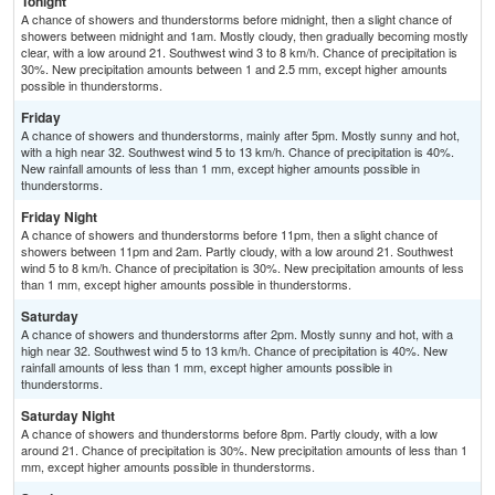
Tonight
A chance of showers and thunderstorms before midnight, then a slight chance of
showers between midnight and 1am. Mostly cloudy, then gradually becoming mostly
clear, with a low around 21. Southwest wind 3 to 8 km/h. Chance of precipitation is
30%. New precipitation amounts between 1 and 2.5 mm, except higher amounts
possible in thunderstorms.
Friday
A chance of showers and thunderstorms, mainly after 5pm. Mostly sunny and hot,
with a high near 32. Southwest wind 5 to 13 km/h. Chance of precipitation is 40%.
New rainfall amounts of less than 1 mm, except higher amounts possible in
thunderstorms.
Friday Night
A chance of showers and thunderstorms before 11pm, then a slight chance of
showers between 11pm and 2am. Partly cloudy, with a low around 21. Southwest
wind 5 to 8 km/h. Chance of precipitation is 30%. New precipitation amounts of less
than 1 mm, except higher amounts possible in thunderstorms.
Saturday
A chance of showers and thunderstorms after 2pm. Mostly sunny and hot, with a
high near 32. Southwest wind 5 to 13 km/h. Chance of precipitation is 40%. New
rainfall amounts of less than 1 mm, except higher amounts possible in
thunderstorms.
Saturday Night
A chance of showers and thunderstorms before 8pm. Partly cloudy, with a low
around 21. Chance of precipitation is 30%. New precipitation amounts of less than 1
mm, except higher amounts possible in thunderstorms.