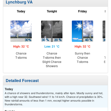
Lynchburg VA
Today
Tonight
Friday
Frid
High: 32 °C
Low: 21 °C
High: 32 °C
Low
Chance
Chance
Sunny then
C
T-storms
T-storms then
Chance
T-st
Slight Chance
T-storms
Slig
Showers
Sh
Detailed Forecast
Today
A chance of showers and thunderstorms, mainly after 4pm. Mostly sunny and hot,
with a high near 32. Southwest wind 11 to 14 km/h. Chance of precipitation is 30%.
New rainfall amounts of less than 1 mm, except higher amounts possible in
thunderstorms.