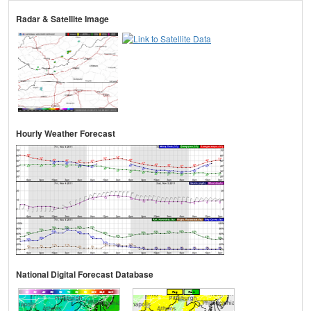
Radar & Satellite Image
Hourly Weather Forecast
National Digital Forecast Database