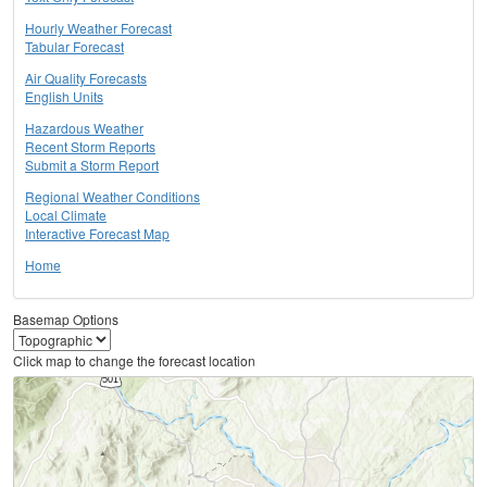
Hourly Weather Forecast
Tabular Forecast
Air Quality Forecasts
English Units
Hazardous Weather
Recent Storm Reports
Submit a Storm Report
Regional Weather Conditions
Local Climate
Interactive Forecast Map
Home
Basemap Options
Click map to change the forecast location