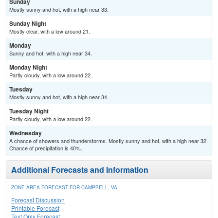
Sunday
Mostly sunny and hot, with a high near 33.
Sunday Night
Mostly clear, with a low around 21.
Monday
Sunny and hot, with a high near 34.
Monday Night
Partly cloudy, with a low around 22.
Tuesday
Mostly sunny and hot, with a high near 34.
Tuesday Night
Partly cloudy, with a low around 22.
Wednesday
A chance of showers and thunderstorms. Mostly sunny and hot, with a high near 32.
Chance of precipitation is 40%.
Additional Forecasts and Information
ZONE AREA FORECAST FOR CAMPBELL, VA
Forecast Discussion
Printable Forecast
Text Only Forecast