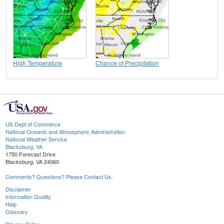
High Temperature
Chance of Precipitation
US Dept of Commerce
National Oceanic and Atmospheric Administration
National Weather Service
Blacksburg, VA
1750 Forecast Drive
Blacksburg, VA 24060
Comments? Questions? Please Contact Us.
Disclaimer
Information Quality
Help
Glossary