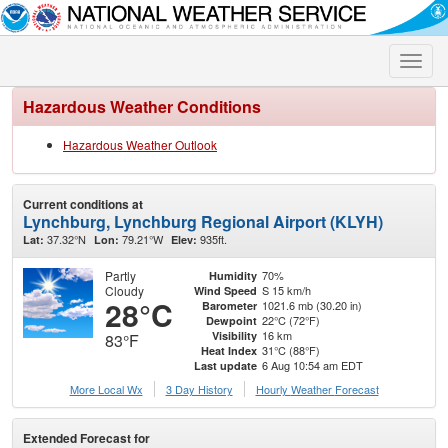
Toggle
naviga
Hazardous Weather Conditions
Hazardous Weather Outlook
Current conditions at
Lynchburg, Lynchburg Regional Airport (KLYH)
37.32°N
79.21°W
935ft.
Lat:
Lon:
Elev:
Partly
70%
Humidity
Cloudy
S 15 km/h
Wind Speed
28°C
1021.6 mb (30.20 in)
Barometer
22°C (72°F)
Dewpoint
16 km
Visibility
83°F
31°C (88°F)
Heat Index
6 Aug 10:54 am EDT
Last update
More Local Wx
3 Day History
Hourly
Weather
Forecast
Extended Forecast for