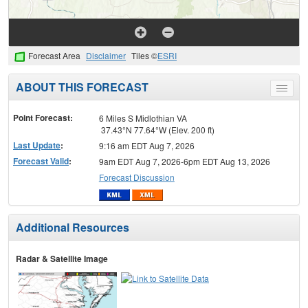
Forecast Area
Disclaimer
Tiles ©
ESRI
ABOUT THIS FORECAST
Toggle
menu
Point Forecast:
6 Miles S Midlothian VA
37.43°N 77.64°W (Elev. 200 ft)
Last Update
:
9:16 am EDT Aug 7, 2026
Forecast Valid
:
9am EDT Aug 7, 2026-6pm EDT Aug 13, 2026
Forecast Discussion
Additional Resources
Radar & Satellite Image