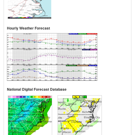
Hourly Weather Forecast
National Digital Forecast Database