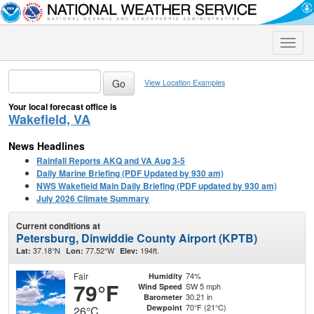
Toggle
naviga
View Location Examples
Your local forecast office is
Wakefield, VA
News Headlines
Rainfall Reports AKQ and VA Aug 3-5
Daily Marine Briefing (PDF Updated by 930 am)
NWS Wakefield Main Daily Briefing (PDF updated by 930 am)
July 2026 Climate Summary
Current conditions at
Petersburg, Dinwiddie County Airport (KPTB)
37.18°N
77.52°W
194ft.
Lat:
Lon:
Elev:
Fair
74%
Humidity
79°F
SW 5 mph
Wind Speed
30.21 in
Barometer
70°F (21°C)
Dewpoint
26°C