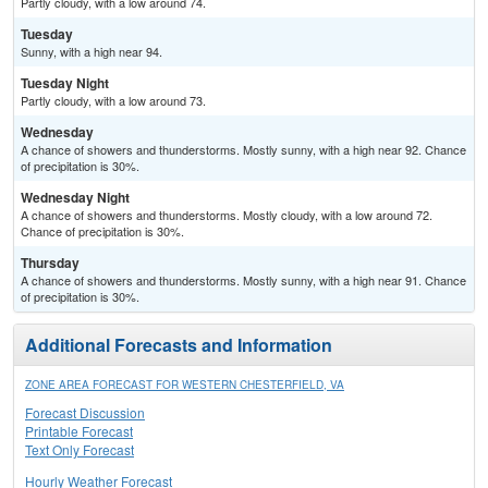
Partly cloudy, with a low around 74.
Tuesday
Sunny, with a high near 94.
Tuesday Night
Partly cloudy, with a low around 73.
Wednesday
A chance of showers and thunderstorms. Mostly sunny, with a high near 92. Chance
of precipitation is 30%.
Wednesday Night
A chance of showers and thunderstorms. Mostly cloudy, with a low around 72.
Chance of precipitation is 30%.
Thursday
A chance of showers and thunderstorms. Mostly sunny, with a high near 91. Chance
of precipitation is 30%.
Additional Forecasts and Information
ZONE AREA FORECAST FOR WESTERN CHESTERFIELD, VA
Forecast Discussion
Printable Forecast
Text Only Forecast
Hourly Weather Forecast