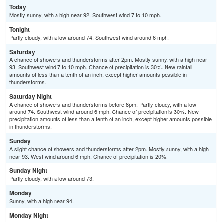
Today
Mostly sunny, with a high near 92. Southwest wind 7 to 10 mph.
Tonight
Partly cloudy, with a low around 74. Southwest wind around 6 mph.
Saturday
A chance of showers and thunderstorms after 2pm. Mostly sunny, with a high near
93. Southwest wind 7 to 10 mph. Chance of precipitation is 30%. New rainfall
amounts of less than a tenth of an inch, except higher amounts possible in
thunderstorms.
Saturday Night
A chance of showers and thunderstorms before 8pm. Partly cloudy, with a low
around 74. Southwest wind around 6 mph. Chance of precipitation is 30%. New
precipitation amounts of less than a tenth of an inch, except higher amounts possible
in thunderstorms.
Sunday
A slight chance of showers and thunderstorms after 2pm. Mostly sunny, with a high
near 93. West wind around 6 mph. Chance of precipitation is 20%.
Sunday Night
Partly cloudy, with a low around 73.
Monday
Sunny, with a high near 94.
Monday Night