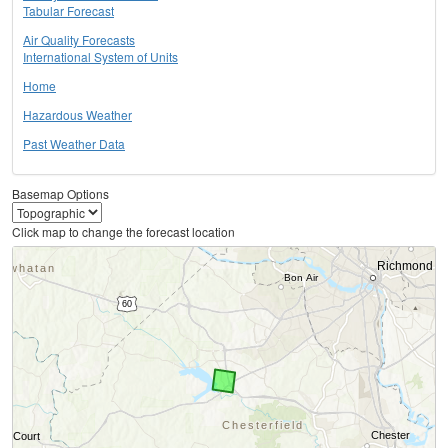
Tabular Forecast
Air Quality Forecasts
International System of Units
Home
Hazardous Weather
Past Weather Data
Basemap Options
Click map to change the forecast location