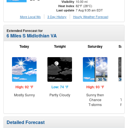
10.00 mi
Visibility
82°F (28°C)
Heat Index
7 Aug 9:35 am EDT
Last update
More Local Wx
3 Day History
Hourly
Weather
Forecast
Extended Forecast for
6 Miles S Midlothian VA
Today
Tonight
Saturday
Satur
High: 92 °F
Low: 74 °F
High: 93 °F
Low
Mostly Sunny
Partly Cloudy
Sunny then
C
Chance
T-st
T-storms
Part
Detailed Forecast