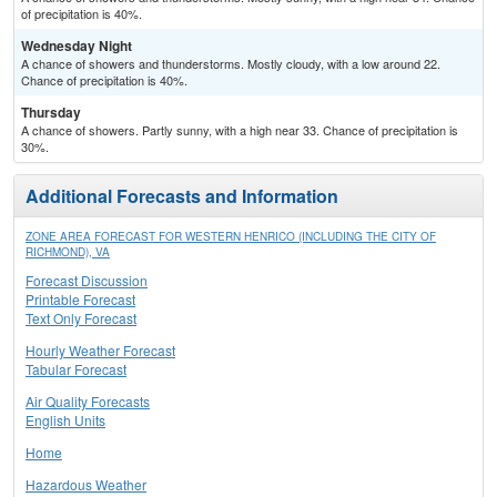
of precipitation is 40%.
Wednesday Night
A chance of showers and thunderstorms. Mostly cloudy, with a low around 22.
Chance of precipitation is 40%.
Thursday
A chance of showers. Partly sunny, with a high near 33. Chance of precipitation is
30%.
Additional Forecasts and Information
ZONE AREA FORECAST FOR WESTERN HENRICO (INCLUDING THE CITY OF
RICHMOND), VA
Forecast Discussion
Printable Forecast
Text Only Forecast
Hourly Weather Forecast
Tabular Forecast
Air Quality Forecasts
English Units
Home
Hazardous Weather