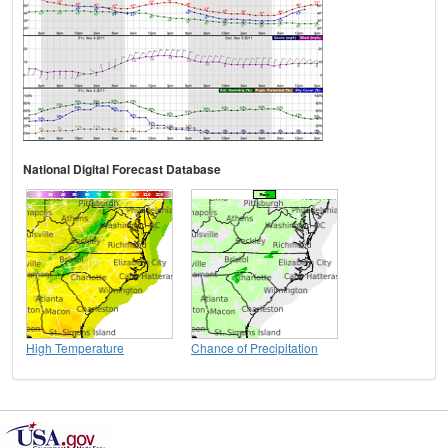
National Digital Forecast Database
High Temperature
Chance of Precipitation