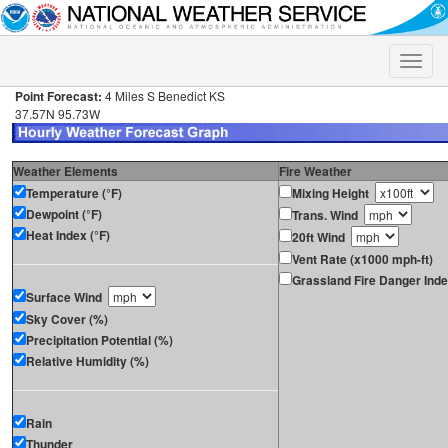
Toggle
naviga
Point Forecast:
4 Miles S Benedict KS
37.57N 95.73W
Weather Elements
Fire Weather
Temperature (°F)
Mixing Height
Dewpoint (°F)
Trans. Wind
Heat Index (°F)
20ft Wind
Vent Rate (x1000 mph-ft)
Grassland Fire Danger Ind
Surface Wind
Sky Cover (%)
Precipitation Potential (%)
Relative Humidity (%)
Rain
Thunder