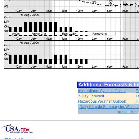
International System of Units
F
7-Day Forecast
T
Hazardous Weather Outlook
In
Daily Climate Summary for Wichita 
sunset times