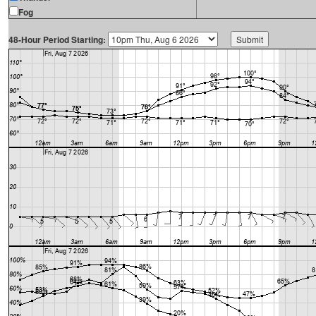
Fog
48-Hour Period Starting: