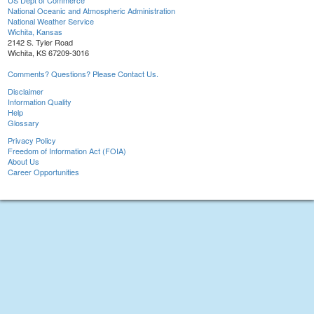
US Dept of Commerce
National Oceanic and Atmospheric Administration
National Weather Service
Wichita, Kansas
2142 S. Tyler Road
Wichita, KS 67209-3016
Comments? Questions? Please Contact Us.
Disclaimer
Information Quality
Help
Glossary
Privacy Policy
Freedom of Information Act (FOIA)
About Us
Career Opportunities