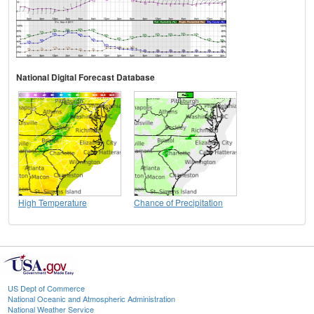
National Digital Forecast Database
High Temperature
Chance of Precipitation
US Dept of Commerce
National Oceanic and Atmospheric Administration
National Weather Service