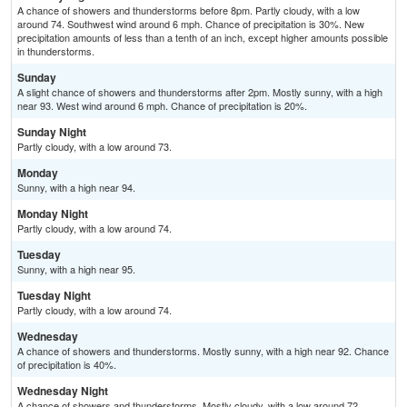
A chance of showers and thunderstorms before 8pm. Partly cloudy, with a low
around 74. Southwest wind around 6 mph. Chance of precipitation is 30%. New
precipitation amounts of less than a tenth of an inch, except higher amounts possible
in thunderstorms.
Sunday
A slight chance of showers and thunderstorms after 2pm. Mostly sunny, with a high
near 93. West wind around 6 mph. Chance of precipitation is 20%.
Sunday Night
Partly cloudy, with a low around 73.
Monday
Sunny, with a high near 94.
Monday Night
Partly cloudy, with a low around 74.
Tuesday
Sunny, with a high near 95.
Tuesday Night
Partly cloudy, with a low around 74.
Wednesday
A chance of showers and thunderstorms. Mostly sunny, with a high near 92. Chance
of precipitation is 40%.
Wednesday Night
A chance of showers and thunderstorms. Mostly cloudy, with a low around 72.