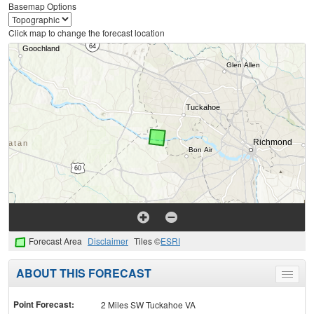
Basemap Options
Click map to change the forecast location
Forecast Area
Disclaimer
Tiles ©
ESRI
ABOUT THIS FORECAST
Toggle
menu
Point Forecast:
2 Miles SW Tuckahoe VA