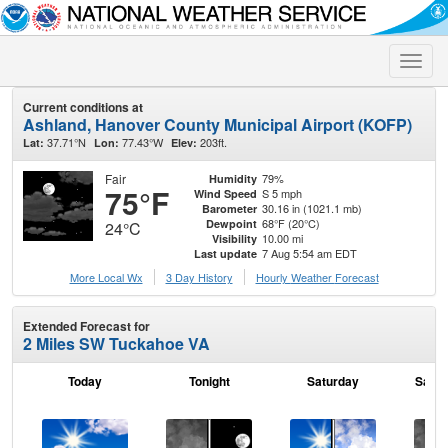
Toggle
naviga
Current conditions at
Ashland, Hanover County Municipal Airport (KOFP)
37.71°N
77.43°W
203ft.
Lat:
Lon:
Elev:
Fair
79%
Humidity
75°F
S 5 mph
Wind Speed
30.16 in (1021.1 mb)
Barometer
68°F (20°C)
Dewpoint
24°C
10.00 mi
Visibility
7 Aug 5:54 am EDT
Last update
More Local Wx
3 Day History
Hourly
Weather
Forecast
Extended Forecast for
2 Miles SW Tuckahoe VA
Today
Tonight
Saturday
Satur