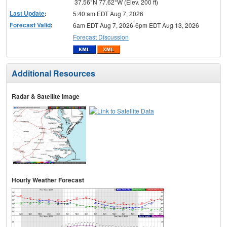
37.56°N 77.62°W (Elev. 200 ft)
Last Update
:
5:40 am EDT Aug 7, 2026
Forecast Valid
:
6am EDT Aug 7, 2026-6pm EDT Aug 13, 2026
Forecast Discussion
Additional Resources
Radar & Satellite Image
Hourly Weather Forecast