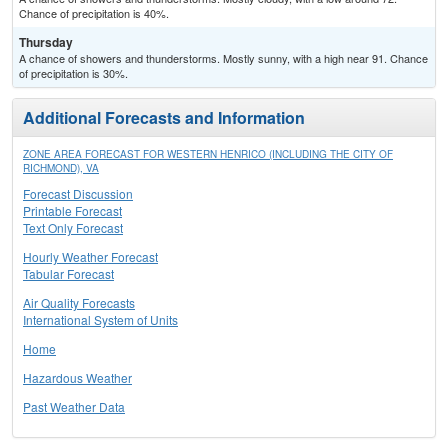
Chance of precipitation is 40%.
Thursday
A chance of showers and thunderstorms. Mostly sunny, with a high near 91. Chance
of precipitation is 30%.
Additional Forecasts and Information
ZONE AREA FORECAST FOR WESTERN HENRICO (INCLUDING THE CITY OF
RICHMOND), VA
Forecast Discussion
Printable Forecast
Text Only Forecast
Hourly Weather Forecast
Tabular Forecast
Air Quality Forecasts
International System of Units
Home
Hazardous Weather
Past Weather Data