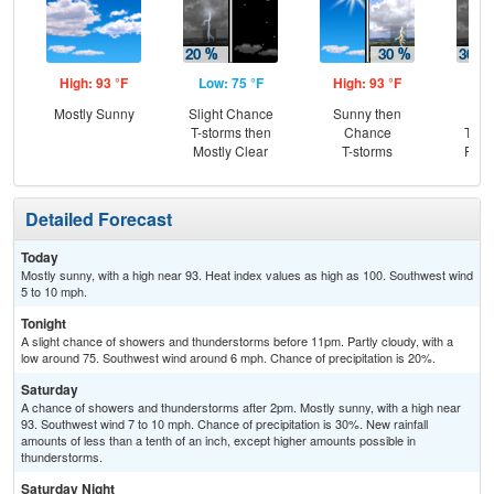
High: 93 °F
Low: 75 °F
High: 93 °F
Low
Mostly Sunny
Slight Chance
Sunny then
C
T-storms then
Chance
T-st
Mostly Clear
T-storms
Part
Detailed Forecast
Today
Mostly sunny, with a high near 93. Heat index values as high as 100. Southwest wind
5 to 10 mph.
Tonight
A slight chance of showers and thunderstorms before 11pm. Partly cloudy, with a
low around 75. Southwest wind around 6 mph. Chance of precipitation is 20%.
Saturday
A chance of showers and thunderstorms after 2pm. Mostly sunny, with a high near
93. Southwest wind 7 to 10 mph. Chance of precipitation is 30%. New rainfall
amounts of less than a tenth of an inch, except higher amounts possible in
thunderstorms.
Saturday Night