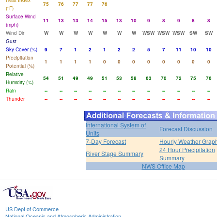
Heat Index
75
76
77
77
76
(°F)
Surface Wind
11
13
13
14
15
13
10
9
8
9
8
8
(mph)
Wind Dir
W
W
W
W
W
W
W
WSW
WSW
WSW
SW
SW
Gust
Sky Cover (%)
9
7
1
2
1
2
2
5
7
11
10
10
Precipitation
1
1
1
1
0
0
0
0
0
0
0
0
Potential (%)
Relative
54
51
49
49
51
53
58
63
70
72
75
76
Humidity (%)
Rain
--
--
--
--
--
--
--
--
--
--
--
--
Thunder
--
--
--
--
--
--
--
--
--
--
--
--
International System of
Forecast Discussion
Units
7-Day Forecast
Hourly Weather Grap
24 Hour Precipitation
River Stage Summary
Summary
NWS Office Map
US Dept of Commerce
National Oceanic and Atmospheric Administration