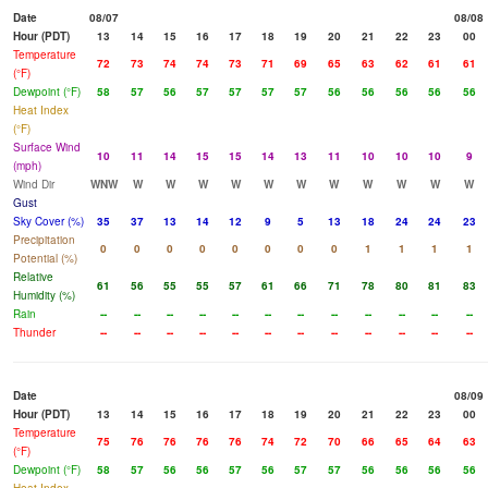
Date
08/07
08/08
Hour (PDT)
13
14
15
16
17
18
19
20
21
22
23
00
Temperature
72
73
74
74
73
71
69
65
63
62
61
61
(°F)
Dewpoint (°F)
58
57
56
57
57
57
57
56
56
56
56
56
Heat Index
(°F)
Surface Wind
10
11
14
15
15
14
13
11
10
10
10
9
(mph)
Wind Dir
WNW
W
W
W
W
W
W
W
W
W
W
W
Gust
Sky Cover (%)
35
37
13
14
12
9
5
13
18
24
24
23
Precipitation
0
0
0
0
0
0
0
0
1
1
1
1
Potential (%)
Relative
61
56
55
55
57
61
66
71
78
80
81
83
Humidity (%)
Rain
--
--
--
--
--
--
--
--
--
--
--
--
Thunder
--
--
--
--
--
--
--
--
--
--
--
--
Date
08/09
Hour (PDT)
13
14
15
16
17
18
19
20
21
22
23
00
Temperature
75
76
76
76
76
74
72
70
66
65
64
63
(°F)
Dewpoint (°F)
58
57
56
56
57
56
57
57
56
56
56
56