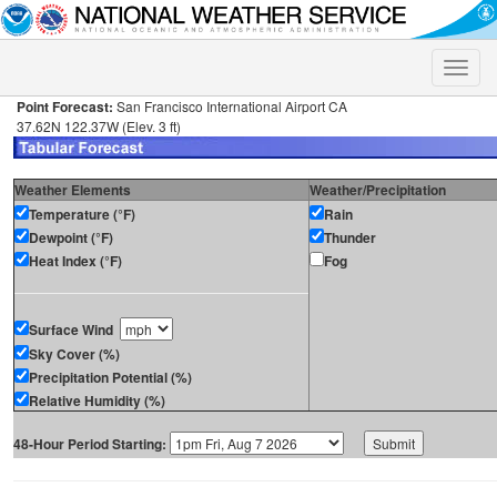
Toggle
naviga
Point Forecast:
San Francisco International Airport CA
37.62N 122.37W (Elev. 3 ft)
Weather Elements
Weather/Precipitation
Temperature (°F)
Rain
Dewpoint (°F)
Thunder
Heat Index (°F)
Fog
Surface Wind
Sky Cover (%)
Precipitation Potential (%)
Relative Humidity (%)
48-Hour Period Starting: