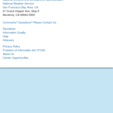
National Weather Service
San Francisco Bay Area, CA
21 Grace Hopper Ave, Stop 5
Monterey, CA 93943-5505
Comments? Questions? Please Contact Us.
Disclaimer
Information Quality
Help
Glossary
Privacy Policy
Freedom of Information Act (FOIA)
About Us
Career Opportunities