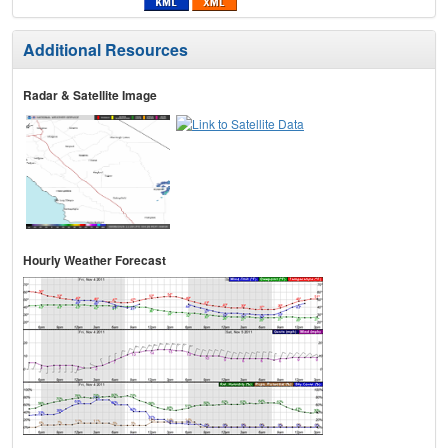
Additional Resources
Radar & Satellite Image
Hourly Weather Forecast