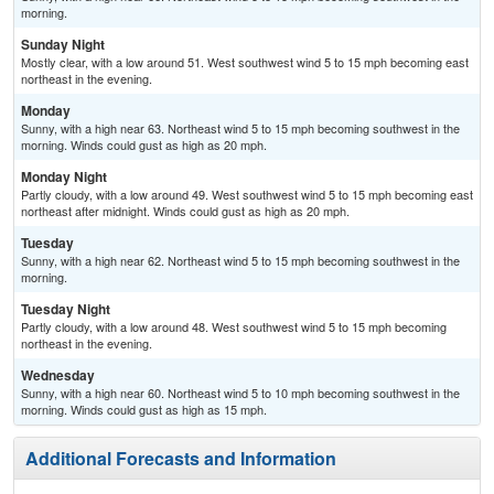
morning.
Sunday Night
Mostly clear, with a low around 51. West southwest wind 5 to 15 mph becoming east
northeast in the evening.
Monday
Sunny, with a high near 63. Northeast wind 5 to 15 mph becoming southwest in the
morning. Winds could gust as high as 20 mph.
Monday Night
Partly cloudy, with a low around 49. West southwest wind 5 to 15 mph becoming east
northeast after midnight. Winds could gust as high as 20 mph.
Tuesday
Sunny, with a high near 62. Northeast wind 5 to 15 mph becoming southwest in the
morning.
Tuesday Night
Partly cloudy, with a low around 48. West southwest wind 5 to 15 mph becoming
northeast in the evening.
Wednesday
Sunny, with a high near 60. Northeast wind 5 to 10 mph becoming southwest in the
morning. Winds could gust as high as 15 mph.
Additional Forecasts and Information