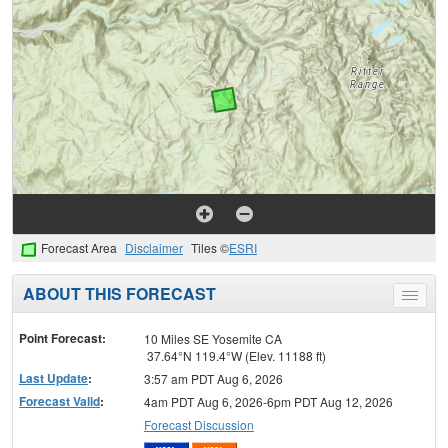
Forecast Area
Disclaimer
Tiles ©
ESRI
ABOUT THIS FORECAST
Toggle
menu
Point Forecast:
10 Miles SE Yosemite CA
37.64°N 119.4°W (Elev. 11188 ft)
Last Update
:
3:57 am PDT Aug 6, 2026
Forecast Valid
:
4am PDT Aug 6, 2026-6pm PDT Aug 12, 2026
Forecast Discussion