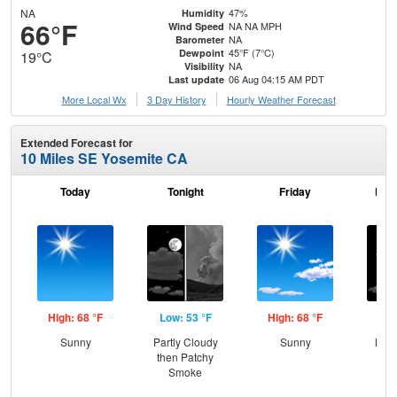
NA
47%
Humidity
66°F
NA NA MPH
Wind Speed
NA
Barometer
45°F (7°C)
Dewpoint
19°C
NA
Visibility
06 Aug 04:15 AM PDT
Last update
More Local Wx
3 Day History
Hourly
Weather
Forecast
Extended Forecast for
10 Miles SE Yosemite CA
Today
Tonight
Friday
Frid
High: 68 °F
Low: 53 °F
High: 68 °F
Low
Sunny
Partly Cloudy
Sunny
Most
then Patchy
Smoke