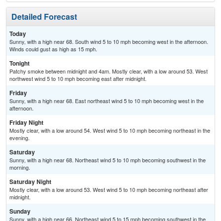
Detailed Forecast
Today
Sunny, with a high near 68. South wind 5 to 10 mph becoming west in the afternoon.
Winds could gust as high as 15 mph.
Tonight
Patchy smoke between midnight and 4am. Mostly clear, with a low around 53. West
northwest wind 5 to 10 mph becoming east after midnight.
Friday
Sunny, with a high near 68. East northeast wind 5 to 10 mph becoming west in the
afternoon.
Friday Night
Mostly clear, with a low around 54. West wind 5 to 10 mph becoming northeast in the
evening.
Saturday
Sunny, with a high near 68. Northeast wind 5 to 10 mph becoming southwest in the
morning.
Saturday Night
Mostly clear, with a low around 53. West wind 5 to 10 mph becoming northeast after
midnight.
Sunday
Sunny, with a high near 66. Northeast wind 5 to 15 mph becoming southwest in the