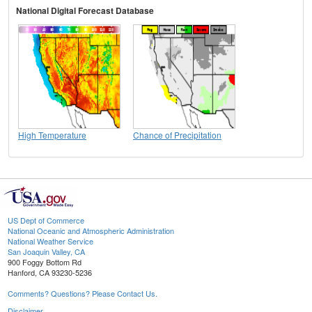
National Digital Forecast Database
High Temperature
Chance of Precipitation
US Dept of Commerce
National Oceanic and Atmospheric Administration
National Weather Service
San Joaquin Valley, CA
900 Foggy Bottom Rd
Hanford, CA 93230-5236
Comments? Questions? Please Contact Us.
Disclaimer