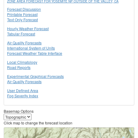
ZONE AREA FORECAST FOR YOSEMITE NP OUTSIDE OF THE VALLEY, CA
Forecast Discussion
Printable Forecast
Text Only Forecast
Hourly Weather Forecast
Tabular Forecast
Air Quality Forecasts
International System of Units
Forecast Weather Table Interface
Local Climatology
Road Reports
Experimental Graphical Forecasts
Air Quality Forecasts
User Defined Area
Fog Severity Index
Basemap Options
Click map to change the forecast location