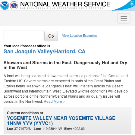
Toggle
naviga
View Location Examples
Your local forecast office is
San Joaquin Valley/Hanford, CA
Showers and Storms in the East; Dangerously Hot and Dry
in the West
A front will bring scattered showers and storms to portions of the Central and
Eastern US. Severe storms are expected in parts of the Great Plains and
Ozarks today. Meanwhile, dangerous heat will intensify across the Desert
Southwest and Intermountain West. Elevated wildfire conditions will develop
across portions of the Northern/Central Plains and air quality issues will
persist in the Northwest.
Read More >
Current conditions at
YOSEMITE VALLEY NEAR YOSEMITE VILLAGE
1NNW YYV (YYVC1)
37.74972°N
119.58944°W
4022.0ft.
Lat:
Lon:
Elev: