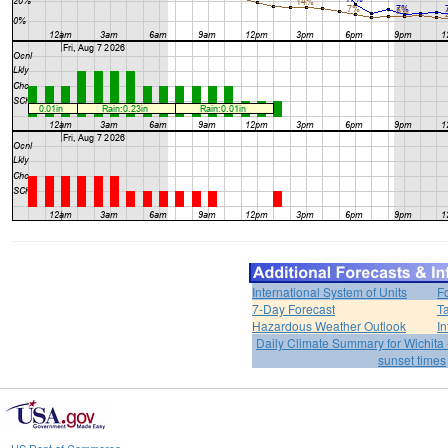
International System of Units
F
7-Day Forecast
T
Hazardous Weather Outlook
In
Daily Climate Summary for Wichita 
sunset times