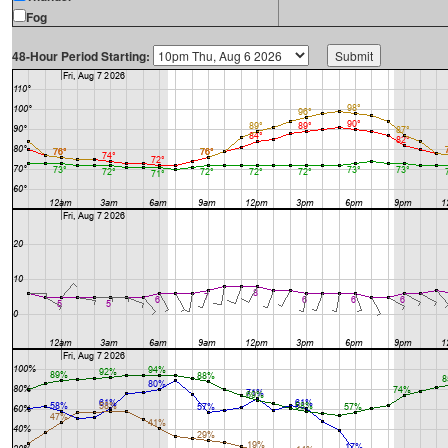
Fog
48-Hour Period Starting: