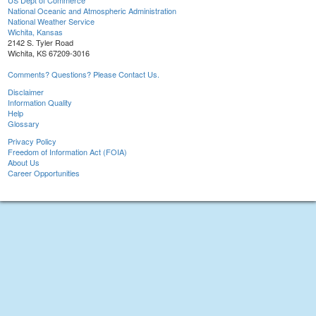
US Dept of Commerce
National Oceanic and Atmospheric Administration
National Weather Service
Wichita, Kansas
2142 S. Tyler Road
Wichita, KS 67209-3016
Comments? Questions? Please Contact Us.
Disclaimer
Information Quality
Help
Glossary
Privacy Policy
Freedom of Information Act (FOIA)
About Us
Career Opportunities