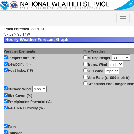
Toggle
naviga
Point Forecast:
Stark KS
37.69N 95.14W
Weather Elements
Fire Weather
Temperature (°F)
Mixing Height
Dewpoint (°F)
Trans. Wind
Heat Index (°F)
20ft Wind
Vent Rate (x1000 mph-ft)
Grassland Fire Danger Ind
Surface Wind
Sky Cover (%)
Precipitation Potential (%)
Relative Humidity (%)
Rain
Thunder