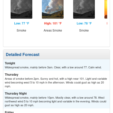
Low: 77 °F
High: 101 °F
Low: 78 °F
High
Smoke
Areas Smoke
Smoke
Detailed Forecast
Tonight
Widespread smoke, mainly before 3am. Clear, with a low around 77. Calm wind.
Thursday
Areas of smoke before 2pm. Sunny and hot, with a high near 101. Light and variable
wind becoming west 5 to 10 mph in the afternoon. Winds could gust as high as 20
mph.
Thursday Night
Widespread smoke, mainly before 10pm. Mostly clear, with a low around 78. West
northwest wind 5 to 10 mph becoming light and variable in the evening. Winds could
gust as high as 20 mph.
Friday