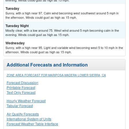
evening. Winds could gust as high as 15 mph.
Tuesday
Sunny, with a high near 97. Calm wind becoming west southwest around 5 mph in
the afternoon. Winds could gust as high as 15 mph.
Tuesday Night
Mostly clear, with a low around 75. West wind around 5 mph becoming calm in the
evening. Winds could gust as high as 15 mph.
Wednesday
Sunny, with a high near 95. Light and variable wind becoming west 5 to 10 mph in the
afternoon. Winds could gust as high as 15 mph.
Additional Forecasts and Information
ZONE AREA FORECAST FOR MARIPOSA-MADERA LOWER SIERRA, CA
Forecast Discussion
Printable Forecast
Text Only Forecast
Hourly Weather Forecast
Tabular Forecast
Air Quality Forecasts
International System of Units
Forecast Weather Table Interface