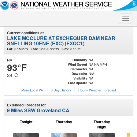
Toggle
naviga
Current conditions at
LAKE MCCLURE AT EXCHEQUER DAM NEAR
SNELLING 10ENE (EXC) (EXQC1)
37.585°N
120.26722°W
877.0ft.
Lat:
Lon:
Elev:
NA
NA
Humidity
93°F
NA NA MPH
Wind Speed
NA
Barometer
N/A
Dewpoint
34°C
NA
Visibility
NA
Last update
More Local Wx
3 Day History
Hourly
Weather
Forecast
Extended Forecast for
9 Miles SSW Groveland CA
Tonight
Thursday
Thursday
F
Night