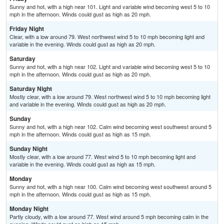
Sunny and hot, with a high near 101. Light and variable wind becoming west 5 to 10
mph in the afternoon. Winds could gust as high as 20 mph.
Friday Night
Clear, with a low around 79. West northwest wind 5 to 10 mph becoming light and
variable in the evening. Winds could gust as high as 20 mph.
Saturday
Sunny and hot, with a high near 102. Light and variable wind becoming west 5 to 10
mph in the afternoon. Winds could gust as high as 20 mph.
Saturday Night
Mostly clear, with a low around 79. West northwest wind 5 to 10 mph becoming light
and variable in the evening. Winds could gust as high as 20 mph.
Sunday
Sunny and hot, with a high near 102. Calm wind becoming west southwest around 5
mph in the afternoon. Winds could gust as high as 15 mph.
Sunday Night
Mostly clear, with a low around 77. West wind 5 to 10 mph becoming light and
variable in the evening. Winds could gust as high as 15 mph.
Monday
Sunny and hot, with a high near 100. Calm wind becoming west southwest around 5
mph in the afternoon. Winds could gust as high as 15 mph.
Monday Night
Partly cloudy, with a low around 77. West wind around 5 mph becoming calm in the