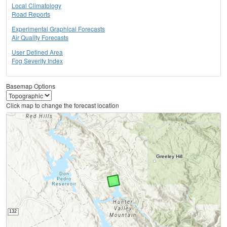
Local Climatology
Road Reports
Experimental Graphical Forecasts
Air Quality Forecasts
User Defined Area
Fog Severity Index
Basemap Options
Click map to change the forecast location