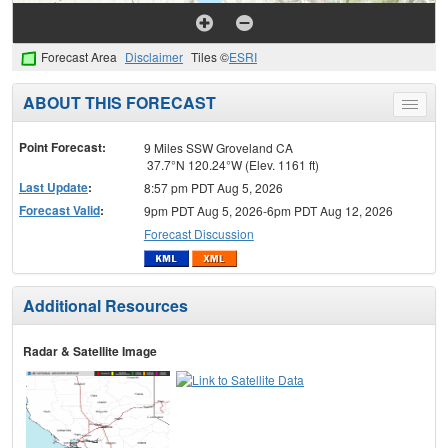
Forecast Area
Disclaimer
Tiles ©
ESRI
ABOUT THIS FORECAST
Toggle
menu
Point Forecast:
9 Miles SSW Groveland CA
37.7°N 120.24°W (Elev. 1161 ft)
Last Update
:
8:57 pm PDT Aug 5, 2026
Forecast Valid
:
9pm PDT Aug 5, 2026-6pm PDT Aug 12, 2026
Forecast Discussion
Additional Resources
Radar & Satellite Image