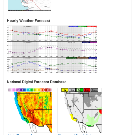
Hourly Weather Forecast
National Digital Forecast Database