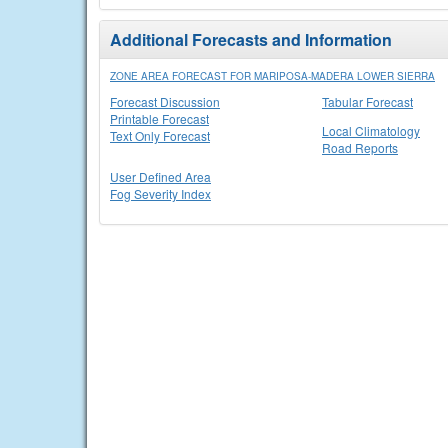
Additional Forecasts and Information
ZONE AREA FORECAST FOR MARIPOSA-MADERA LOWER SIERRA
Forecast Discussion
Tabular Forecast
Printable Forecast
Local Climatology
Text Only Forecast
Road Reports
User Defined Area
Fog Severity Index