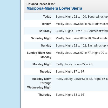
Detailed forecast for
Mariposa-Madera Lower Sierra
Today
Sunny. Highs 92 to 100. South winds up t
Tonight
Mostly clear. Lows 68 to 76. Northwest wi
Saturday
Sunny. Highs 91 to 101. Southeast winds 
Saturday Night
Mostly clear. Lows 68 to 78. West winds u
Sunday
Sunny. Highs 92 to 102. East winds up to
Sunday Night And
Mostly clear. Lows 67 to 77. Highs 90 to
Monday
Monday Night
Partly cloudy. Lows 65 to 75.
Tuesday
Sunny. Highs 87 to 97.
Tuesday Night
Partly cloudy. Lows 63 to 72. Highs 85 t
Through
Wednesday Night
Thursday
Sunny. Highs 83 to 93.