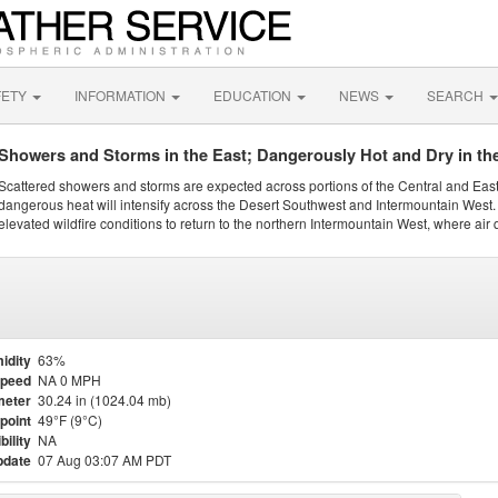
FETY
INFORMATION
EDUCATION
NEWS
SEARCH
Showers and Storms in the East; Dangerously Hot and Dry in th
Scattered showers and storms are expected across portions of the Central and Eas
dangerous heat will intensify across the Desert Southwest and Intermountain West. 
elevated wildfire conditions to return to the northern Intermountain West, where air 
idity
63%
Speed
NA 0 MPH
meter
30.24 in (1024.04 mb)
point
49°F (9°C)
bility
NA
pdate
07 Aug 03:07 AM PDT