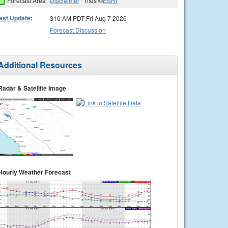
Forecast Area
Disclaimer
Tiles ©
ESRI
ast Update
:
310 AM PDT Fri Aug 7 2026
Forecast Discussion
Additional Resources
Radar & Satellite Image
Hourly Weather Forecast