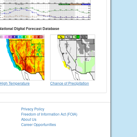
National Digital Forecast Database
High Temperature
Chance of Precipitation
Privacy Policy
Freedom of Information Act (FOIA)
About Us
Career Opportunities