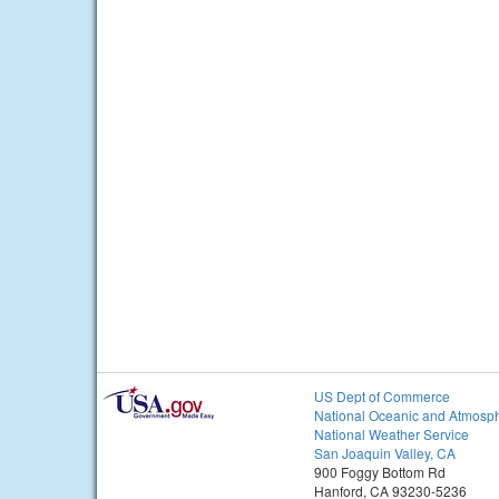
US Dept of Commerce
National Oceanic and Atmosph
National Weather Service
San Joaquin Valley, CA
900 Foggy Bottom Rd
Hanford, CA 93230-5236