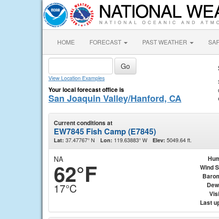
HOME
FORECAST
PAST WEATHER
SA
View Location Examples
Your local forecast office is
San Joaquin Valley/Hanford, CA
Current conditions at
EW7845 Fish Camp (E7845)
37.47767° N
119.63883° W
5049.64 ft.
Lat:
Lon:
Elev:
NA
Hum
62°F
Wind 
Baro
Dew
17°C
Visi
Last u