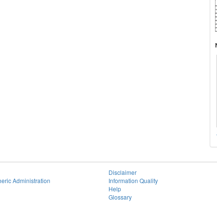
Disclaimer
eric Administration
Information Quality
Help
Glossary