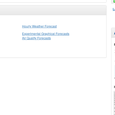
L
Hourly Weather Forecast
Experimental Graphical Forecasts
Air Quality Forecasts