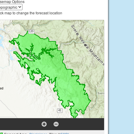
semap Options
ick map to change the forecast location