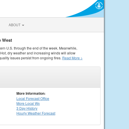
ABOUT
e West
tern U.S. through the end of the week. Meanwhile,
Hot, dry weather and increasing winds will allow
quality issues persist from ongoing fires.
Read More >
More Information:
Local
Forecast Office
More Local Wx
3 Day History
Hourly
Weather
Forecast