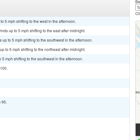
Ba
Cl
o 5 mph shifting to the west in the afternoon.
nds up to 5 mph shifting to the east after midnight.
up to 5 mph shifting to the southwest in the afternoon.
p to 5 mph shifting to the northeast after midnight.
 5 mph shifting to the southwest in the afternoon.
 100.
o 95.