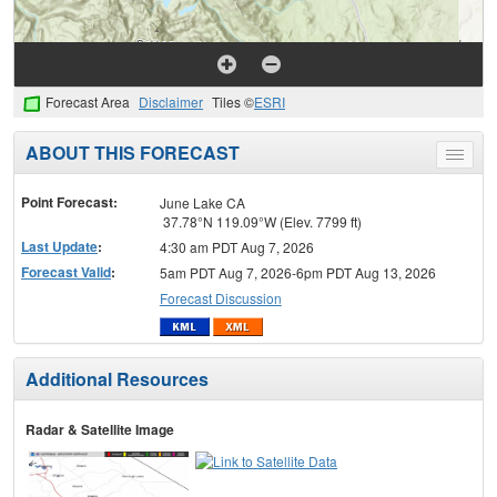
Forecast Area
Disclaimer
Tiles ©
ESRI
ABOUT THIS FORECAST
Toggle
menu
Point Forecast:
June Lake CA
37.78°N 119.09°W (Elev. 7799 ft)
Last Update
:
4:30 am PDT Aug 7, 2026
Forecast Valid
:
5am PDT Aug 7, 2026-6pm PDT Aug 13, 2026
Forecast Discussion
Additional Resources
Radar & Satellite Image