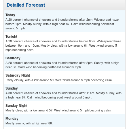
Detailed Forecast
Today
A 20 percent chance of showers and thunderstorms after 2pm. Widespread haze
before 1pm. Mostly sunny, with a high near 87. Calm wind becoming northeast
around 5 mph.
Tonight
A 20 percent chance of showers and thunderstorms before 8pm. Widespread haze
between 9pm and 10pm. Mostly clear, with a low around 61. West wind around 5
mph becoming calm.
Saturday
A 20 percent chance of showers and thunderstorms after 2pm. Sunny, with a high
near 88. Calm wind becoming northeast around 5 mph.
Saturday Night
Partly cloudy, with a low around 59. West wind around 5 mph becoming calm.
Sunday
A 30 percent chance of showers and thunderstorms after 11am. Mostly sunny, with
a high near 87. Calm wind becoming southwest around 5 mph.
Sunday Night
Mostly clear, with a low around 57. West wind around 5 mph becoming calm.
Monday
Mostly sunny, with a high near 86.