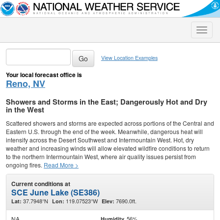
Toggle
naviga
View Location Examples
Your local forecast office is
Reno, NV
Showers and Storms in the East; Dangerously Hot and Dry
in the West
Scattered showers and storms are expected across portions of the Central and
Eastern U.S. through the end of the week. Meanwhile, dangerous heat will
intensify across the Desert Southwest and Intermountain West. Hot, dry
weather and increasing winds will allow elevated wildfire conditions to return
to the northern Intermountain West, where air quality issues persist from
ongoing fires.
Read More >
Current conditions at
SCE June Lake (SE386)
37.7948°N
119.07523°W
7690.0ft.
Lat:
Lon:
Elev:
NA
56%
Humidity