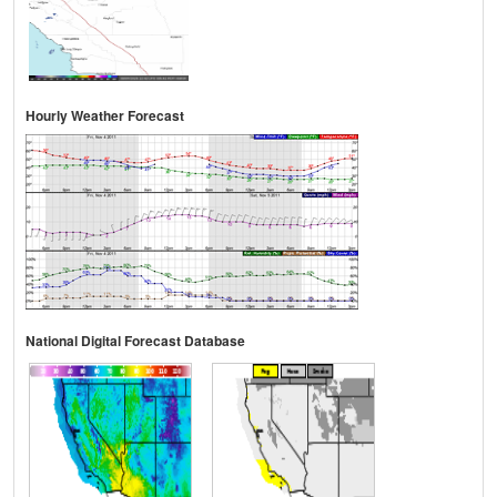
Hourly Weather Forecast
National Digital Forecast Database