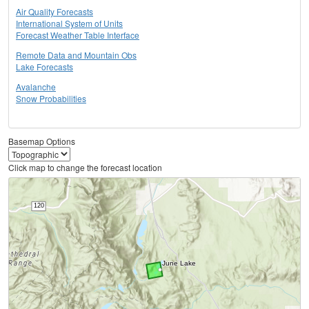
Air Quality Forecasts
International System of Units
Forecast Weather Table Interface
Remote Data and Mountain Obs
Lake Forecasts
Avalanche
Snow Probabilities
Basemap Options
Click map to change the forecast location