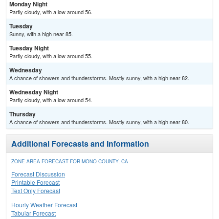
Monday Night
Partly cloudy, with a low around 56.
Tuesday
Sunny, with a high near 85.
Tuesday Night
Partly cloudy, with a low around 55.
Wednesday
A chance of showers and thunderstorms. Mostly sunny, with a high near 82.
Wednesday Night
Partly cloudy, with a low around 54.
Thursday
A chance of showers and thunderstorms. Mostly sunny, with a high near 80.
Additional Forecasts and Information
ZONE AREA FORECAST FOR MONO COUNTY, CA
Forecast Discussion
Printable Forecast
Text Only Forecast
Hourly Weather Forecast
Tabular Forecast