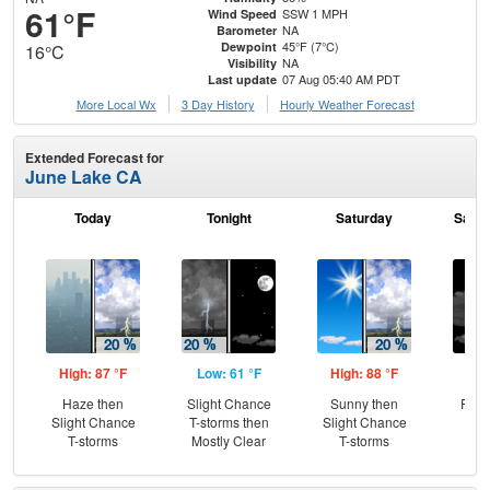
61°F
SSW 1 MPH
Wind Speed
NA
Barometer
45°F (7°C)
Dewpoint
16°C
NA
Visibility
07 Aug 05:40 AM PDT
Last update
More Local Wx
3 Day History
Hourly
Weather
Forecast
Extended Forecast for
June Lake CA
Today
Tonight
Saturday
Satur
High: 87 °F
Low: 61 °F
High: 88 °F
Low
Haze then
Slight Chance
Sunny then
Part
Slight Chance
T-storms then
Slight Chance
T-storms
Mostly Clear
T-storms