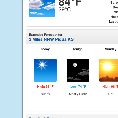
84°F
Baro
Dew
29°C
Vis
Heat
Last 
Extended Forecast for
3 Miles NNW Piqua KS
Today
Tonight
Sunday
High: 93 °F
Low: 74 °F
High: 98 °
Sunny
Mostly Clear
Hot