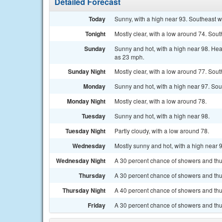
Detailed Forecast
Today
Sunny, with a high near 93. Southeast 
Tonight
Mostly clear, with a low around 74. Sou
Sunday
Sunny and hot, with a high near 98. Hea
as 23 mph.
Sunday Night
Mostly clear, with a low around 77. Sou
Monday
Sunny and hot, with a high near 97. Sou
Monday Night
Mostly clear, with a low around 78.
Tuesday
Sunny and hot, with a high near 98.
Tuesday Night
Partly cloudy, with a low around 78.
Wednesday
Mostly sunny and hot, with a high near 
Wednesday Night
A 30 percent chance of showers and thun
Thursday
A 30 percent chance of showers and thun
Thursday Night
A 40 percent chance of showers and thu
Friday
A 30 percent chance of showers and thun