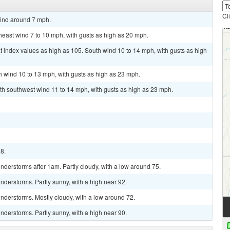
Cl
wind around 7 mph.
theast wind 7 to 10 mph, with gusts as high as 20 mph.
t index values as high as 105. South wind 10 to 14 mph, with gusts as high
th wind 10 to 13 mph, with gusts as high as 23 mph.
th southwest wind 11 to 14 mph, with gusts as high as 23 mph.
98.
derstorms after 1am. Partly cloudy, with a low around 75.
derstorms. Partly sunny, with a high near 92.
nderstorms. Mostly cloudy, with a low around 72.
derstorms. Partly sunny, with a high near 90.