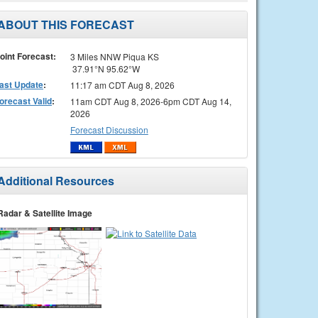
ABOUT THIS FORECAST
oint Forecast:
3 Miles NNW Piqua KS
37.91°N 95.62°W
ast Update
:
11:17 am CDT Aug 8, 2026
orecast Valid
:
11am CDT Aug 8, 2026-6pm CDT Aug 14,
2026
Forecast Discussion
Additional Resources
Radar & Satellite Image