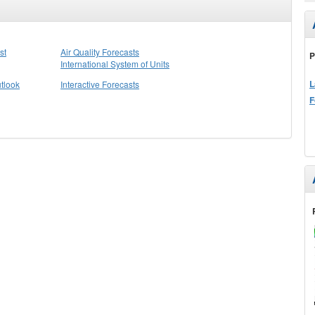
st
Air Quality Forecasts
P
International System of Units
L
tlook
Interactive Forecasts
F