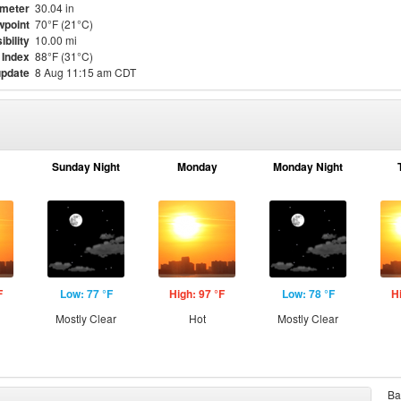
meter
30.04 in
point
70°F (21°C)
ibility
10.00 mi
 Index
88°F (31°C)
update
8 Aug 11:15 am CDT
Sunday Night
Monday
Monday Night
F
Low: 77 °F
High: 97 °F
Low: 78 °F
H
Mostly Clear
Hot
Mostly Clear
Ba