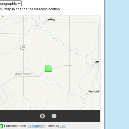
ick map to change the forecast location
Forecast Area
Disclaimer
Tiles ©
ESRI