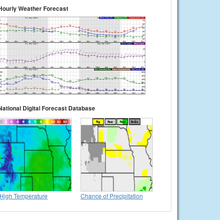
Hourly Weather Forecast
National Digital Forecast Database
High Temperature
Chance of Precipitation