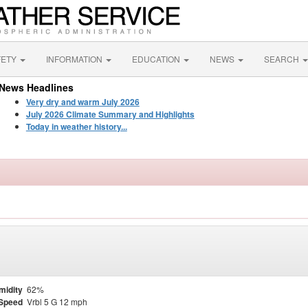
FETY
INFORMATION
EDUCATION
NEWS
SEARCH
News Headlines
Very dry and warm July 2026
July 2026 Climate Summary and Highlights
Today in weather history...
midity
62%
Speed
Vrbl 5 G 12 mph