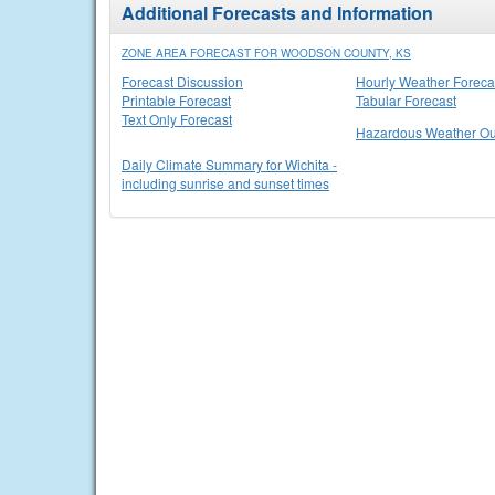
Additional Forecasts and Information
ZONE AREA FORECAST FOR WOODSON COUNTY, KS
Forecast Discussion
Hourly Weather Foreca
Printable Forecast
Tabular Forecast
Text Only Forecast
Hazardous Weather Ou
Daily Climate Summary for Wichita -
including sunrise and sunset times