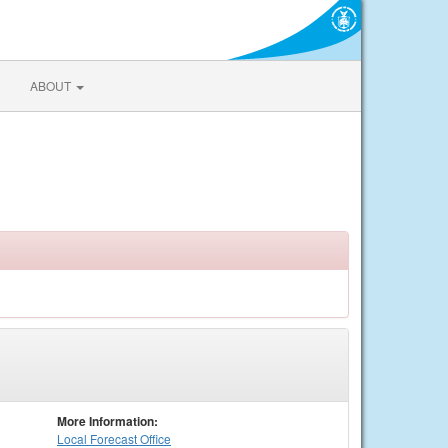
ABOUT
More Information:
Local
Forecast Office