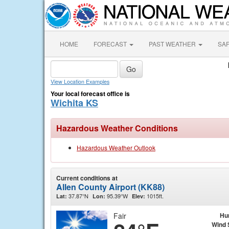
HOME
FORECAST
PAST WEATHER
SA
View Location Examples
Your local forecast office is
Wichita KS
Hazardous Weather Conditions
Hazardous Weather Outlook
Current conditions at
Allen County Airport (KK88)
37.87°N
95.39°W
1015ft.
Lat:
Lon:
Elev:
Fair
Hu
Wind 