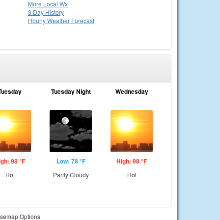
More Local Wx
3 Day History
Hourly
Weather
Forecast
Tuesday
Tuesday Night
Wednesday
igh: 98 °F
Low: 78 °F
High: 98 °F
Hot
Partly Cloudy
Hot
semap Options