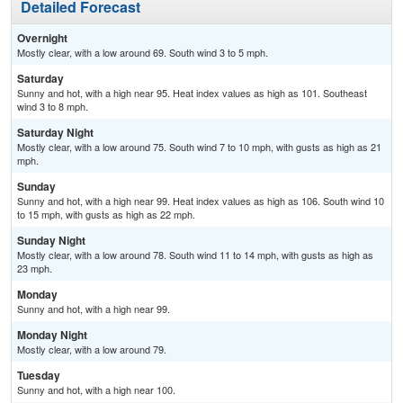
Detailed Forecast
Overnight
Mostly clear, with a low around 69. South wind 3 to 5 mph.
Saturday
Sunny and hot, with a high near 95. Heat index values as high as 101. Southeast
wind 3 to 8 mph.
Saturday Night
Mostly clear, with a low around 75. South wind 7 to 10 mph, with gusts as high as 21
mph.
Sunday
Sunny and hot, with a high near 99. Heat index values as high as 106. South wind 10
to 15 mph, with gusts as high as 22 mph.
Sunday Night
Mostly clear, with a low around 78. South wind 11 to 14 mph, with gusts as high as
23 mph.
Monday
Sunny and hot, with a high near 99.
Monday Night
Mostly clear, with a low around 79.
Tuesday
Sunny and hot, with a high near 100.