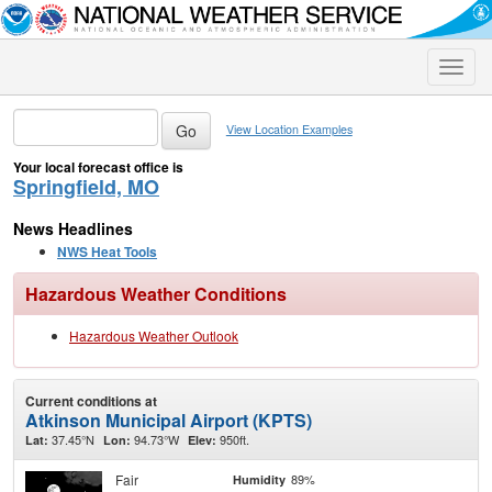
Toggle
naviga
View Location Examples
Your local forecast office is
Springfield, MO
News Headlines
NWS Heat Tools
Hazardous Weather Conditions
Hazardous Weather Outlook
Current conditions at
Atkinson Municipal Airport (KPTS)
37.45°N
94.73°W
950ft.
Lat:
Lon:
Elev:
Fair
89%
Humidity