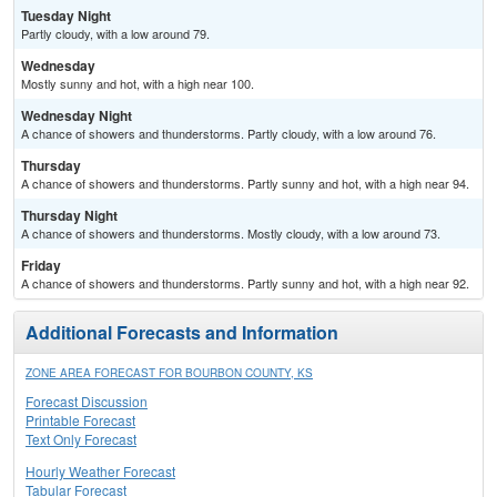
Tuesday Night
Partly cloudy, with a low around 79.
Wednesday
Mostly sunny and hot, with a high near 100.
Wednesday Night
A chance of showers and thunderstorms. Partly cloudy, with a low around 76.
Thursday
A chance of showers and thunderstorms. Partly sunny and hot, with a high near 94.
Thursday Night
A chance of showers and thunderstorms. Mostly cloudy, with a low around 73.
Friday
A chance of showers and thunderstorms. Partly sunny and hot, with a high near 92.
Additional Forecasts and Information
ZONE AREA FORECAST FOR BOURBON COUNTY, KS
Forecast Discussion
Printable Forecast
Text Only Forecast
Hourly Weather Forecast
Tabular Forecast