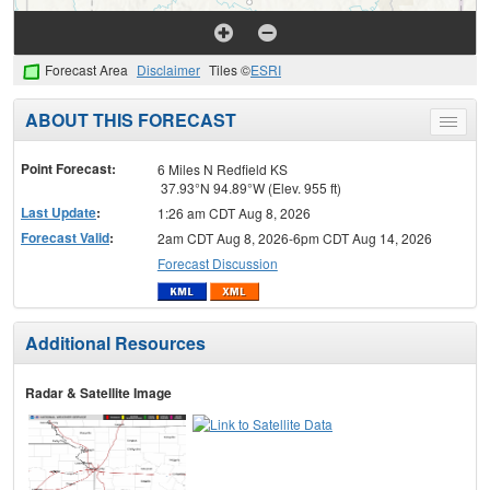
Forecast Area
Disclaimer
Tiles ©
ESRI
ABOUT THIS FORECAST
Toggle
menu
Point Forecast:
6 Miles N Redfield KS
37.93°N 94.89°W (Elev. 955 ft)
Last Update
:
1:26 am CDT Aug 8, 2026
Forecast Valid
:
2am CDT Aug 8, 2026-6pm CDT Aug 14, 2026
Forecast Discussion
Additional Resources
Radar & Satellite Image