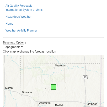
Air Quality Forecasts
International System of Units
Hazardous Weather
Home
Weather Activity Planner
Basemap Options
Click map to change the forecast location