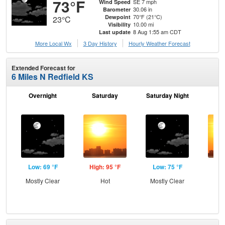
73°F
SE 7 mph
Wind Speed
30.06 in
Barometer
70°F (21°C)
Dewpoint
23°C
10.00 mi
Visibility
8 Aug 1:55 am CDT
Last update
More Local Wx
3 Day History
Hourly
Weather
Forecast
Extended Forecast for
6 Miles N Redfield KS
Overnight
Saturday
Saturday Night
S
Low: 69 °F
High: 95 °F
Low: 75 °F
Hig
Mostly Clear
Hot
Mostly Clear