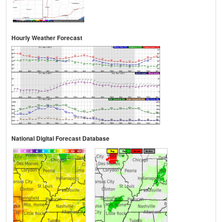
Hourly Weather Forecast
National Digital Forecast Database