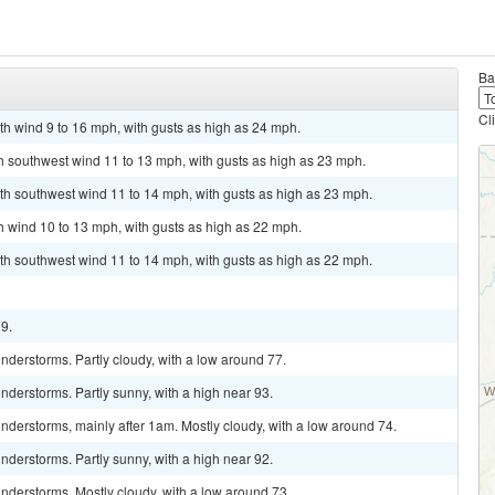
Ba
Cl
th wind 9 to 16 mph, with gusts as high as 24 mph.
th southwest wind 11 to 13 mph, with gusts as high as 23 mph.
th southwest wind 11 to 14 mph, with gusts as high as 23 mph.
th wind 10 to 13 mph, with gusts as high as 22 mph.
th southwest wind 11 to 14 mph, with gusts as high as 22 mph.
99.
derstorms. Partly cloudy, with a low around 77.
derstorms. Partly sunny, with a high near 93.
derstorms, mainly after 1am. Mostly cloudy, with a low around 74.
derstorms. Partly sunny, with a high near 92.
nderstorms. Mostly cloudy, with a low around 73.