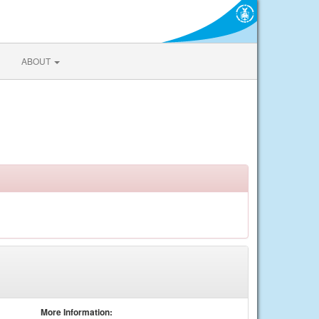
ABOUT
More Information: