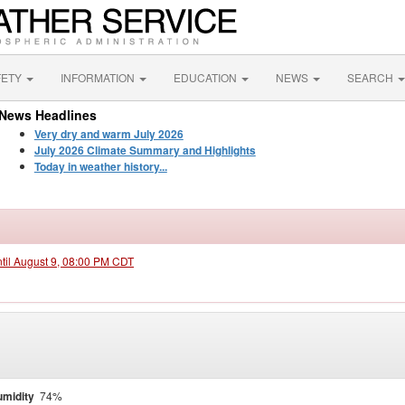
FETY
INFORMATION
EDUCATION
NEWS
SEARCH
News Headlines
Very dry and warm July 2026
July 2026 Climate Summary and Highlights
Today in weather history...
ntil August 9, 08:00 PM CDT
midity
74%