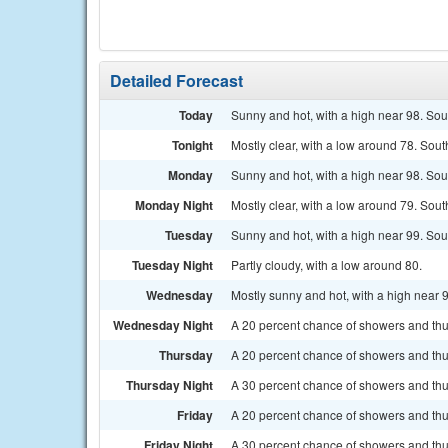
Detailed Forecast
Today
Sunny and hot, with a high near 98. Sou
Tonight
Mostly clear, with a low around 78. Sou
Monday
Sunny and hot, with a high near 98. Sou
Monday Night
Mostly clear, with a low around 79. Sou
Tuesday
Sunny and hot, with a high near 99. Sou
Tuesday Night
Partly cloudy, with a low around 80.
Wednesday
Mostly sunny and hot, with a high near 
Wednesday Night
A 20 percent chance of showers and thun
Thursday
A 20 percent chance of showers and thun
Thursday Night
A 30 percent chance of showers and thun
Friday
A 20 percent chance of showers and thun
Friday Night
A 30 percent chance of showers and thu