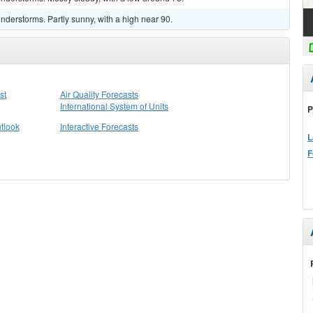
derstorms. Partly sunny, with a high near 90.
st
Air Quality Forecasts
International System of Units
P
tlook
Interactive Forecasts
L
F