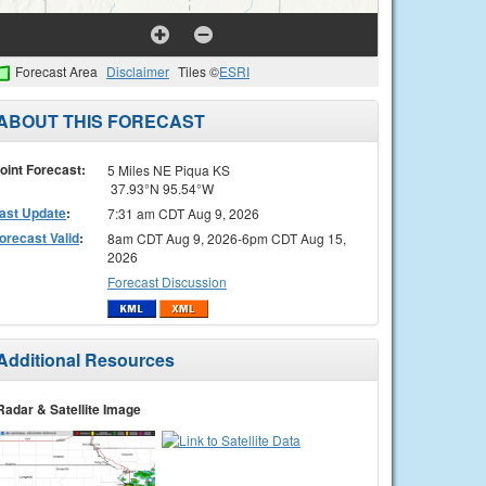
Forecast Area
Disclaimer
Tiles ©
ESRI
ABOUT THIS FORECAST
oint Forecast:
5 Miles NE Piqua KS
37.93°N 95.54°W
ast Update
:
7:31 am CDT Aug 9, 2026
orecast Valid
:
8am CDT Aug 9, 2026-6pm CDT Aug 15,
2026
Forecast Discussion
Additional Resources
Radar & Satellite Image