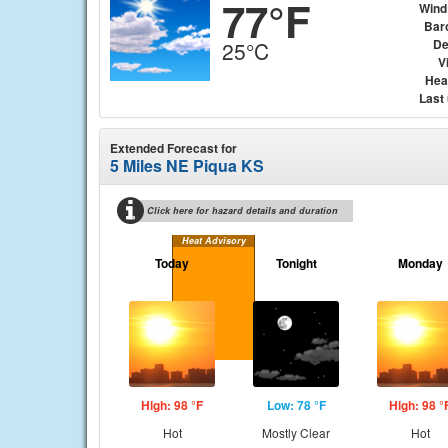
77°F
Wind
Bar
De
25°C
Vi
Hea
Last
Extended Forecast for
5 Miles NE Piqua KS
Click here for hazard details and duration
Heat Advisory
Today
Tonight
Monday
High: 98 °F
Low: 78 °F
High: 98 °
Hot
Mostly Clear
Hot