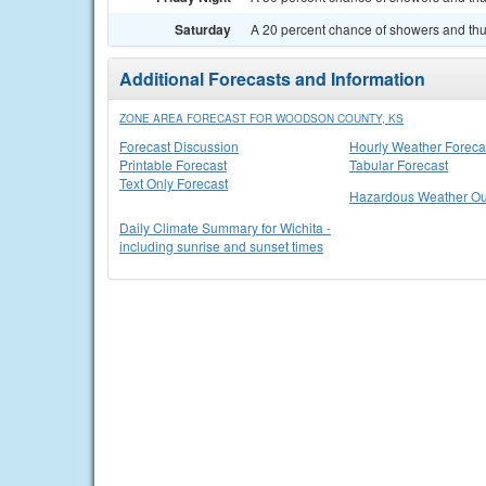
Saturday
A 20 percent chance of showers and thun
Additional Forecasts and Information
ZONE AREA FORECAST FOR WOODSON COUNTY, KS
Forecast Discussion
Hourly Weather Foreca
Printable Forecast
Tabular Forecast
Text Only Forecast
Hazardous Weather Ou
Daily Climate Summary for Wichita -
including sunrise and sunset times