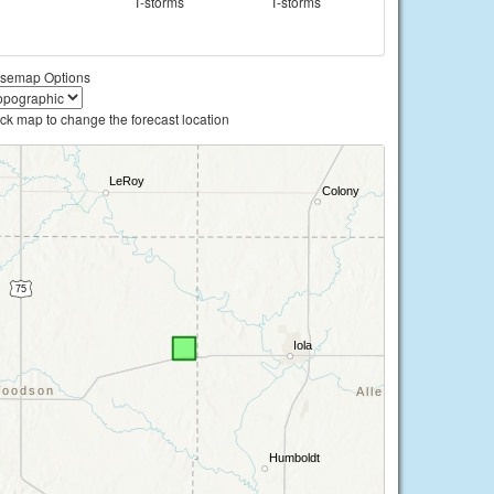
T-storms
T-storms
semap Options
ick map to change the forecast location