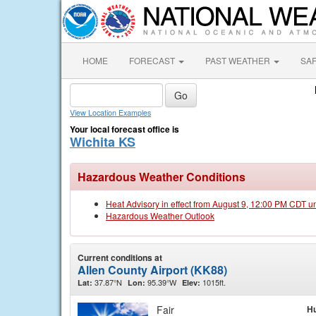
HOME
FORECAST
PAST WEATHER
SA
View Location Examples
Your local forecast office is
Wichita KS
Hazardous Weather Conditions
Heat Advisory in effect from August 9, 12:00 PM CDT u
Hazardous Weather Outlook
Current conditions at
Allen County Airport (KK88)
37.87°N
95.39°W
1015ft.
Lat:
Lon:
Elev:
Fair
Hu