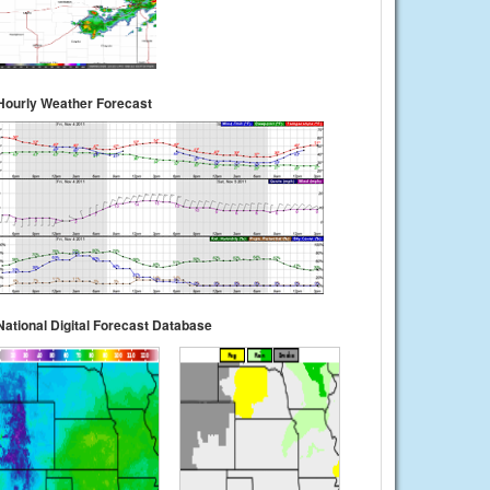
Hourly Weather Forecast
National Digital Forecast Database