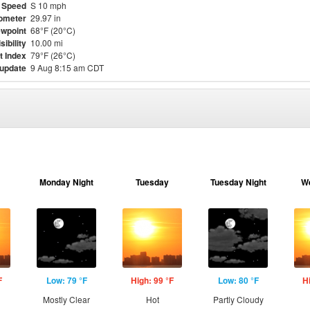
 Speed
S 10 mph
ometer
29.97 in
wpoint
68°F (20°C)
sibility
10.00 mi
t Index
79°F (26°C)
 update
9 Aug 8:15 am CDT
Monday Night
Tuesday
Tuesday Night
W
F
Low: 79 °F
High: 99 °F
Low: 80 °F
H
Mostly Clear
Hot
Partly Cloudy