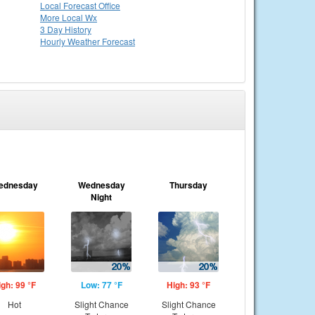
Local
Forecast Office
More Local Wx
3 Day History
Hourly
Weather
Forecast
ednesday
Wednesday
Thursday
Night
igh: 99 °F
Low: 77 °F
High: 93 °F
Hot
Slight Chance
Slight Chance