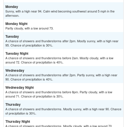
Monday
Sunny, with a high near 94. Calm wind becoming southwest around 5 mph in the
afternoon.
Monday Night
Partly cloudy, with a low around 73.
Tuesday
A chance of showers and thunderstorms after 2pm. Mostly sunny, with a high near
95. Chance of precipitation is 30%.
Tuesday Night
A chance of showers and thunderstorms before 2am. Mostly cloudy, with a low
around 72. Chance of precipitation is 40%.
Wednesday
A chance of showers and thunderstorms after 2pm. Partly sunny, with a high near
90. Chance of precipitation is 40%.
Wednesday Night
A chance of showers and thunderstorms before 8pm. Partly cloudy, with a low
around 71. Chance of precipitation is 30%.
Thursday
A chance of showers and thunderstorms. Mostly sunny, with a high near 90. Chance
of precipitation is 30%.
Thursday Night
A chance of showers and thunderstorms. Mostly cloudy, with a low around 70.