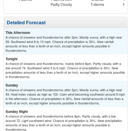
Partly Cloudy
T-storms
Part
Detailed Forecast
This Afternoon
A chance of showers and thunderstorms after 2pm. Mostly sunny, with a high near
93. Southwest wind 8 to 10 mph. Chance of precipitation is 30%. New rainfall
amounts of less than a tenth of an inch, except higher amounts possible in
thunderstorms.
Tonight
A chance of showers and thunderstorms, mainly before 8pm. Partly cloudy, with a
low around 74. Southwest wind 3 to 6 mph. Chance of precipitation is 30%. New
precipitation amounts of less than a tenth of an inch, except higher amounts possible
in thunderstorms.
Sunday
A chance of showers and thunderstorms after 2pm. Mostly sunny, with a high near
93. Heat index values as high as 100. Calm wind becoming southwest around 5 mph
in the afternoon. Chance of precipitation is 30%. New rainfall amounts of less than a
tenth of an inch, except higher amounts possible in thunderstorms.
Sunday Night
A chance of showers and thunderstorms before 8pm. Partly cloudy, with a low
around 72. Light southwest wind. Chance of precipitation is 30%. New precipitation
amounts of less than a tenth of an inch, except higher amounts possible in
thunderstorms.