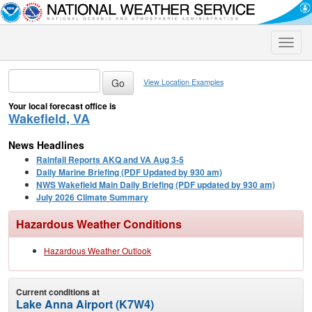
Toggle
naviga
View Location Examples
Your local forecast office is
Wakefield, VA
News Headlines
Rainfall Reports AKQ and VA Aug 3-5
Daily Marine Briefing (PDF Updated by 930 am)
NWS Wakefield Main Daily Briefing (PDF updated by 930 am)
July 2026 Climate Summary
Hazardous Weather Conditions
Hazardous Weather Outlook
Current conditions at
Lake Anna Airport (K7W4)