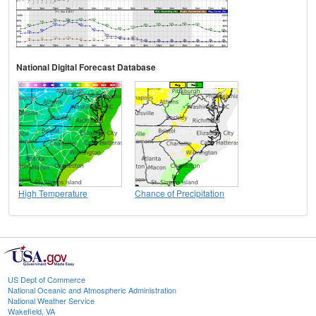
National Digital Forecast Database
High Temperature
Chance of Precipitation
US Dept of Commerce
National Oceanic and Atmospheric Administration
National Weather Service
Wakefield, VA