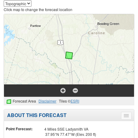
Click map to change the forecast location
Forecast Area
Disclaimer
Tiles ©
ESRI
ABOUT THIS FORECAST
Toggle
menu
Point Forecast:
4 Miles SSE Ladysmith VA
37.95°N 77.47°W (Elev. 200 ft)