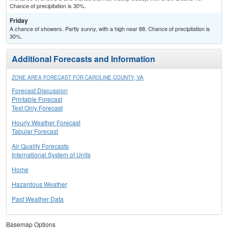
Chance of precipitation is 30%.
Friday
A chance of showers. Partly sunny, with a high near 88. Chance of precipitation is
30%.
Additional Forecasts and Information
ZONE AREA FORECAST FOR CAROLINE COUNTY, VA
Forecast Discussion
Printable Forecast
Text Only Forecast
Hourly Weather Forecast
Tabular Forecast
Air Quality Forecasts
International System of Units
Home
Hazardous Weather
Past Weather Data
Basemap Options