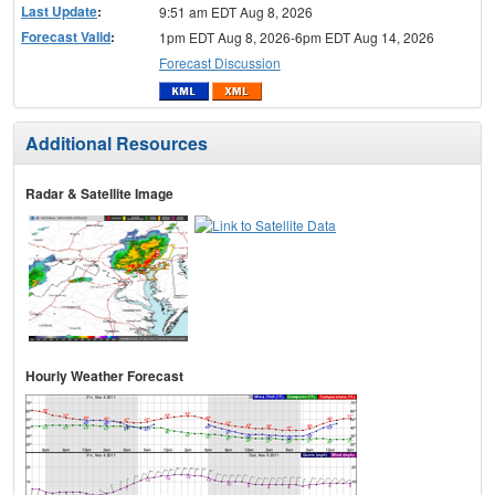
Last Update
:
9:51 am EDT Aug 8, 2026
Forecast Valid
:
1pm EDT Aug 8, 2026-6pm EDT Aug 14, 2026
Forecast Discussion
Additional Resources
Radar & Satellite Image
Hourly Weather Forecast