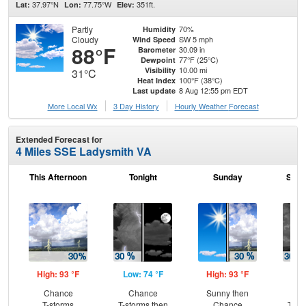
37.97°N
77.75°W
351ft.
Lat:
Lon:
Elev:
Partly
70%
Humidity
Cloudy
SW 5 mph
Wind Speed
88°F
30.09 in
Barometer
77°F (25°C)
Dewpoint
10.00 mi
Visibility
31°C
100°F (38°C)
Heat Index
8 Aug 12:55 pm EDT
Last update
More Local Wx
3 Day History
Hourly
Weather
Forecast
Extended Forecast for
4 Miles SSE Ladysmith VA
This Afternoon
Tonight
Sunday
Sund
High: 93 °F
Low: 74 °F
High: 93 °F
Low
Chance
Chance
Sunny then
C
T-storms
T-storms then
Chance
T-st