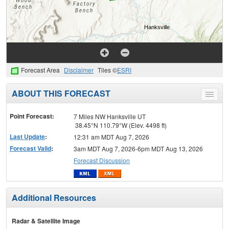
Forecast Area
Disclaimer
Tiles ©
ESRI
ABOUT THIS FORECAST
Toggle
menu
Point Forecast:
7 Miles NW Hanksville UT
38.45°N 110.79°W (Elev. 4498 ft)
Last Update
:
12:31 am MDT Aug 7, 2026
Forecast Valid
:
3am MDT Aug 7, 2026-6pm MDT Aug 13, 2026
Forecast Discussion
Additional Resources
Radar & Satellite Image