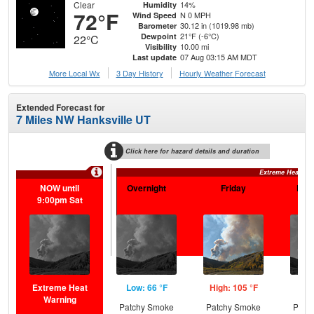
Clear
14%
Humidity
72°F
N 0 MPH
Wind Speed
30.12 in (1019.98 mb)
Barometer
21°F (-6°C)
Dewpoint
22°C
10.00 mi
Visibility
07 Aug 03:15 AM MDT
Last update
More Local Wx
3 Day History
Hourly
Weather
Forecast
Extended Forecast for
7 Miles NW Hanksville UT
Click here for hazard details and duration
Extreme Heat Wa
NOW until
Overnight
Friday
Frid
9:00pm Sat
Extreme Heat
Low: 66 °F
High: 105 °F
Low
Warning
Patchy Smoke
Patchy Smoke
Patc