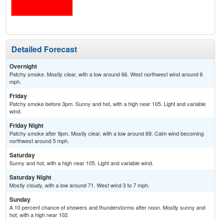
Detailed Forecast
Overnight
Patchy smoke. Mostly clear, with a low around 66. West northwest wind around 6
mph.
Friday
Patchy smoke before 3pm. Sunny and hot, with a high near 105. Light and variable
wind.
Friday Night
Patchy smoke after 9pm. Mostly clear, with a low around 69. Calm wind becoming
northwest around 5 mph.
Saturday
Sunny and hot, with a high near 105. Light and variable wind.
Saturday Night
Mostly cloudy, with a low around 71. West wind 3 to 7 mph.
Sunday
A 10 percent chance of showers and thunderstorms after noon. Mostly sunny and
hot, with a high near 102.