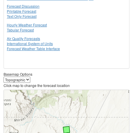
Forecast Discussion
Printable Forecast
Text Only Forecast
Hourly Weather Forecast
Tabular Forecast
Air Quality Forecasts
International System of Units
Forecast Weather Table Interface
Basemap Options
Click map to change the forecast location