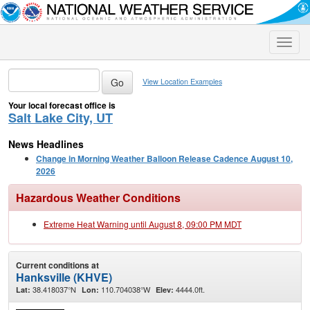
Toggle
naviga
View Location Examples
Your local forecast office is
Salt Lake City, UT
News Headlines
Change in Morning Weather Balloon Release Cadence August 10,
2026
Hazardous Weather Conditions
Extreme Heat Warning until August 8, 09:00 PM MDT
Current conditions at
Hanksville (KHVE)
38.418037°N
110.704038°W
4444.0ft.
Lat:
Lon:
Elev: