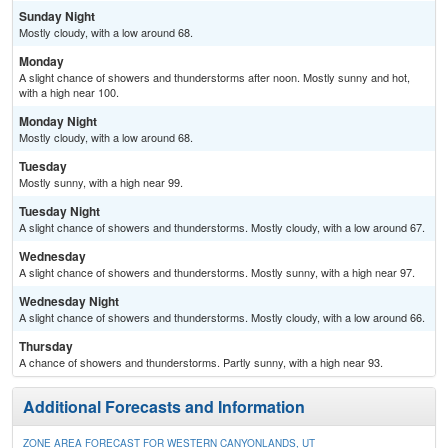
Sunday Night
Mostly cloudy, with a low around 68.
Monday
A slight chance of showers and thunderstorms after noon. Mostly sunny and hot,
with a high near 100.
Monday Night
Mostly cloudy, with a low around 68.
Tuesday
Mostly sunny, with a high near 99.
Tuesday Night
A slight chance of showers and thunderstorms. Mostly cloudy, with a low around 67.
Wednesday
A slight chance of showers and thunderstorms. Mostly sunny, with a high near 97.
Wednesday Night
A slight chance of showers and thunderstorms. Mostly cloudy, with a low around 66.
Thursday
A chance of showers and thunderstorms. Partly sunny, with a high near 93.
Additional Forecasts and Information
ZONE AREA FORECAST FOR WESTERN CANYONLANDS, UT