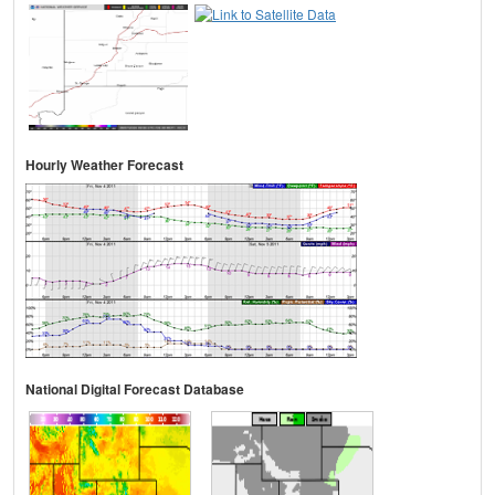
Hourly Weather Forecast
National Digital Forecast Database