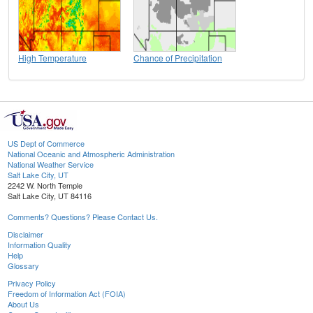
High Temperature
Chance of Precipitation
US Dept of Commerce
National Oceanic and Atmospheric Administration
National Weather Service
Salt Lake City, UT
2242 W. North Temple
Salt Lake City, UT 84116
Comments? Questions? Please Contact Us.
Disclaimer
Information Quality
Help
Glossary
Privacy Policy
Freedom of Information Act (FOIA)
About Us