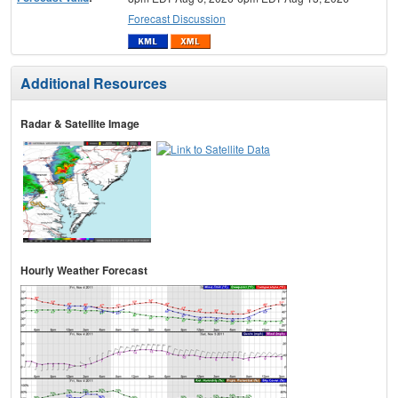
Forecast Discussion
Additional Resources
Radar & Satellite Image
Hourly Weather Forecast