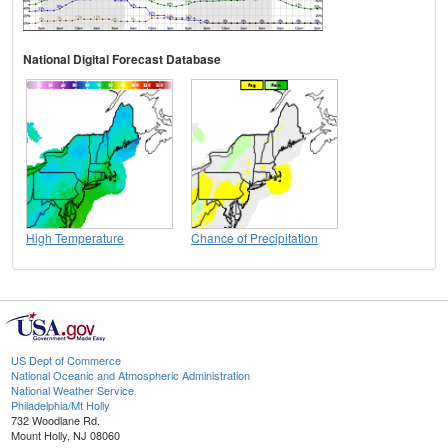
National Digital Forecast Database
High Temperature
Chance of Precipitation
US Dept of Commerce
National Oceanic and Atmospheric Administration
National Weather Service
Philadelphia/Mt Holly
732 Woodlane Rd.
Mount Holly, NJ 08060