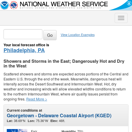
Toggle
naviga
View Location Examples
Your local forecast office is
Philadelphia, PA
Showers and Storms in the East; Dangerously Hot and Dry
in the West
Scattered showers and storms are expected across portions of the Central and
Eastern U.S. through the end of the week. Meanwhile, dangerous heat will
intensify across the Desert Southwest and Intermountain West. Hot, dry
weather and increasing winds will allow elevated wildfire conditions to return
to the northern Intermountain West, where air quality issues persist from
ongoing fires.
Read More >
Current conditions at
Georgetown - Delaware Coastal Airport (KGED)
38.69°N
75.36°W
46ft.
Lat:
Lon:
Elev:
Fair
70%
Humidity