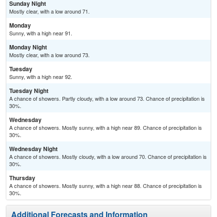
Sunday Night
Mostly clear, with a low around 71.
Monday
Sunny, with a high near 91.
Monday Night
Mostly clear, with a low around 73.
Tuesday
Sunny, with a high near 92.
Tuesday Night
A chance of showers. Partly cloudy, with a low around 73. Chance of precipitation is
30%.
Wednesday
A chance of showers. Mostly sunny, with a high near 89. Chance of precipitation is
30%.
Wednesday Night
A chance of showers. Mostly cloudy, with a low around 70. Chance of precipitation is
30%.
Thursday
A chance of showers. Mostly sunny, with a high near 88. Chance of precipitation is
30%.
Additional Forecasts and Information