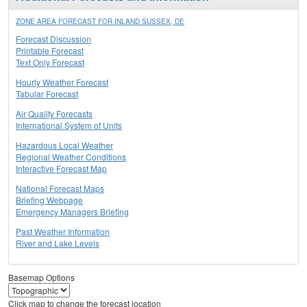
ZONE AREA FORECAST FOR INLAND SUSSEX, DE
Forecast Discussion
Printable Forecast
Text Only Forecast
Hourly Weather Forecast
Tabular Forecast
Air Quality Forecasts
International System of Units
Hazardous Local Weather
Regional Weather Conditions
Interactive Forecast Map
National Forecast Maps
Briefing Webpage
Emergency Managers Briefing
Past Weather Information
River and Lake Levels
Basemap Options
Click map to change the forecast location