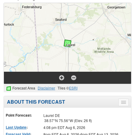
Forecast Area
Disclaimer
Tiles ©
ESRI
ABOUT THIS FORECAST
Toggle
menu
Point Forecast:
Laurel DE
38.57°N 75.56°W (Elev. 26 ft)
Last Update
:
4:08 pm EDT Aug 6, 2026
Forecast Valid
:
8pm EDT Aug 6, 2026-6pm EDT Aug 13, 2026