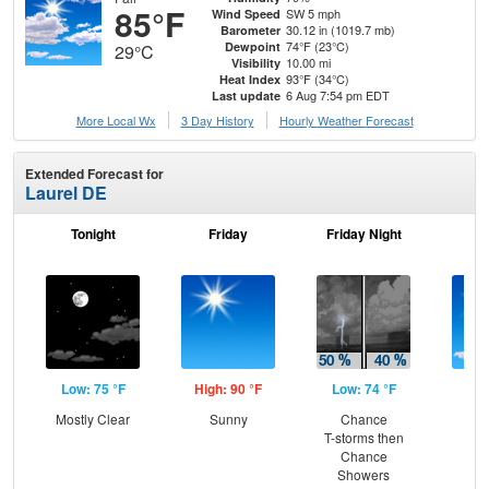
85°F
SW 5 mph
Wind Speed
30.12 in (1019.7 mb)
Barometer
74°F (23°C)
Dewpoint
29°C
10.00 mi
Visibility
93°F (34°C)
Heat Index
6 Aug 7:54 pm EDT
Last update
More Local Wx
3 Day History
Hourly
Weather
Forecast
Extended Forecast for
Laurel DE
Tonight
Friday
Friday Night
Sa
Low: 75 °F
High: 90 °F
Low: 74 °F
Hig
Mostly Clear
Sunny
Chance
S
T-storms then
Chance
Showers