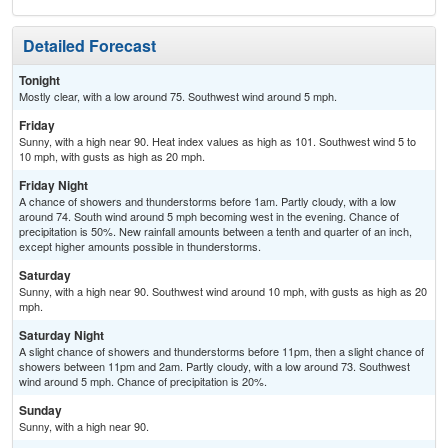
Detailed Forecast
Tonight
Mostly clear, with a low around 75. Southwest wind around 5 mph.
Friday
Sunny, with a high near 90. Heat index values as high as 101. Southwest wind 5 to
10 mph, with gusts as high as 20 mph.
Friday Night
A chance of showers and thunderstorms before 1am. Partly cloudy, with a low
around 74. South wind around 5 mph becoming west in the evening. Chance of
precipitation is 50%. New rainfall amounts between a tenth and quarter of an inch,
except higher amounts possible in thunderstorms.
Saturday
Sunny, with a high near 90. Southwest wind around 10 mph, with gusts as high as 20
mph.
Saturday Night
A slight chance of showers and thunderstorms before 11pm, then a slight chance of
showers between 11pm and 2am. Partly cloudy, with a low around 73. Southwest
wind around 5 mph. Chance of precipitation is 20%.
Sunday
Sunny, with a high near 90.