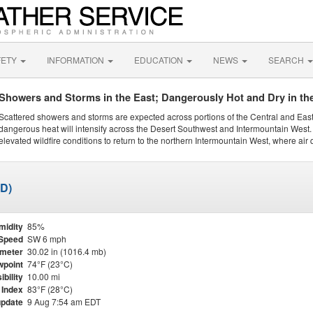
FETY
INFORMATION
EDUCATION
NEWS
SEARCH
Showers and Storms in the East; Dangerously Hot and Dry in th
Scattered showers and storms are expected across portions of the Central and Eas
dangerous heat will intensify across the Desert Southwest and Intermountain West. 
elevated wildfire conditions to return to the northern Intermountain West, where air 
ED)
midity
85%
Speed
SW 6 mph
meter
30.02 in (1016.4 mb)
point
74°F (23°C)
ibility
10.00 mi
 Index
83°F (28°C)
update
9 Aug 7:54 am EDT