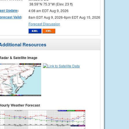
38.59°N 75.3°W (Elev. 23 ft)
ast Update
:
4:08 am EDT Aug 9, 2026
orecast Valid
:
8am EDT Aug 9, 2026-6pm EDT Aug 15, 2026
Forecast Discussion
Additional Resources
Radar & Satellite Image
Hourly Weather Forecast