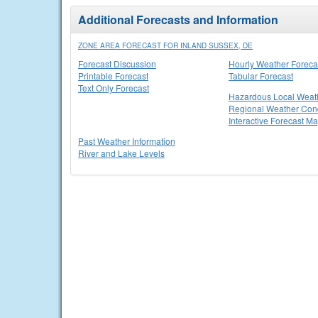
Additional Forecasts and Information
ZONE AREA FORECAST FOR INLAND SUSSEX, DE
Forecast Discussion
Hourly Weather Foreca
Printable Forecast
Tabular Forecast
Text Only Forecast
Hazardous Local Weat
Regional Weather Cond
Interactive Forecast M
Past Weather Information
River and Lake Levels