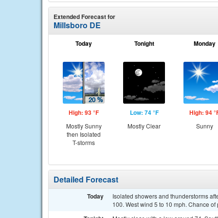
Extended Forecast for
Millsboro DE
Today
Tonight
Monday
High: 93 °F
Low: 74 °F
High: 94 °
Mostly Sunny
Mostly Clear
Sunny
then Isolated
T-storms
Detailed Forecast
Today
Isolated showers and thunderstorms afte
100. West wind 5 to 10 mph. Chance of p