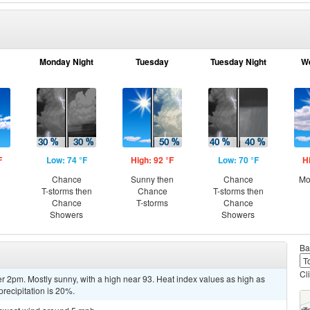
Monday Night
Tuesday
Tuesday Night
W
F
Low: 74 °F
High: 92 °F
Low: 70 °F
H
Chance
Sunny then
Chance
Mo
T-storms then
Chance
T-storms then
Chance
T-storms
Chance
Showers
Showers
Ba
Cl
r 2pm. Mostly sunny, with a high near 93. Heat index values as high as
recipitation is 20%.