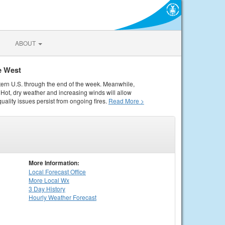
ABOUT
e West
tern U.S. through the end of the week. Meanwhile,
Hot, dry weather and increasing winds will allow
quality issues persist from ongoing fires.
Read More >
More Information:
Local
Forecast Office
More Local Wx
3 Day History
Hourly
Weather
Forecast