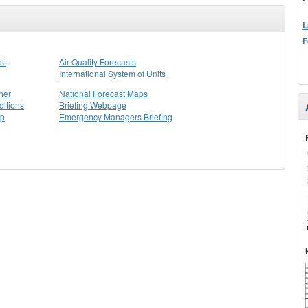
L
F
st
Air Quality Forecasts
International System of Units
her
National Forecast Maps
itions
Briefing Webpage
ap
Emergency Managers Briefing