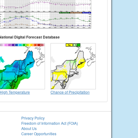
National Digital Forecast Database
High Temperature
Chance of Precipitation
Privacy Policy
Freedom of Information Act (FOIA)
About Us
Career Opportunities