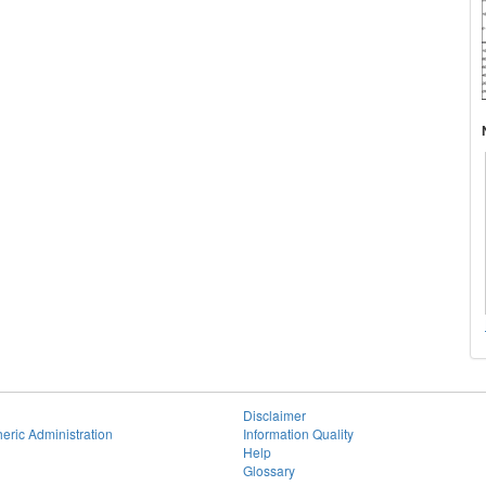
Disclaimer
eric Administration
Information Quality
Help
Glossary