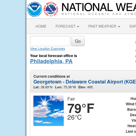
HOME
FORECAST
PAST WEATHER
SA
View Location Examples
Your local forecast office is
Philadelphia, PA
Current conditions at
Georgetown - Delaware Coastal Airport (KG
38.69°N
75.36°W
46ft.
Lat:
Lon:
Elev:
Fair
Hu
79°F
Wind 
Baro
Dew
26°C
Vis
Heat
Last 