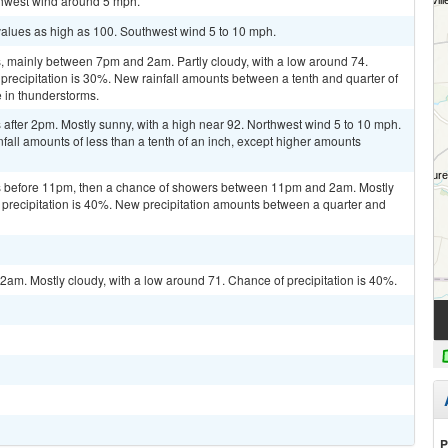
uthwest wind around 5 mph.
values as high as 100. Southwest wind 5 to 10 mph.
 mainly between 7pm and 2am. Partly cloudy, with a low around 74.
recipitation is 30%. New rainfall amounts between a tenth and quarter of
 in thunderstorms.
after 2pm. Mostly sunny, with a high near 92. Northwest wind 5 to 10 mph.
fall amounts of less than a tenth of an inch, except higher amounts
s before 11pm, then a chance of showers between 11pm and 2am. Mostly
 precipitation is 40%. New precipitation amounts between a quarter and
m. Mostly cloudy, with a low around 71. Chance of precipitation is 40%.
P