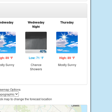
ednesday
Wednesday
Thursday
Night
igh: 89 °F
Low: 71 °F
High: 89 °F
stly Sunny
Chance
Mostly Sunny
Showers
semap Options
ick map to change the forecast location