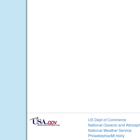
US Dept of Commerce
National Oceanic and Atmosph
National Weather Service
Philadelphia/Mt Holly