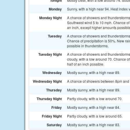
Tonight
Mostly clear, with a low around 74. So
Monday
Sunny, with a high near 94. Heat index 
Monday Night
A chance of showers and thunderstorms,
Southwest wind 5 to 10 mph. Chance of p
an inch, except higher amounts possible
Tuesday
A chance of showers and thunderstorms 
Chance of precipitation is 50%. New rain
possible in thunderstorms.
Tuesday Night
A chance of showers and thunderstorm
cloudy, with a low around 70. Chance of
half of an inch possible.
Wednesday
Mostly sunny, with a high near 89.
Wednesday Night
A chance of showers between 8pm and 2a
Thursday
Mostly sunny, with a high near 89.
Thursday Night
Partly cloudy, with a low around 70.
Friday
Mostly sunny, with a high near 84.
Friday Night
Partly cloudy, with a low around 65.
Saturday
Mostly sunny, with a high near 83.