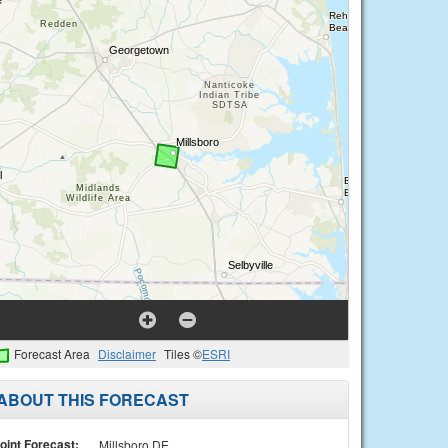
Forecast Area
Disclaimer
Tiles ©
ESRI
ABOUT THIS FORECAST
oint Forecast:
Millsboro DE