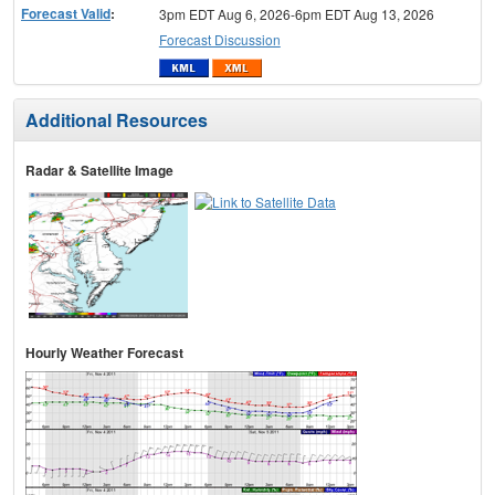
Forecast Valid
:
3pm EDT Aug 6, 2026-6pm EDT Aug 13, 2026
Forecast Discussion
Additional Resources
Radar & Satellite Image
Hourly Weather Forecast