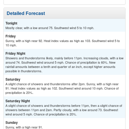
Detailed Forecast
Tonight
Mostly clear, with a low around 75. Southwest wind 5 to 10 mph.
Friday
Sunny, with a high near 92. Heat index values as high as 103. Southwest wind 5 to
10 mph.
Friday Night
Showers and thunderstorms likely, mainly before 11pm. Increasing clouds, with a low
around 74. Southwest wind around 5 mph. Chance of precipitation is 60%. New
rainfall amounts between a tenth and quarter of an inch, except higher amounts
possible in thunderstorms.
Saturday
A slight chance of showers and thunderstorms after 2pm. Sunny, with a high near
91. Heat index values as high as 102. Southwest wind around 10 mph. Chance of
precipitation is 20%.
Saturday Night
A slight chance of showers and thunderstorms before 11pm, then a slight chance of
showers between 11pm and 2am. Partly cloudy, with a low around 73. Southwest
wind around 5 mph. Chance of precipitation is 20%.
Sunday
Sunny, with a high near 91.