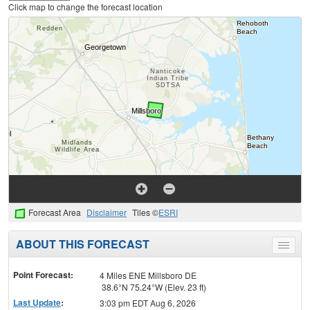
Click map to change the forecast location
Forecast Area
Disclaimer
Tiles ©
ESRI
ABOUT THIS FORECAST
Toggle
menu
Point Forecast:
4 Miles ENE Millsboro DE
38.6°N 75.24°W (Elev. 23 ft)
Last Update
:
3:03 pm EDT Aug 6, 2026