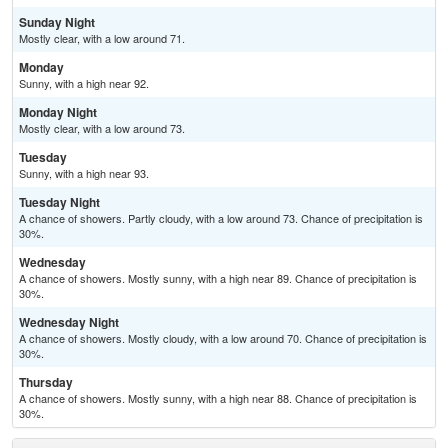
Sunday Night
Mostly clear, with a low around 71.
Monday
Sunny, with a high near 92.
Monday Night
Mostly clear, with a low around 73.
Tuesday
Sunny, with a high near 93.
Tuesday Night
A chance of showers. Partly cloudy, with a low around 73. Chance of precipitation is
30%.
Wednesday
A chance of showers. Mostly sunny, with a high near 89. Chance of precipitation is
30%.
Wednesday Night
A chance of showers. Mostly cloudy, with a low around 70. Chance of precipitation is
30%.
Thursday
A chance of showers. Mostly sunny, with a high near 88. Chance of precipitation is
30%.