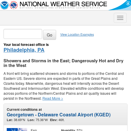
Toggle
naviga
View Location Examples
Your local forecast office is
Philadelphia, PA
Showers and Storms in the East; Dangerously Hot and Dry
in the West
A front will bring scattered showers and storms to portions of the Central and
Eastern US. Severe storms are expected in parts of the Great Plains and
Ozarks today. Meanwhile, dangerous heat will intensify across the Desert
Southwest and Intermountain West. Elevated wildfire conditions will develop
across portions of the Northern/Central Plains and air quality issues will
persist in the Northwest.
Read More >
Current conditions at
Georgetown - Delaware Coastal Airport (KGED)
38.69°N
75.36°W
46ft.
Lat:
Lon:
Elev:
Fair
57%
Humidity