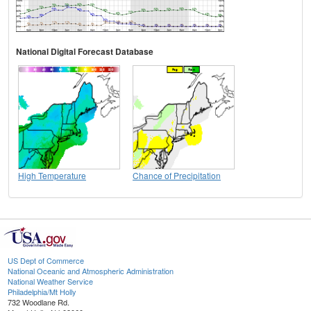
National Digital Forecast Database
High Temperature
Chance of Precipitation
US Dept of Commerce
National Oceanic and Atmospheric Administration
National Weather Service
Philadelphia/Mt Holly
732 Woodlane Rd.