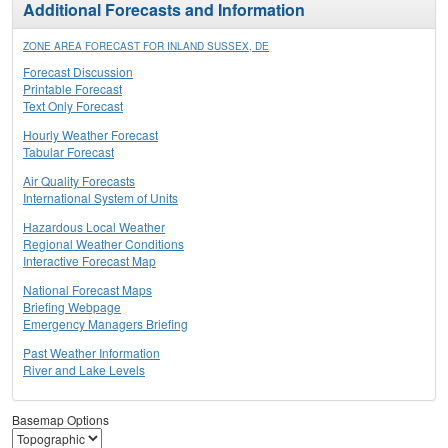
Additional Forecasts and Information
ZONE AREA FORECAST FOR INLAND SUSSEX, DE
Forecast Discussion
Printable Forecast
Text Only Forecast
Hourly Weather Forecast
Tabular Forecast
Air Quality Forecasts
International System of Units
Hazardous Local Weather
Regional Weather Conditions
Interactive Forecast Map
National Forecast Maps
Briefing Webpage
Emergency Managers Briefing
Past Weather Information
River and Lake Levels
Basemap Options