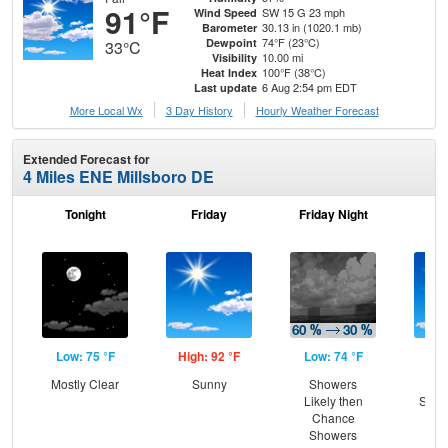
91°F
SW 15 G 23 mph
Wind Speed
30.13 in (1020.1 mb)
Barometer
74°F (23°C)
Dewpoint
33°C
10.00 mi
Visibility
100°F (38°C)
Heat Index
6 Aug 2:54 pm EDT
Last update
More Local Wx
3 Day History
Hourly
Weather
Forecast
Extended Forecast for
4 Miles ENE Millsboro DE
Tonight
Friday
Friday Night
Sa
Low: 75 °F
High: 92 °F
Low: 74 °F
Hig
Mostly Clear
Sunny
Showers
Sun
Likely then
Slig
Chance
T-
Showers