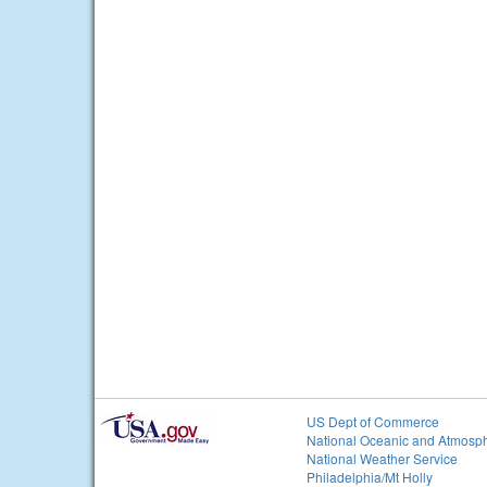
US Dept of Commerce
National Oceanic and Atmosph
National Weather Service
Philadelphia/Mt Holly