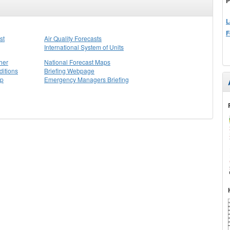
P
L
F
st
Air Quality Forecasts
International System of Units
her
National Forecast Maps
itions
Briefing Webpage
ap
Emergency Managers Briefing