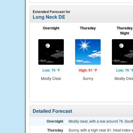
Extended Forecast for
Long Neck DE
Overnight
Thursday
Thursday
Night
Low: 76 °F
High: 91 °F
Low: 76 °
Mostly Clear
Sunny
Mostly Cle
Detailed Forecast
Overnight
Mostly clear, with a low around 76. Sou
Thursday
Sunny, with a high near 91. Heat index