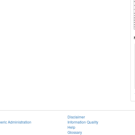
Disclaimer
eric Administration
Information Quality
Help
Glossary