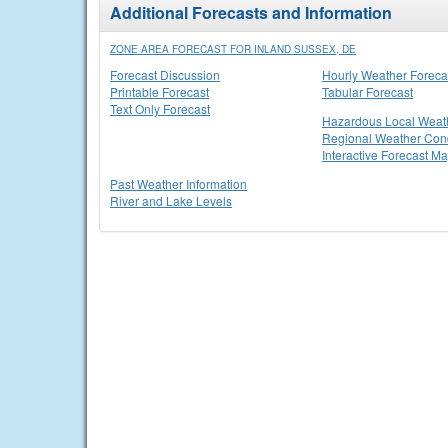
Additional Forecasts and Information
ZONE AREA FORECAST FOR INLAND SUSSEX, DE
Forecast Discussion
Hourly Weather Foreca
Printable Forecast
Tabular Forecast
Text Only Forecast
Hazardous Local Weat
Regional Weather Cond
Interactive Forecast M
Past Weather Information
River and Lake Levels