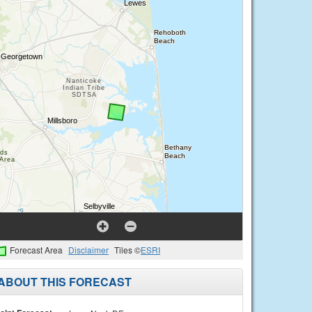
Forecast Area
Disclaimer
Tiles ©
ESRI
ABOUT THIS FORECAST