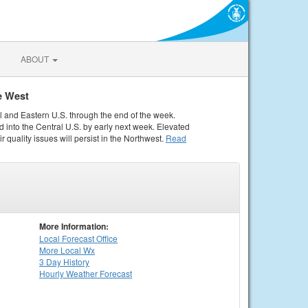
ABOUT
e West
al and Eastern U.S. through the end of the week.
 into the Central U.S. by early next week. Elevated
r quality issues will persist in the Northwest.
Read
More Information:
Local
Forecast Office
More Local Wx
3 Day History
Hourly
Weather
Forecast