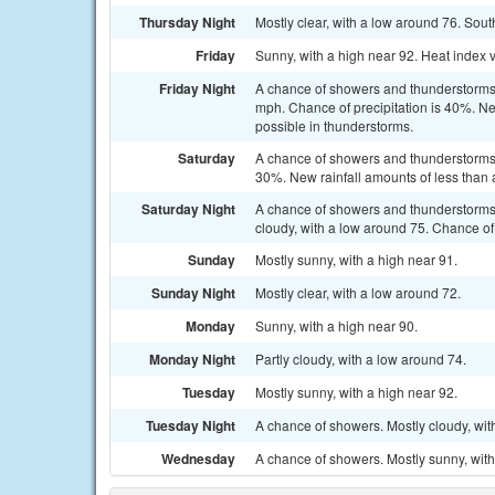
Thursday Night
Mostly clear, with a low around 76. Sout
Friday
Sunny, with a high near 92. Heat index
Friday Night
A chance of showers and thunderstorms 
mph. Chance of precipitation is 40%. Ne
possible in thunderstorms.
Saturday
A chance of showers and thunderstorms a
30%. New rainfall amounts of less than 
Saturday Night
A chance of showers and thunderstorms
cloudy, with a low around 75. Chance of 
Sunday
Mostly sunny, with a high near 91.
Sunday Night
Mostly clear, with a low around 72.
Monday
Sunny, with a high near 90.
Monday Night
Partly cloudy, with a low around 74.
Tuesday
Mostly sunny, with a high near 92.
Tuesday Night
A chance of showers. Mostly cloudy, wit
Wednesday
A chance of showers. Mostly sunny, with