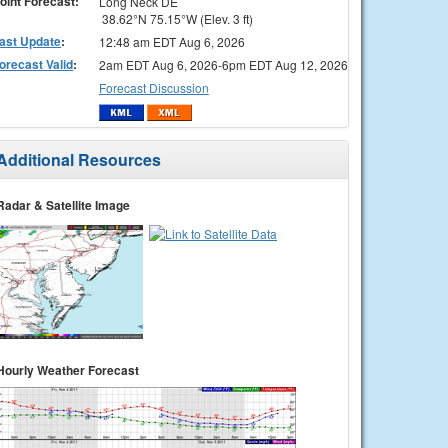
oint Forecast:
Long Neck DE
38.62°N 75.15°W (Elev. 3 ft)
ast Update
:
12:48 am EDT Aug 6, 2026
orecast Valid
:
2am EDT Aug 6, 2026-6pm EDT Aug 12, 2026
Forecast Discussion
Additional Resources
Radar & Satellite Image
Hourly Weather Forecast