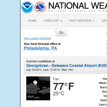
HOME
FORECAST
PAST WEATHER
SA
View Location Examples
Your local forecast office is
Philadelphia, PA
Current conditions at
Georgetown - Delaware Coastal Airport (KG
38.69°N
75.36°W
46ft.
Lat:
Lon:
Elev:
Fair
Hu
77°F
Wind 
Baro
Dew
25°C
Vis
Heat
Last 