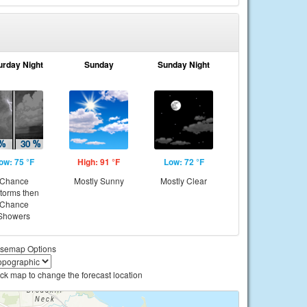
urday Night
Sunday
Sunday Night
ow: 75 °F
High: 91 °F
Low: 72 °F
Chance
Mostly Sunny
Mostly Clear
storms then
Chance
Showers
semap Options
ick map to change the forecast location