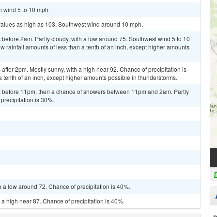
h wind 5 to 10 mph.
 values as high as 103. Southwest wind around 10 mph.
before 2am. Partly cloudy, with a low around 75. Southwest wind 5 to 10
w rainfall amounts of less than a tenth of an inch, except higher amounts
fter 2pm. Mostly sunny, with a high near 92. Chance of precipitation is
a tenth of an inch, except higher amounts possible in thunderstorms.
 before 11pm, then a chance of showers between 11pm and 2am. Partly
precipitation is 30%.
h a low around 72. Chance of precipitation is 40%.
 a high near 87. Chance of precipitation is 40%.