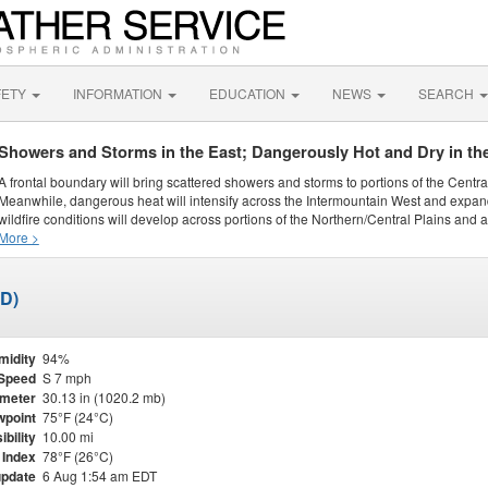
FETY
INFORMATION
EDUCATION
NEWS
SEARCH
Showers and Storms in the East; Dangerously Hot and Dry in th
A frontal boundary will bring scattered showers and storms to portions of the Centr
Meanwhile, dangerous heat will intensify across the Intermountain West and expand
wildfire conditions will develop across portions of the Northern/Central Plains and ai
More >
ED)
midity
94%
Speed
S 7 mph
meter
30.13 in (1020.2 mb)
point
75°F (24°C)
ibility
10.00 mi
 Index
78°F (26°C)
update
6 Aug 1:54 am EDT