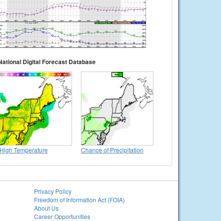
National Digital Forecast Database
High Temperature
Chance of Precipitation
Privacy Policy
Freedom of Information Act (FOIA)
About Us
Career Opportunities