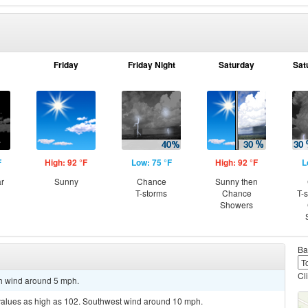
Friday
Friday Night
Saturday
Sat
F
High: 92 °F
Low: 75 °F
High: 92 °F
L
ar
Sunny
Chance
Sunny then
T-storms
Chance
T-
Showers
Ba
Cl
th wind around 5 mph.
 values as high as 102. Southwest wind around 10 mph.