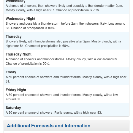
Wednesday
A chance of showers, then showers likely and possibly a thunderstorm after 2pm.
Mostly cloudy, with a high near 87. Chance of precipitation is 70%.
Wednesday Night
Showers and possibly a thunderstorm before 2am, then showers likely. Low around
68. Chance of precipitation is 80%.
Thursday
Showers likely, with thunderstorms also possible after 2pm. Mostly cloudy, with a
high near 84. Chance of precipitation is 60%.
Thursday Night
A chance of showers and thunderstorms. Mostly cloudy, with a low around 65.
Chance of precipitation is 50%.
Friday
A 50 percent chance of showers and thunderstorms. Mostly cloudy, with a high near
81.
Friday Night
A 30 percent chance of showers and thunderstorms. Mostly cloudy, with a low
around 63.
Saturday
A 30 percent chance of showers. Partly sunny, with a high near 83.
Additional Forecasts and Information