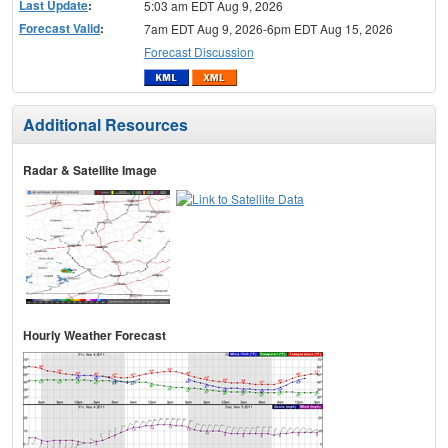
Last Update
:
5:03 am EDT Aug 9, 2026
Forecast Valid
:
7am EDT Aug 9, 2026-6pm EDT Aug 15, 2026
Forecast Discussion
Additional Resources
Radar & Satellite Image
Hourly Weather Forecast