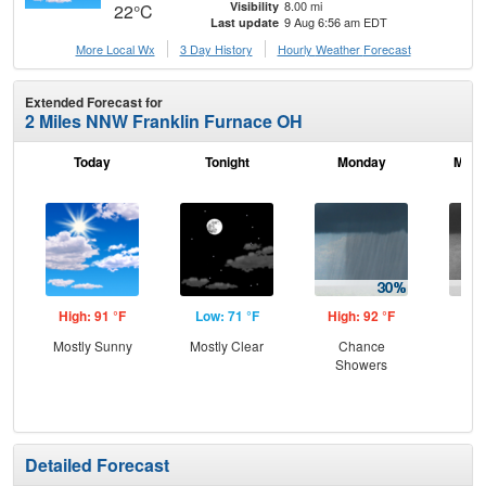
8.00 mi
Visibility
22°C
9 Aug 6:56 am EDT
Last update
More Local Wx
3 Day History
Hourly
Weather
Forecast
Extended Forecast for
2 Miles NNW Franklin Furnace OH
Today
Tonight
Monday
Mond
High: 91 °F
Low: 71 °F
High: 92 °F
Low
Mostly Sunny
Mostly Clear
Chance
Sh
Showers
L
Detailed Forecast