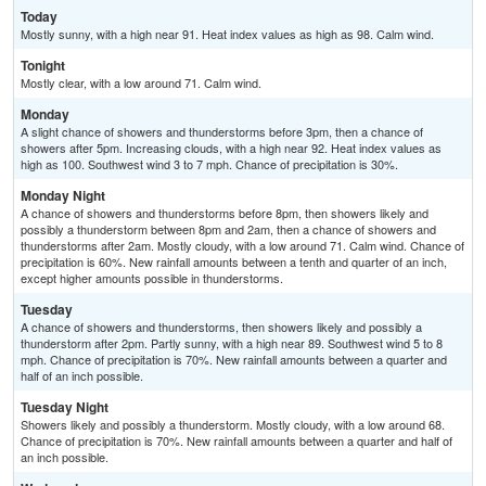
Today
Mostly sunny, with a high near 91. Heat index values as high as 98. Calm wind.
Tonight
Mostly clear, with a low around 71. Calm wind.
Monday
A slight chance of showers and thunderstorms before 3pm, then a chance of
showers after 5pm. Increasing clouds, with a high near 92. Heat index values as
high as 100. Southwest wind 3 to 7 mph. Chance of precipitation is 30%.
Monday Night
A chance of showers and thunderstorms before 8pm, then showers likely and
possibly a thunderstorm between 8pm and 2am, then a chance of showers and
thunderstorms after 2am. Mostly cloudy, with a low around 71. Calm wind. Chance of
precipitation is 60%. New rainfall amounts between a tenth and quarter of an inch,
except higher amounts possible in thunderstorms.
Tuesday
A chance of showers and thunderstorms, then showers likely and possibly a
thunderstorm after 2pm. Partly sunny, with a high near 89. Southwest wind 5 to 8
mph. Chance of precipitation is 70%. New rainfall amounts between a quarter and
half of an inch possible.
Tuesday Night
Showers likely and possibly a thunderstorm. Mostly cloudy, with a low around 68.
Chance of precipitation is 70%. New rainfall amounts between a quarter and half of
an inch possible.