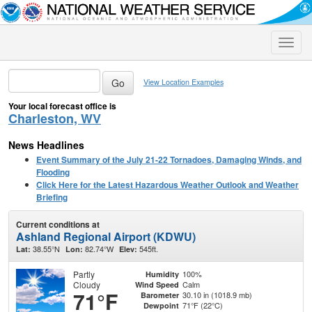
Toggle
naviga
View Location Examples
Your local forecast office is
Charleston, WV
News Headlines
Event Summary of the July 21-22 Tornadoes, Damaging Winds, and
Flooding
Click Here for the Latest Hazardous Weather Outlook and Weather
Briefing
Current conditions at
Ashland Regional Airport (KDWU)
38.55°N
82.74°W
545ft.
Lat:
Lon:
Elev:
Partly
100%
Humidity
Cloudy
Calm
Wind Speed
71°F
30.10 in (1018.9 mb)
Barometer
71°F (22°C)
Dewpoint