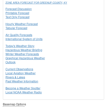
ZONE AREA FORECAST FOR GREENUP COUNTY, KY
Forecast Discussion
Printable Forecast
Text Only Forecast
Hourly Weather Forecast
Tabular Forecast
Air Quality Forecasts
International System of Units
Today's Weather Story
Hazardous Weather Briefing
Winter Weather Forecasts
Graphical Hazardous Weather
Outlook
Current Observations
Local Aviation Weather
Rivers & Lakes
Past Weather Information
Become a Weather Spotter
Local NOAA Weather Radio
Basemap Options