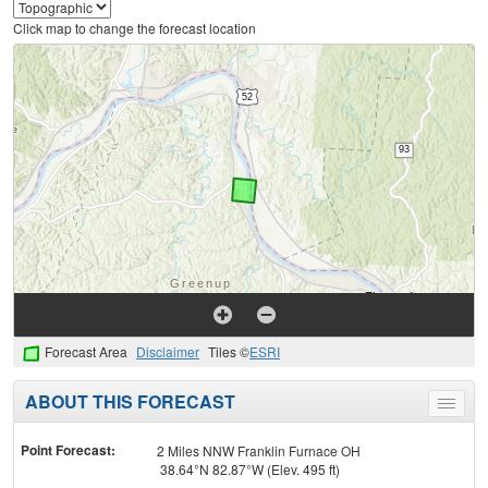
Click map to change the forecast location
Forecast Area
Disclaimer
Tiles ©
ESRI
ABOUT THIS FORECAST
Toggle
menu
Point Forecast:
2 Miles NNW Franklin Furnace OH
38.64°N 82.87°W (Elev. 495 ft)