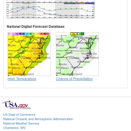
National Digital Forecast Database
High Temperature
Chance of Precipitation
US Dept of Commerce
National Oceanic and Atmospheric Administration
National Weather Service
Charleston, WV