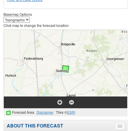
Basemap Options
Click map to change the forecast location
Forecast Area
Disclaimer
Tiles ©
ESRI
ABOUT THIS FORECAST
Toggle