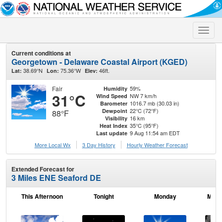
Toggle
naviga
Current conditions at
Georgetown - Delaware Coastal Airport (KGED)
38.69°N
75.36°W
46ft.
Lat:
Lon:
Elev:
Fair
59%
Humidity
31°C
NW 7 km/h
Wind Speed
1016.7 mb (30.03 in)
Barometer
22°C (72°F)
Dewpoint
88°F
16 km
Visibility
35°C (95°F)
Heat Index
9 Aug 11:54 am EDT
Last update
More Local Wx
3 Day History
Hourly
Weather
Forecast
Extended Forecast for
3 Miles ENE Seaford DE
This Afternoon
Tonight
Monday
Mond