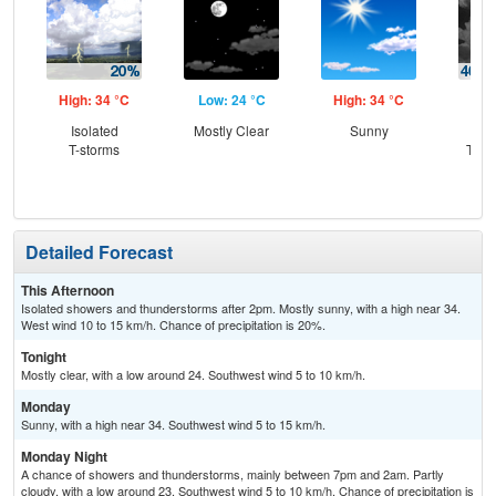
High: 34 °C
Low: 24 °C
High: 34 °C
Low
Isolated
Mostly Clear
Sunny
C
T-storms
T-st
C
Sh
Detailed Forecast
This Afternoon
Isolated showers and thunderstorms after 2pm. Mostly sunny, with a high near 34.
West wind 10 to 15 km/h. Chance of precipitation is 20%.
Tonight
Mostly clear, with a low around 24. Southwest wind 5 to 10 km/h.
Monday
Sunny, with a high near 34. Southwest wind 5 to 15 km/h.
Monday Night
A chance of showers and thunderstorms, mainly between 7pm and 2am. Partly
cloudy, with a low around 23. Southwest wind 5 to 10 km/h. Chance of precipitation is