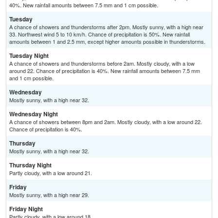
40%. New rainfall amounts between 7.5 mm and 1 cm possible.
Tuesday
A chance of showers and thunderstorms after 2pm. Mostly sunny, with a high near
33. Northwest wind 5 to 10 km/h. Chance of precipitation is 50%. New rainfall
amounts between 1 and 2.5 mm, except higher amounts possible in thunderstorms.
Tuesday Night
A chance of showers and thunderstorms before 2am. Mostly cloudy, with a low
around 22. Chance of precipitation is 40%. New rainfall amounts between 7.5 mm
and 1 cm possible.
Wednesday
Mostly sunny, with a high near 32.
Wednesday Night
A chance of showers between 8pm and 2am. Mostly cloudy, with a low around 22.
Chance of precipitation is 40%.
Thursday
Mostly sunny, with a high near 32.
Thursday Night
Partly cloudy, with a low around 21.
Friday
Mostly sunny, with a high near 29.
Friday Night
Partly cloudy, with a low around 18.