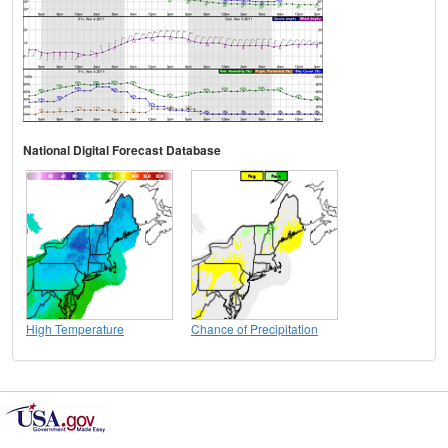
National Digital Forecast Database
High Temperature
Chance of Precipitation