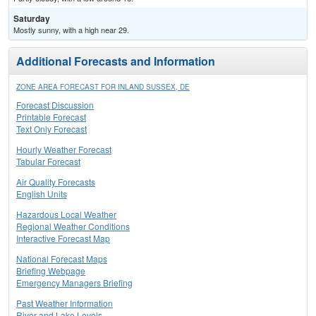
Saturday
Mostly sunny, with a high near 29.
Additional Forecasts and Information
ZONE AREA FORECAST FOR INLAND SUSSEX, DE
Forecast Discussion
Printable Forecast
Text Only Forecast
Hourly Weather Forecast
Tabular Forecast
Air Quality Forecasts
English Units
Hazardous Local Weather
Regional Weather Conditions
Interactive Forecast Map
National Forecast Maps
Briefing Webpage
Emergency Managers Briefing
Past Weather Information
River and Lake Levels