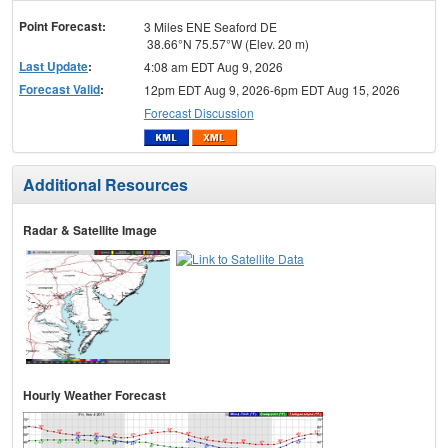
menu
Point Forecast:
3 Miles ENE Seaford DE
38.66°N 75.57°W (Elev. 20 m)
Last Update
:
4:08 am EDT Aug 9, 2026
Forecast Valid
:
12pm EDT Aug 9, 2026-6pm EDT Aug 15, 2026
Forecast Discussion
Additional Resources
Radar & Satellite Image
Hourly Weather Forecast