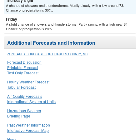
Thursday Night
A chance of showers and thunderstorms. Mostly cloudy, with a low around 73.
Chance of precipitation is 30%.
Friday
A slight chance of showers and thunderstorms. Partly sunny, with a high near 84.
Chance of precipitation is 20%.
Additional Forecasts and Information
ZONE AREA FORECAST FOR CHARLES COUNTY, MD
Forecast Discussion
Printable Forecast
Text Only Forecast
Hourly Weather Forecast
Tabular Forecast
Air Quality Forecasts
International System of Units
Hazardous Weather
Briefing Page
Past Weather Information
Interactive Forecast Map
Home