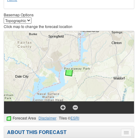
Basemap Options
Click map to change the forecast location
Forecast Area
Disclaimer
Tiles ©
ESRI
ABOUT THIS FORECAST
Toggle