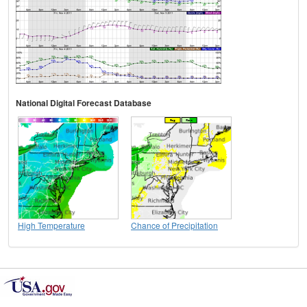
National Digital Forecast Database
High Temperature
Chance of Precipitation