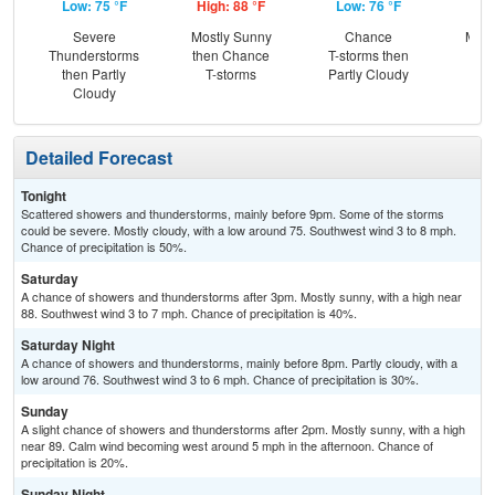
Low: 75 °F
High: 88 °F
Low: 76 °F
Hig
Severe
Mostly Sunny
Chance
Most
Thunderstorms
then Chance
T-storms then
the
then Partly
T-storms
Partly Cloudy
C
Cloudy
T-
Detailed Forecast
Tonight
Scattered showers and thunderstorms, mainly before 9pm. Some of the storms
could be severe. Mostly cloudy, with a low around 75. Southwest wind 3 to 8 mph.
Chance of precipitation is 50%.
Saturday
A chance of showers and thunderstorms after 3pm. Mostly sunny, with a high near
88. Southwest wind 3 to 7 mph. Chance of precipitation is 40%.
Saturday Night
A chance of showers and thunderstorms, mainly before 8pm. Partly cloudy, with a
low around 76. Southwest wind 3 to 6 mph. Chance of precipitation is 30%.
Sunday
A slight chance of showers and thunderstorms after 2pm. Mostly sunny, with a high
near 89. Calm wind becoming west around 5 mph in the afternoon. Chance of
precipitation is 20%.
Sunday Night