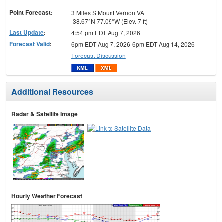
menu
Point Forecast:
3 Miles S Mount Vernon VA
38.67°N 77.09°W (Elev. 7 ft)
Last Update
:
4:54 pm EDT Aug 7, 2026
Forecast Valid
:
6pm EDT Aug 7, 2026-6pm EDT Aug 14, 2026
Forecast Discussion
Additional Resources
Radar & Satellite Image
Hourly Weather Forecast