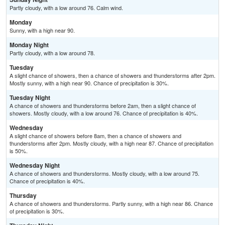
Partly cloudy, with a low around 76. Calm wind.
Monday
Sunny, with a high near 90.
Monday Night
Partly cloudy, with a low around 78.
Tuesday
A slight chance of showers, then a chance of showers and thunderstorms after 2pm.
Mostly sunny, with a high near 90. Chance of precipitation is 30%.
Tuesday Night
A chance of showers and thunderstorms before 2am, then a slight chance of
showers. Mostly cloudy, with a low around 76. Chance of precipitation is 40%.
Wednesday
A slight chance of showers before 8am, then a chance of showers and
thunderstorms after 2pm. Mostly cloudy, with a high near 87. Chance of precipitation
is 50%.
Wednesday Night
A chance of showers and thunderstorms. Mostly cloudy, with a low around 75.
Chance of precipitation is 40%.
Thursday
A chance of showers and thunderstorms. Partly sunny, with a high near 86. Chance
of precipitation is 30%.