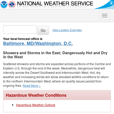
Toggle
naviga
View Location Examples
Your local forecast office is
Baltimore, MD/Washington, D.C.
Showers and Storms in the East; Dangerously Hot and Dry
in the West
Scattered showers and storms are expected across portions of the Central and
Eastern U.S. through the end of the week. Meanwhile, dangerous heat will
intensify across the Desert Southwest and Intermountain West. Hot, dry
weather and increasing winds will allow elevated wildfire conditions to return
to the northern Intermountain West, where air quality issues persist from
ongoing fires.
Read More >
Hazardous Weather Conditions
Hazardous Weather Outlook