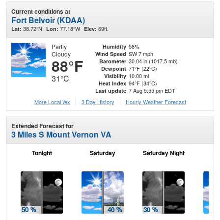
Current conditions at
Fort Belvoir (KDAA)
38.72°N
77.18°W
69ft.
Lat:
Lon:
Elev:
Partly
58%
Humidity
Cloudy
SW 7 mph
Wind Speed
88°F
30.04 in (1017.5 mb)
Barometer
71°F (22°C)
Dewpoint
10.00 mi
Visibility
31°C
94°F (34°C)
Heat Index
7 Aug 5:55 pm EDT
Last update
More Local Wx
3 Day History
Hourly
Weather
Forecast
Extended Forecast for
3 Miles S Mount Vernon VA
Tonight
Saturday
Saturday Night
S