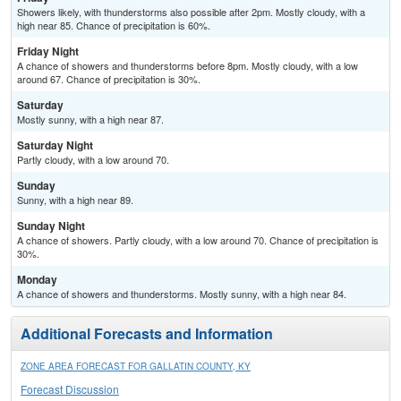
Showers likely, with thunderstorms also possible after 2pm. Mostly cloudy, with a
high near 85. Chance of precipitation is 60%.
Friday Night
A chance of showers and thunderstorms before 8pm. Mostly cloudy, with a low
around 67. Chance of precipitation is 30%.
Saturday
Mostly sunny, with a high near 87.
Saturday Night
Partly cloudy, with a low around 70.
Sunday
Sunny, with a high near 89.
Sunday Night
A chance of showers. Partly cloudy, with a low around 70. Chance of precipitation is
30%.
Monday
A chance of showers and thunderstorms. Mostly sunny, with a high near 84.
Additional Forecasts and Information
ZONE AREA FORECAST FOR GALLATIN COUNTY, KY
Forecast Discussion