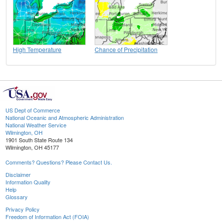
High Temperature
Chance of Precipitation
US Dept of Commerce
National Oceanic and Atmospheric Administration
National Weather Service
Wilmington, OH
1901 South State Route 134
Wilmington, OH 45177
Comments? Questions? Please Contact Us.
Disclaimer
Information Quality
Help
Glossary
Privacy Policy
Freedom of Information Act (FOIA)