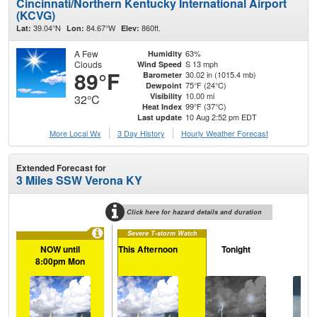
Cincinnati/Northern Kentucky International Airport
(KCVG)
39.04°N
84.67°W
860ft.
Lat:
Lon:
Elev:
A Few
63%
Humidity
Clouds
S 13 mph
Wind Speed
89°F
30.02 in (1015.4 mb)
Barometer
75°F (24°C)
Dewpoint
10.00 mi
Visibility
32°C
99°F (37°C)
Heat Index
10 Aug 2:52 pm EDT
Last update
More Local Wx
3 Day History
Hourly
Weather
Forecast
Extended Forecast for
3 Miles SSW Verona KY
Click here for hazard details and duration
Severe T-storm Watch
NOW until
This Afternoon
Tonight
Tu
8:00pm Mon