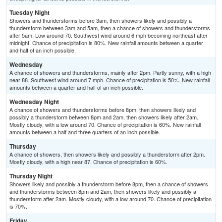
Tuesday Night
Showers and thunderstorms before 3am, then showers likely and possibly a
thunderstorm between 3am and 5am, then a chance of showers and thunderstorms
after 5am. Low around 70. Southwest wind around 6 mph becoming northeast after
midnight. Chance of precipitation is 80%. New rainfall amounts between a quarter
and half of an inch possible.
Wednesday
A chance of showers and thunderstorms, mainly after 2pm. Partly sunny, with a high
near 88. Southwest wind around 7 mph. Chance of precipitation is 50%. New rainfall
amounts between a quarter and half of an inch possible.
Wednesday Night
A chance of showers and thunderstorms before 8pm, then showers likely and
possibly a thunderstorm between 8pm and 2am, then showers likely after 2am.
Mostly cloudy, with a low around 70. Chance of precipitation is 60%. New rainfall
amounts between a half and three quarters of an inch possible.
Thursday
A chance of showers, then showers likely and possibly a thunderstorm after 2pm.
Mostly cloudy, with a high near 87. Chance of precipitation is 60%.
Thursday Night
Showers likely and possibly a thunderstorm before 8pm, then a chance of showers
and thunderstorms between 8pm and 2am, then showers likely and possibly a
thunderstorm after 2am. Mostly cloudy, with a low around 70. Chance of precipitation
is 70%.
Friday