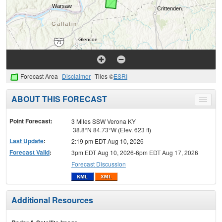
Forecast Area
Disclaimer
Tiles ©
ESRI
ABOUT THIS FORECAST
Toggle
menu
Point Forecast:
3 Miles SSW Verona KY
38.8°N 84.73°W (Elev. 623 ft)
Last Update
:
2:19 pm EDT Aug 10, 2026
Forecast Valid
:
3pm EDT Aug 10, 2026-6pm EDT Aug 17, 2026
Forecast Discussion
Additional Resources