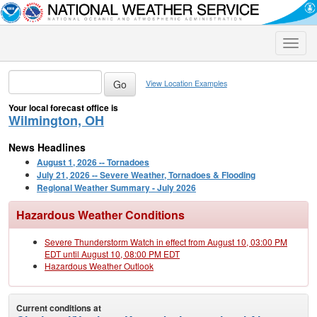
Toggle
naviga
View Location Examples
Your local forecast office is
Wilmington, OH
News Headlines
August 1, 2026 -- Tornadoes
July 21, 2026 -- Severe Weather, Tornadoes & Flooding
Regional Weather Summary - July 2026
Hazardous Weather Conditions
Severe Thunderstorm Watch in effect from August 10, 03:00 PM
EDT until August 10, 08:00 PM EDT
Hazardous Weather Outlook
Current conditions at