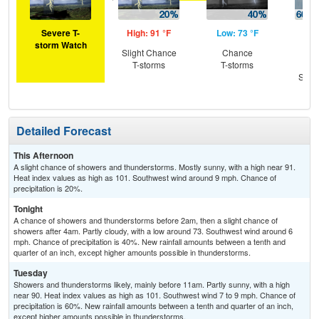
Severe T-
High: 91 °F
Low: 73 °F
Hig
storm Watch
Slight Chance
Chance
Sh
T-storms
T-storms
Lik
Slig
T-
Detailed Forecast
This Afternoon
A slight chance of showers and thunderstorms. Mostly sunny, with a high near 91.
Heat index values as high as 101. Southwest wind around 9 mph. Chance of
precipitation is 20%.
Tonight
A chance of showers and thunderstorms before 2am, then a slight chance of
showers after 4am. Partly cloudy, with a low around 73. Southwest wind around 6
mph. Chance of precipitation is 40%. New rainfall amounts between a tenth and
quarter of an inch, except higher amounts possible in thunderstorms.
Tuesday
Showers and thunderstorms likely, mainly before 11am. Partly sunny, with a high
near 90. Heat index values as high as 101. Southwest wind 7 to 9 mph. Chance of
precipitation is 60%. New rainfall amounts between a tenth and quarter of an inch,
except higher amounts possible in thunderstorms.