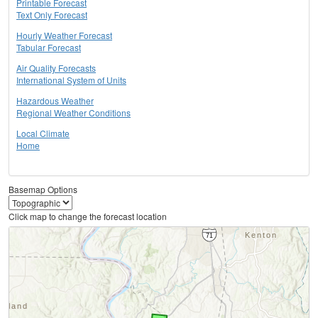
Printable Forecast
Text Only Forecast
Hourly Weather Forecast
Tabular Forecast
Air Quality Forecasts
International System of Units
Hazardous Weather
Regional Weather Conditions
Local Climate
Home
Basemap Options
Click map to change the forecast location