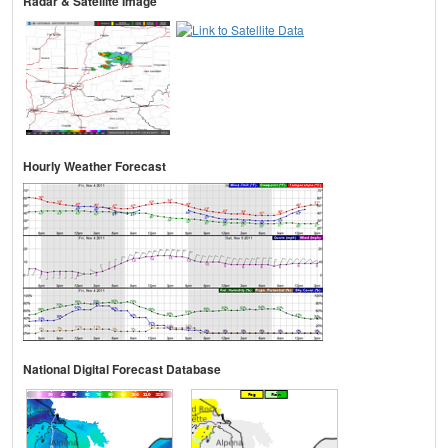
Radar & Satellite Image
Hourly Weather Forecast
National Digital Forecast Database