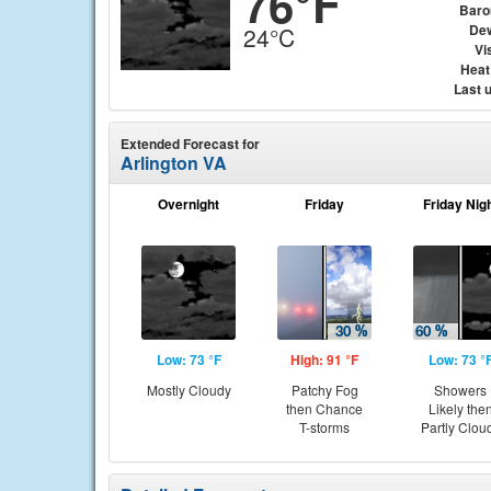
76°F
Baro
Dew
24°C
Vis
Heat
Last 
Extended Forecast for
Arlington VA
Overnight
Friday
Friday Nig
Low: 73 °F
High: 91 °F
Low: 73 °
Mostly Cloudy
Patchy Fog
Showers
then Chance
Likely the
T-storms
Partly Clou