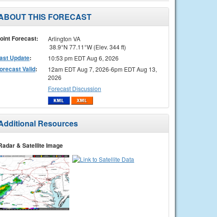
ABOUT THIS FORECAST
oint Forecast:
Arlington VA
38.9°N 77.11°W (Elev. 344 ft)
ast Update
:
10:53 pm EDT Aug 6, 2026
orecast Valid
:
12am EDT Aug 7, 2026-6pm EDT Aug 13,
2026
Forecast Discussion
Additional Resources
Radar & Satellite Image