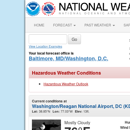
HOME
FORECAST
PAST WEATHER
SA
View Location Examples
Your local forecast office is
Baltimore, MD/Washington, D.C.
Hazardous Weather Conditions
Hazardous Weather Outlook
Current conditions at
Washington/Reagan National Airport, DC (
38.85°N
77.03°W
13ft.
Lat:
Lon:
Elev:
Mostly Cloudy
Hu
Wind 