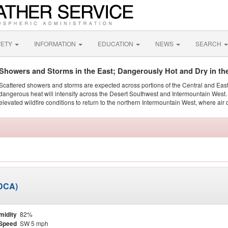
FETY
INFORMATION
EDUCATION
NEWS
SEARCH
Showers and Storms in the East; Dangerously Hot and Dry in th
Scattered showers and storms are expected across portions of the Central and Eas
dangerous heat will intensify across the Desert Southwest and Intermountain West. 
elevated wildfire conditions to return to the northern Intermountain West, where air 
KDCA)
midity
82%
Speed
SW 5 mph