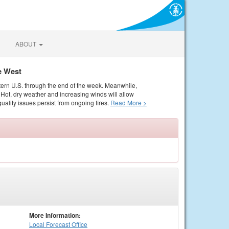
ABOUT
e West
tern U.S. through the end of the week. Meanwhile,
Hot, dry weather and increasing winds will allow
quality issues persist from ongoing fires.
Read More >
More Information:
Local
Forecast Office