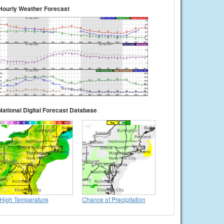
Hourly Weather Forecast
National Digital Forecast Database
High Temperature
Chance of Precipitation