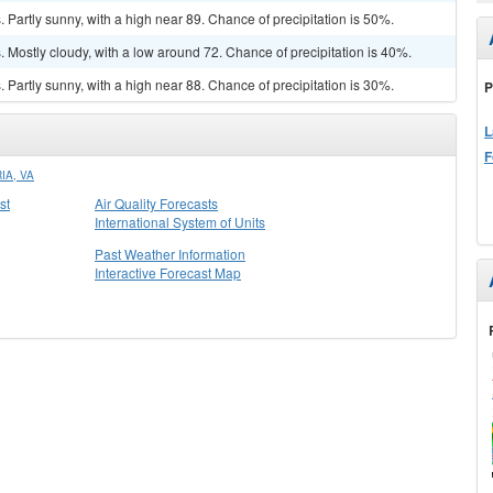
Partly sunny, with a high near 89. Chance of precipitation is 50%.
Mostly cloudy, with a low around 72. Chance of precipitation is 40%.
Partly sunny, with a high near 88. Chance of precipitation is 30%.
P
L
F
IA, VA
st
Air Quality Forecasts
International System of Units
Past Weather Information
Interactive Forecast Map