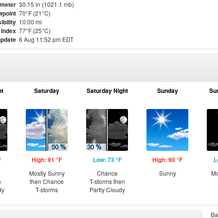
meter
30.15 in (1021.1 mb)
point
70°F (21°C)
ibility
10.00 mi
 Index
77°F (25°C)
update
6 Aug 11:52 pm EDT
ht
Saturday
Saturday Night
Sunday
Su
F
High: 91 °F
Low: 73 °F
High: 90 °F
L
Mostly Sunny
Chance
Sunny
Mo
n
then Chance
T-storms then
dy
T-storms
Partly Cloudy
Ba