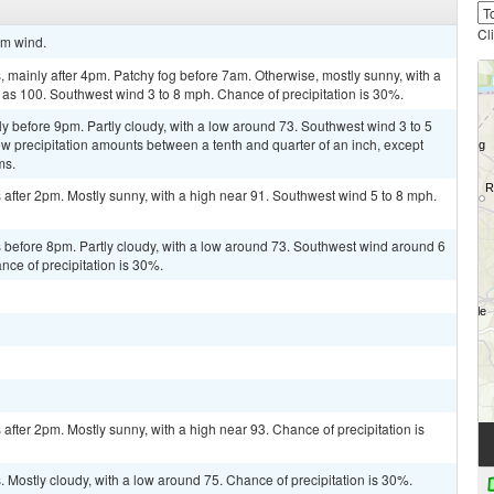
Cl
lm wind.
mainly after 4pm. Patchy fog before 7am. Otherwise, mostly sunny, with a
 as 100. Southwest wind 3 to 8 mph. Chance of precipitation is 30%.
y before 9pm. Partly cloudy, with a low around 73. Southwest wind 3 to 5
w precipitation amounts between a tenth and quarter of an inch, except
ms.
after 2pm. Mostly sunny, with a high near 91. Southwest wind 5 to 8 mph.
before 8pm. Partly cloudy, with a low around 73. Southwest wind around 6
ce of precipitation is 30%.
fter 2pm. Mostly sunny, with a high near 93. Chance of precipitation is
Mostly cloudy, with a low around 75. Chance of precipitation is 30%.