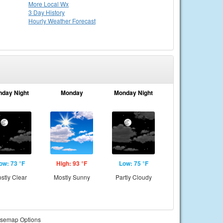
More Local Wx
3 Day History
Hourly
Weather
Forecast
nday Night
Monday
Monday Night
ow: 73 °F
High: 93 °F
Low: 75 °F
stly Clear
Mostly Sunny
Partly Cloudy
semap Options