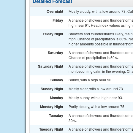
Detailed Forecast
Overnight
Mostly cloudy, with a low around 73. Ca
Friday
A chance of showers and thunderstorms, 
high near 91. Heat index values as high
Friday Night
Showers and thunderstorms likely, mainl
mph. Chance of precipitation is 60%. Ne
higher amounts possible in thunderstor
Saturday
A chance of showers and thunderstorms 
Chance of precipitation is 50%.
Saturday Night
A chance of showers and thunderstorms 
mph becoming calm in the evening. Chan
Sunday
Sunny, with a high near 90.
Sunday Night
Mostly clear, with a low around 73.
Monday
Mostly sunny, with a high near 93.
Monday Night
Partly cloudy, with a low around 75.
Tuesday
A chance of showers and thunderstorms a
30%.
Tuesday Night
A chance of showers and thunderstorms. 