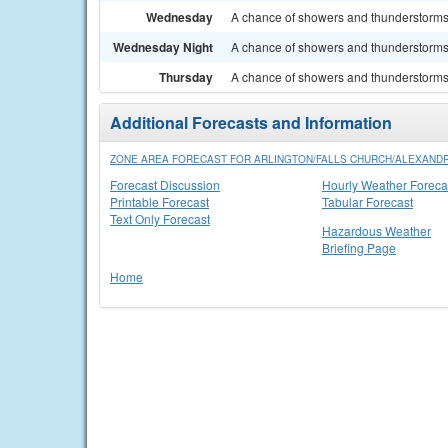
Wednesday
A chance of showers and thunderstorms. 
Wednesday Night
A chance of showers and thunderstorms. 
Thursday
A chance of showers and thunderstorms. 
Additional Forecasts and Information
ZONE AREA FORECAST FOR ARLINGTON/FALLS CHURCH/ALEXANDR
Forecast Discussion
Hourly Weather Foreca
Printable Forecast
Tabular Forecast
Text Only Forecast
Hazardous Weather
Briefing Page
Home