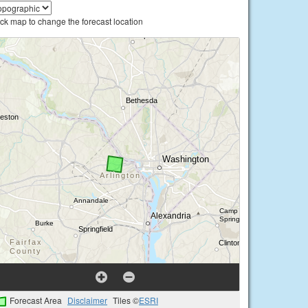
ick map to change the forecast location
Forecast Area
Disclaimer
Tiles ©
ESRI