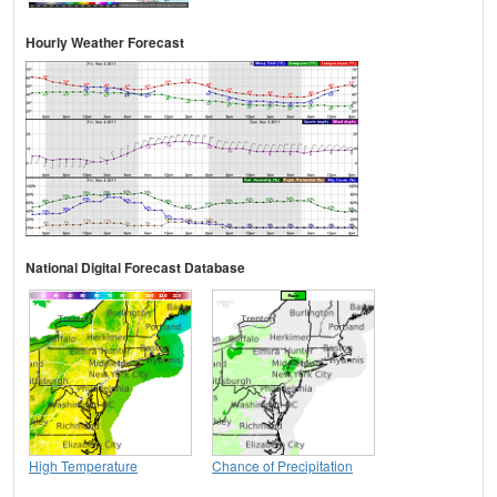
Hourly Weather Forecast
National Digital Forecast Database
High Temperature
Chance of Precipitation