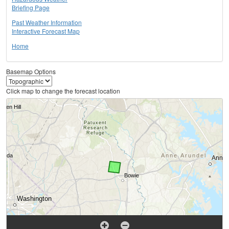
Briefing Page
Past Weather Information
Interactive Forecast Map
Home
Basemap Options
Click map to change the forecast location