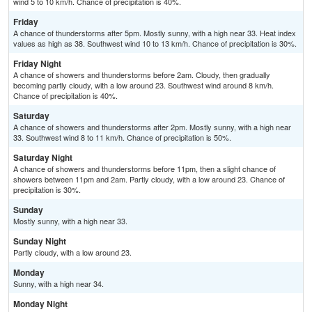
wind 5 to 10 km/h. Chance of precipitation is 40%.
Friday
A chance of thunderstorms after 5pm. Mostly sunny, with a high near 33. Heat index
values as high as 38. Southwest wind 10 to 13 km/h. Chance of precipitation is 30%.
Friday Night
A chance of showers and thunderstorms before 2am. Cloudy, then gradually
becoming partly cloudy, with a low around 23. Southwest wind around 8 km/h.
Chance of precipitation is 40%.
Saturday
A chance of showers and thunderstorms after 2pm. Mostly sunny, with a high near
33. Southwest wind 8 to 11 km/h. Chance of precipitation is 50%.
Saturday Night
A chance of showers and thunderstorms before 11pm, then a slight chance of
showers between 11pm and 2am. Partly cloudy, with a low around 23. Chance of
precipitation is 30%.
Sunday
Mostly sunny, with a high near 33.
Sunday Night
Partly cloudy, with a low around 23.
Monday
Sunny, with a high near 34.
Monday Night