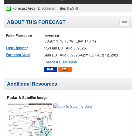
Forecast Area
Disclaimer
Tiles ©
ESRI
ABOUT THIS FORECAST
Toggle
menu
Point Forecast:
Bowie MD
38.97°N 76.75°W (Elev. 148 m)
Last Update
:
4:53 am EDT Aug 6, 2026
Forecast Valid
:
5am EDT Aug 6, 2026-6pm EDT Aug 12, 2026
Forecast Discussion
Additional Resources
Radar & Satellite Image