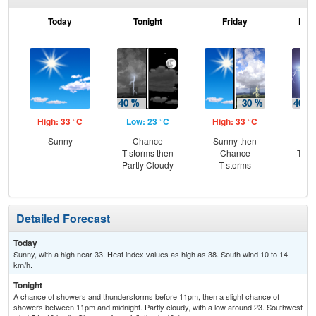
Today
Tonight
Friday
Frid
High: 33 °C
Low: 23 °C
High: 33 °C
Low
Sunny
Chance
Sunny then
C
T-storms then
Chance
T-st
Partly Cloudy
T-storms
C
Sh
Detailed Forecast
Today
Sunny, with a high near 33. Heat index values as high as 38. South wind 10 to 14
km/h.
Tonight
A chance of showers and thunderstorms before 11pm, then a slight chance of
showers between 11pm and midnight. Partly cloudy, with a low around 23. Southwest