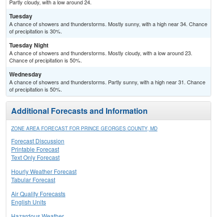
Partly cloudy, with a low around 24.
Tuesday
A chance of showers and thunderstorms. Mostly sunny, with a high near 34. Chance
of precipitation is 30%.
Tuesday Night
A chance of showers and thunderstorms. Mostly cloudy, with a low around 23.
Chance of precipitation is 50%.
Wednesday
A chance of showers and thunderstorms. Partly sunny, with a high near 31. Chance
of precipitation is 50%.
Additional Forecasts and Information
ZONE AREA FORECAST FOR PRINCE GEORGES COUNTY, MD
Forecast Discussion
Printable Forecast
Text Only Forecast
Hourly Weather Forecast
Tabular Forecast
Air Quality Forecasts
English Units
Hazardous Weather