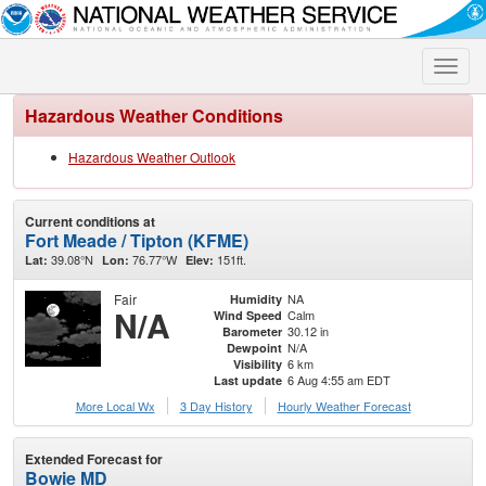
Toggle
naviga
Hazardous Weather Conditions
Hazardous Weather Outlook
Current conditions at
Fort Meade / Tipton (KFME)
39.08°N
76.77°W
151ft.
Lat:
Lon:
Elev:
Fair
NA
Humidity
N/A
Calm
Wind Speed
30.12 in
Barometer
N/A
Dewpoint
6 km
Visibility
6 Aug 4:55 am EDT
Last update
More Local Wx
3 Day History
Hourly
Weather
Forecast
Extended Forecast for
Bowie MD