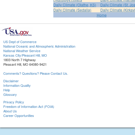
Daily Climate (Olathe, KS)
Daily Climate (St. Jo
Daily Climate (Sedalia)
Daily Climate (Kirksvi
Home
US Dept of Commerce
National Oceanic and Atmospheric Administration
National Weather Service
Kansas City/Pleasant Hill, MO
1803 North 7 Highway
Pleasant Hill, MO 64080-9421
Comments? Questions? Please Contact Us.
Disclaimer
Information Quality
Help
Glossary
Privacy Policy
Freedom of Information Act (FOIA)
About Us
Career Opportunities