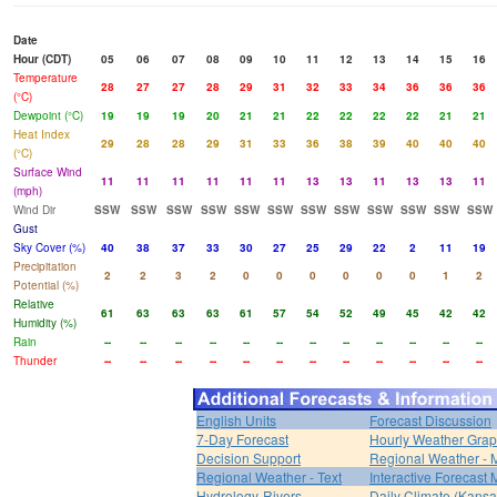
Date
Hour (CDT)
05
06
07
08
09
10
11
12
13
14
15
16
Temperature
28
27
27
28
29
31
32
33
34
36
36
36
(°C)
Dewpoint (°C)
19
19
19
20
21
21
22
22
22
22
21
21
Heat Index
29
28
28
29
31
33
36
38
39
40
40
40
(°C)
Surface Wind
11
11
11
11
11
11
13
13
11
13
13
11
(mph)
Wind Dir
SSW
SSW
SSW
SSW
SSW
SSW
SSW
SSW
SSW
SSW
SSW
SSW
Gust
Sky Cover (%)
40
38
37
33
30
27
25
29
22
2
11
19
Precipitation
2
2
3
2
0
0
0
0
0
0
1
2
Potential (%)
Relative
61
63
63
63
61
57
54
52
49
45
42
42
Humidity (%)
Rain
--
--
--
--
--
--
--
--
--
--
--
--
Thunder
--
--
--
--
--
--
--
--
--
--
--
--
English Units
Forecast Discussion
7-Day Forecast
Hourly Weather Gra
Decision Support
Regional Weather - 
Regional Weather - Text
Interactive Forecast
Hydrology-Rivers
Daily Climate (Kansa