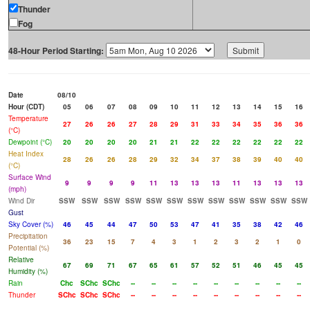
Thunder
Fog
48-Hour Period Starting:
Date
08/10
Hour (CDT)
05
06
07
08
09
10
11
12
13
14
15
16
Temperature
27
26
26
27
28
29
31
33
34
35
36
36
(°C)
Dewpoint (°C)
20
20
20
20
21
21
22
22
22
22
22
22
Heat Index
28
26
26
28
29
32
34
37
38
39
40
40
(°C)
Surface Wind
9
9
9
9
11
13
13
13
11
13
13
13
(mph)
Wind Dir
SSW
SSW
SSW
SSW
SSW
SSW
SSW
SSW
SSW
SSW
SSW
SSW
Gust
Sky Cover (%)
46
45
44
47
50
53
47
41
35
38
42
46
Precipitation
36
23
15
7
4
3
1
2
3
2
1
0
Potential (%)
Relative
67
69
71
67
65
61
57
52
51
46
45
45
Humidity (%)
Rain
Chc
SChc
SChc
--
--
--
--
--
--
--
--
--
Thunder
SChc
SChc
SChc
--
--
--
--
--
--
--
--
--