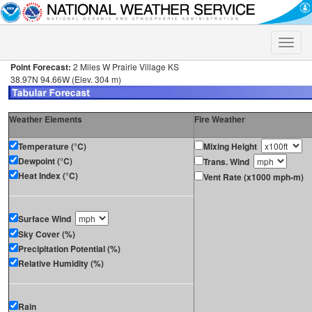
Toggle
naviga
Point Forecast:
2 Miles W Prairie Village KS
38.97N 94.66W (Elev. 304 m)
Weather Elements
Fire Weather
Temperature (°C)
Mixing Height
Dewpoint (°C)
Trans. Wind
Heat Index (°C)
Vent Rate (x1000 mph-m)
Surface Wind
Sky Cover (%)
Precipitation Potential (%)
Relative Humidity (%)
Rain