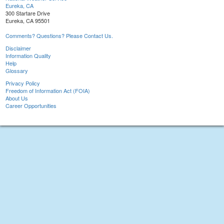
Eureka, CA
300 Startare Drive
Eureka, CA 95501
Comments? Questions? Please Contact Us.
Disclaimer
Information Quality
Help
Glossary
Privacy Policy
Freedom of Information Act (FOIA)
About Us
Career Opportunities