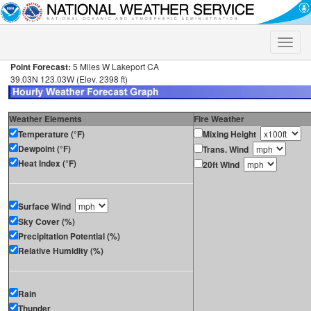
Toggle
naviga
Point Forecast:
5 Miles W Lakeport CA
39.03N 123.03W (Elev. 2398 ft)
Weather Elements
Fire Weather
Temperature (°F)
Mixing Height
Dewpoint (°F)
Trans. Wind
Heat Index (°F)
20ft Wind
Surface Wind
Sky Cover (%)
Precipitation Potential (%)
Relative Humidity (%)
Rain
Thunder