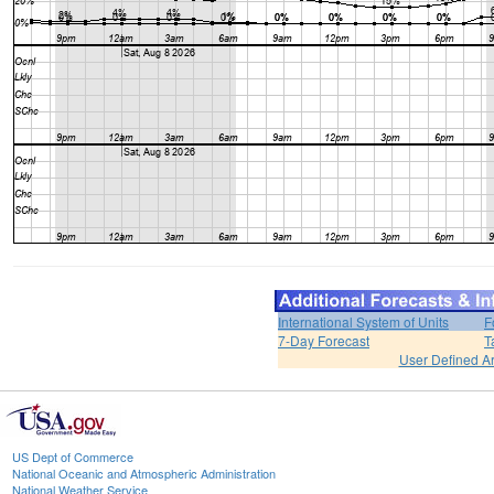
International System of Units
F
7-Day Forecast
T
User Defined A
US Dept of Commerce
National Oceanic and Atmospheric Administration
National Weather Service