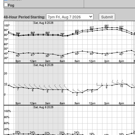
Fog
48-Hour Period Starting: