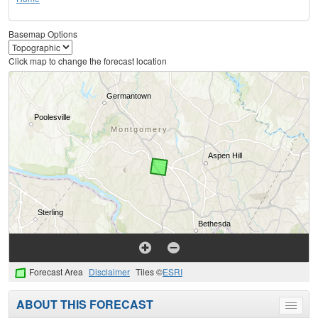
Basemap Options
Click map to change the forecast location
Forecast Area
Disclaimer
Tiles ©
ESRI
ABOUT THIS FORECAST
Toggle