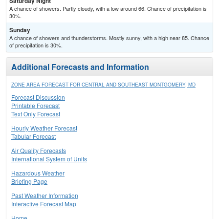
Saturday Night
A chance of showers. Partly cloudy, with a low around 66. Chance of precipitation is
30%.
Sunday
A chance of showers and thunderstorms. Mostly sunny, with a high near 85. Chance
of precipitation is 30%.
Additional Forecasts and Information
ZONE AREA FORECAST FOR CENTRAL AND SOUTHEAST MONTGOMERY, MD
Forecast Discussion
Printable Forecast
Text Only Forecast
Hourly Weather Forecast
Tabular Forecast
Air Quality Forecasts
International System of Units
Hazardous Weather
Briefing Page
Past Weather Information
Interactive Forecast Map
Home