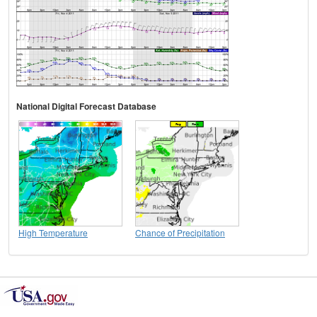
National Digital Forecast Database
High Temperature
Chance of Precipitation