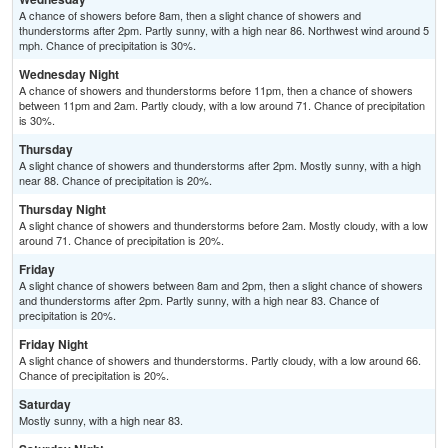
A chance of showers before 8am, then a slight chance of showers and
thunderstorms after 2pm. Partly sunny, with a high near 86. Northwest wind around 5
mph. Chance of precipitation is 30%.
Wednesday Night
A chance of showers and thunderstorms before 11pm, then a chance of showers
between 11pm and 2am. Partly cloudy, with a low around 71. Chance of precipitation
is 30%.
Thursday
A slight chance of showers and thunderstorms after 2pm. Mostly sunny, with a high
near 88. Chance of precipitation is 20%.
Thursday Night
A slight chance of showers and thunderstorms before 2am. Mostly cloudy, with a low
around 71. Chance of precipitation is 20%.
Friday
A slight chance of showers between 8am and 2pm, then a slight chance of showers
and thunderstorms after 2pm. Partly sunny, with a high near 83. Chance of
precipitation is 20%.
Friday Night
A slight chance of showers and thunderstorms. Partly cloudy, with a low around 66.
Chance of precipitation is 20%.
Saturday
Mostly sunny, with a high near 83.