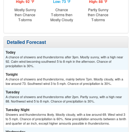
High: 92 °F
Low: 73 °F
High: 88 °F
Low
Mostly Sunny
Chance
Partly Sunny
Sh
then Chance
T-storms then
then Chance
L
T-storms
Mostly Cloudy
T-storms
Detailed Forecast
Today
A chance of showers and thunderstorms after 3pm. Mostly sunny, with a high near
92. Calm wind becoming southwest 5 to 8 mph in the afternoon. Chance of
precipitation is 30%.
Tonight
A chance of showers and thunderstorms, mainly before 7pm. Mostly cloudy, with a
low around 73. Southwest wind 3 to 5 mph. Chance of precipitation is 30%.
Tuesday
A chance of showers and thunderstorms after 2pm. Partly sunny, with a high near
88. Northwest wind 5 to 8 mph. Chance of precipitation is 30%.
Tuesday Night
Showers and thunderstorms likely. Mostly cloudy, with a low around 69. West wind 3
to 5 mph. Chance of precipitation is 60%. New precipitation amounts between a tenth
and quarter of an inch, except higher amounts possible in thunderstorms.
Wednesday