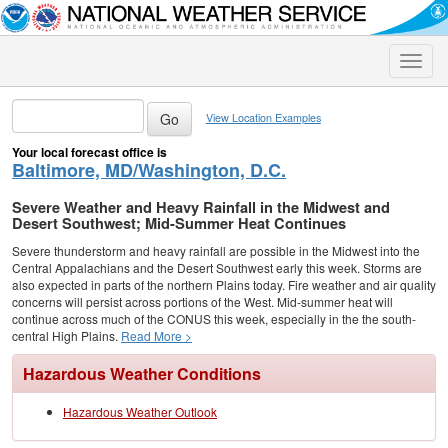
Toggle
naviga
View Location Examples
Your local forecast office is
Baltimore, MD/Washington, D.C.
Severe Weather and Heavy Rainfall in the Midwest and
Desert Southwest; Mid-Summer Heat Continues
Severe thunderstorm and heavy rainfall are possible in the Midwest into the
Central Appalachians and the Desert Southwest early this week. Storms are
also expected in parts of the northern Plains today. Fire weather and air quality
concerns will persist across portions of the West. Mid-summer heat will
continue across much of the CONUS this week, especially in the the south-
central High Plains.
Read More >
Hazardous Weather Conditions
Hazardous Weather Outlook