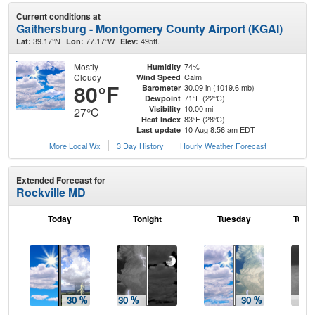
Current conditions at
Gaithersburg - Montgomery County Airport (KGAI)
39.17°N
77.17°W
495ft.
Lat:
Lon:
Elev:
Mostly
74%
Humidity
Cloudy
Calm
Wind Speed
80°F
30.09 in (1019.6 mb)
Barometer
71°F (22°C)
Dewpoint
10.00 mi
Visibility
27°C
83°F (28°C)
Heat Index
10 Aug 8:56 am EDT
Last update
More Local Wx
3 Day History
Hourly
Weather
Forecast
Extended Forecast for
Rockville MD
Today
Tonight
Tuesday
Tuesd