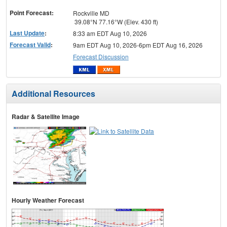
menu
Point Forecast:
Rockville MD
39.08°N 77.16°W (Elev. 430 ft)
Last Update
:
8:33 am EDT Aug 10, 2026
Forecast Valid
:
9am EDT Aug 10, 2026-6pm EDT Aug 16, 2026
Forecast Discussion
Additional Resources
Radar & Satellite Image
Hourly Weather Forecast