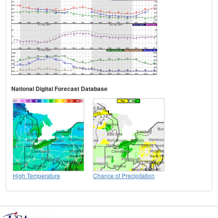
National Digital Forecast Database
High Temperature
Chance of Precipitation