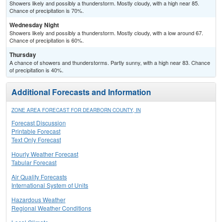
Showers likely and possibly a thunderstorm. Mostly cloudy, with a high near 85.
Chance of precipitation is 70%.
Wednesday Night
Showers likely and possibly a thunderstorm. Mostly cloudy, with a low around 67.
Chance of precipitation is 60%.
Thursday
A chance of showers and thunderstorms. Partly sunny, with a high near 83. Chance
of precipitation is 40%.
Additional Forecasts and Information
ZONE AREA FORECAST FOR DEARBORN COUNTY, IN
Forecast Discussion
Printable Forecast
Text Only Forecast
Hourly Weather Forecast
Tabular Forecast
Air Quality Forecasts
International System of Units
Hazardous Weather
Regional Weather Conditions