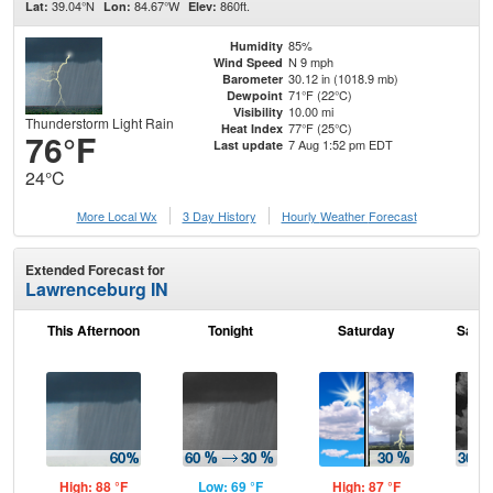
39.04°N
84.67°W
860ft.
Lat:
Lon:
Elev:
85%
Humidity
N 9 mph
Wind Speed
30.12 in (1018.9 mb)
Barometer
71°F (22°C)
Dewpoint
10.00 mi
Visibility
Thunderstorm Light Rain
77°F (25°C)
Heat Index
76°F
7 Aug 1:52 pm EDT
Last update
24°C
More Local Wx
3 Day History
Hourly
Weather
Forecast
Extended Forecast for
Lawrenceburg IN
This Afternoon
Tonight
Saturday
Satur
High: 88 °F
Low: 69 °F
High: 87 °F
Low