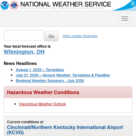
Toggle
naviga
View Location Examples
Your local forecast office is
Wilmington, OH
News Headlines
August 1, 2026 -- Tornadoes
July 21, 2026 -- Severe Weather, Tornadoes & Flooding
Regional Weather Summary - July 2026
Hazardous Weather Conditions
Hazardous Weather Outlook
Current conditions at
Cincinnati/Northern Kentucky International Airport
(KCVG)