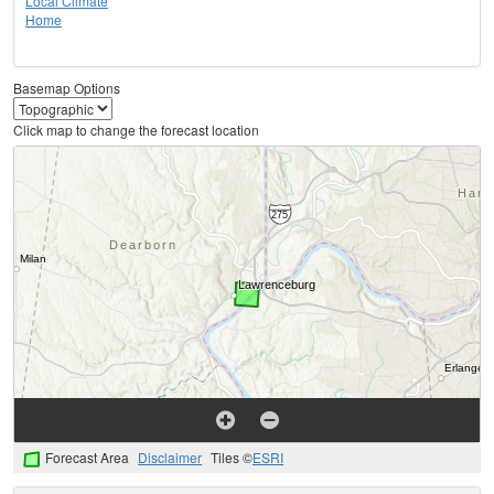
Local Climate
Home
Basemap Options
Click map to change the forecast location
Forecast Area
Disclaimer
Tiles ©
ESRI