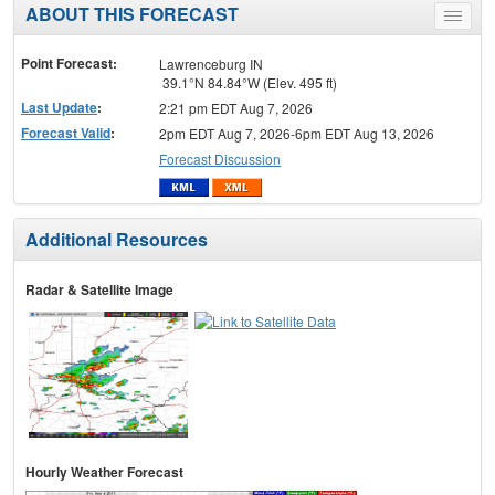
ABOUT THIS FORECAST
Toggle
menu
Point Forecast:
Lawrenceburg IN
39.1°N 84.84°W (Elev. 495 ft)
Last Update
:
2:21 pm EDT Aug 7, 2026
Forecast Valid
:
2pm EDT Aug 7, 2026-6pm EDT Aug 13, 2026
Forecast Discussion
Additional Resources
Radar & Satellite Image
Hourly Weather Forecast