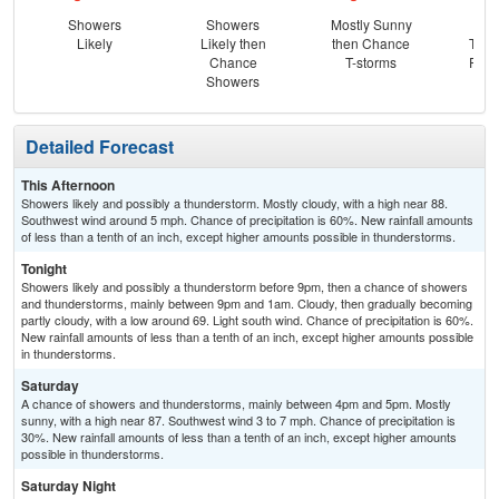
Showers
Showers
Mostly Sunny
C
Likely
Likely then
then Chance
T-st
Chance
T-storms
Part
Showers
Detailed Forecast
This Afternoon
Showers likely and possibly a thunderstorm. Mostly cloudy, with a high near 88.
Southwest wind around 5 mph. Chance of precipitation is 60%. New rainfall amounts
of less than a tenth of an inch, except higher amounts possible in thunderstorms.
Tonight
Showers likely and possibly a thunderstorm before 9pm, then a chance of showers
and thunderstorms, mainly between 9pm and 1am. Cloudy, then gradually becoming
partly cloudy, with a low around 69. Light south wind. Chance of precipitation is 60%.
New rainfall amounts of less than a tenth of an inch, except higher amounts possible
in thunderstorms.
Saturday
A chance of showers and thunderstorms, mainly between 4pm and 5pm. Mostly
sunny, with a high near 87. Southwest wind 3 to 7 mph. Chance of precipitation is
30%. New rainfall amounts of less than a tenth of an inch, except higher amounts
possible in thunderstorms.
Saturday Night