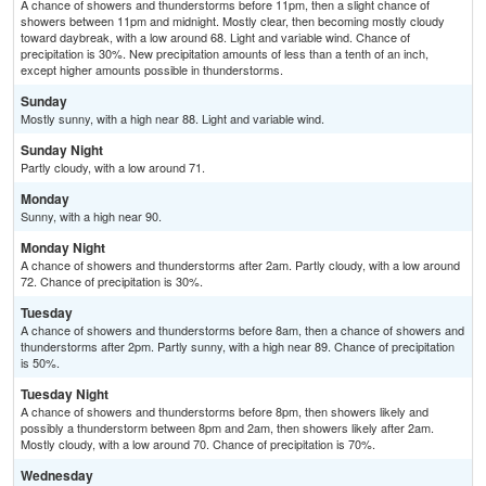
A chance of showers and thunderstorms before 11pm, then a slight chance of
showers between 11pm and midnight. Mostly clear, then becoming mostly cloudy
toward daybreak, with a low around 68. Light and variable wind. Chance of
precipitation is 30%. New precipitation amounts of less than a tenth of an inch,
except higher amounts possible in thunderstorms.
Sunday
Mostly sunny, with a high near 88. Light and variable wind.
Sunday Night
Partly cloudy, with a low around 71.
Monday
Sunny, with a high near 90.
Monday Night
A chance of showers and thunderstorms after 2am. Partly cloudy, with a low around
72. Chance of precipitation is 30%.
Tuesday
A chance of showers and thunderstorms before 8am, then a chance of showers and
thunderstorms after 2pm. Partly sunny, with a high near 89. Chance of precipitation
is 50%.
Tuesday Night
A chance of showers and thunderstorms before 8pm, then showers likely and
possibly a thunderstorm between 8pm and 2am, then showers likely after 2am.
Mostly cloudy, with a low around 70. Chance of precipitation is 70%.
Wednesday