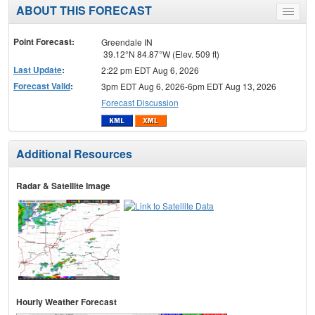
ABOUT THIS FORECAST
Toggle
menu
Point Forecast:
Greendale IN
39.12°N 84.87°W (Elev. 509 ft)
Last Update
:
2:22 pm EDT Aug 6, 2026
Forecast Valid
:
3pm EDT Aug 6, 2026-6pm EDT Aug 13, 2026
Forecast Discussion
Additional Resources
Radar & Satellite Image
Hourly Weather Forecast