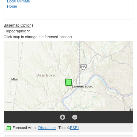
Local Climate
Home
Basemap Options
Click map to change the forecast location
Forecast Area
Disclaimer
Tiles ©
ESRI