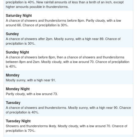
precipitation is 40%. New rainfall amounts of less than a tenth of an inch, except
higher amounts possible in thunderstorms.
Saturday Night
A chance of showers and thunderstorms before 8pm. Partly cloudy, with a low
around 66. Chance of precipitation is 30%.
Sunday
A chance of showers after 2pm. Mostly sunny, with a high near 89. Chance of
precipitation is 30%.
Sunday Night
A chance of showers before 8pm, then a chance of showers and thunderstorms
between 8pm and 2am. Mostly cloudy, with a low around 70. Chance of precipitation
is 40%.
Monday
Mostly sunny, with a high near 91.
Monday Night
Partly cloudy, with a low around 73.
Tuesday
A chance of showers and thunderstorms. Mostly sunny, with a high near 90. Chance
of precipitation is 40%.
Tuesday Night
Showers and thunderstorms likely. Mostly cloudy, with a low around 70. Chance of
precipitation is 70%.