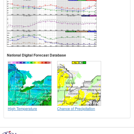
National Digital Forecast Database
High Temperature
Chance of Precipitation