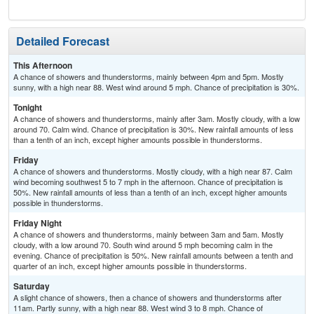
Detailed Forecast
This Afternoon
A chance of showers and thunderstorms, mainly between 4pm and 5pm. Mostly
sunny, with a high near 88. West wind around 5 mph. Chance of precipitation is 30%.
Tonight
A chance of showers and thunderstorms, mainly after 3am. Mostly cloudy, with a low
around 70. Calm wind. Chance of precipitation is 30%. New rainfall amounts of less
than a tenth of an inch, except higher amounts possible in thunderstorms.
Friday
A chance of showers and thunderstorms. Mostly cloudy, with a high near 87. Calm
wind becoming southwest 5 to 7 mph in the afternoon. Chance of precipitation is
50%. New rainfall amounts of less than a tenth of an inch, except higher amounts
possible in thunderstorms.
Friday Night
A chance of showers and thunderstorms, mainly between 3am and 5am. Mostly
cloudy, with a low around 70. South wind around 5 mph becoming calm in the
evening. Chance of precipitation is 50%. New rainfall amounts between a tenth and
quarter of an inch, except higher amounts possible in thunderstorms.
Saturday
A slight chance of showers, then a chance of showers and thunderstorms after
11am. Partly sunny, with a high near 88. West wind 3 to 8 mph. Chance of