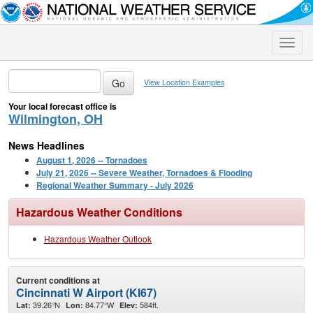
Toggle
naviga
View Location Examples
Your local forecast office is
Wilmington, OH
News Headlines
August 1, 2026 -- Tornadoes
July 21, 2026 -- Severe Weather, Tornadoes & Flooding
Regional Weather Summary - July 2026
Hazardous Weather Conditions
Hazardous Weather Outlook
Current conditions at
Cincinnati W Airport (KI67)
39.26°N
84.77°W
584ft.
Lat:
Lon:
Elev: