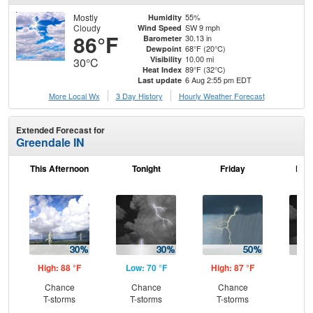
Mostly
55%
Humidity
Cloudy
SW 9 mph
Wind Speed
86°F
30.13 in
Barometer
68°F (20°C)
Dewpoint
10.00 mi
Visibility
30°C
89°F (32°C)
Heat Index
6 Aug 2:55 pm EDT
Last update
More Local Wx
3 Day History
Hourly
Weather
Forecast
Extended Forecast for
Greendale IN
This Afternoon
Tonight
Friday
Frid
High: 88 °F
Low: 70 °F
High: 87 °F
Low
Chance
Chance
Chance
C
T-storms
T-storms
T-storms
T-