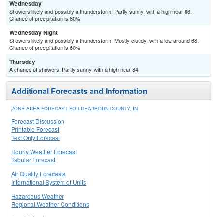
Wednesday
Showers likely and possibly a thunderstorm. Partly sunny, with a high near 86.
Chance of precipitation is 60%.
Wednesday Night
Showers likely and possibly a thunderstorm. Mostly cloudy, with a low around 68.
Chance of precipitation is 60%.
Thursday
A chance of showers. Partly sunny, with a high near 84.
Additional Forecasts and Information
ZONE AREA FORECAST FOR DEARBORN COUNTY, IN
Forecast Discussion
Printable Forecast
Text Only Forecast
Hourly Weather Forecast
Tabular Forecast
Air Quality Forecasts
International System of Units
Hazardous Weather
Regional Weather Conditions