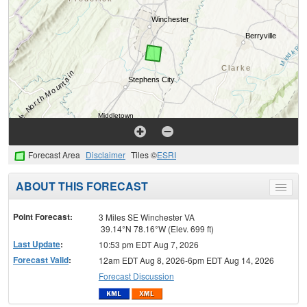
Forecast Area
Disclaimer
Tiles ©
ESRI
ABOUT THIS FORECAST
Toggle
menu
Point Forecast:
3 Miles SE Winchester VA
39.14°N 78.16°W (Elev. 699 ft)
Last Update
:
10:53 pm EDT Aug 7, 2026
Forecast Valid
:
12am EDT Aug 8, 2026-6pm EDT Aug 14, 2026
Forecast Discussion