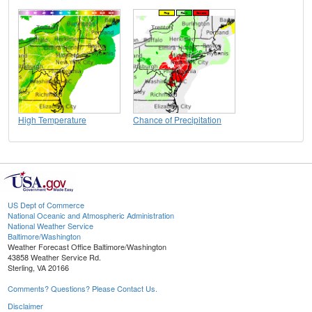
High Temperature
Chance of Precipitation
US Dept of Commerce
National Oceanic and Atmospheric Administration
National Weather Service
Baltimore/Washington
Weather Forecast Office Baltimore/Washington
43858 Weather Service Rd.
Sterling, VA 20166
Comments? Questions? Please Contact Us.
Disclaimer