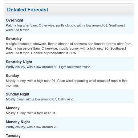
Detailed Forecast
Overnight
Patchy fog after 3am. Otherwise, partly cloudy, with a low around 68. Southwest
wind 3 to 5 mph.
Saturday
A slight chance of showers, then a chance of showers and thunderstorms after 2pm.
Patchy fog before 8am. Otherwise, mostly sunny, with a high near 90. Southwest
wind 3 to 8 mph. Chance of precipitation is 30%.
Saturday Night
Partly cloudy, with a low around 69. Light southwest wind.
Sunday
Mostly sunny, with a high near 91. Calm wind becoming west around 6 mph in the
morning.
Sunday Night
Mostly clear, with a low around 67. Calm wind.
Monday
Mostly sunny, with a high near 91.
Monday Night
Partly cloudy, with a low around 70.
Tuesday