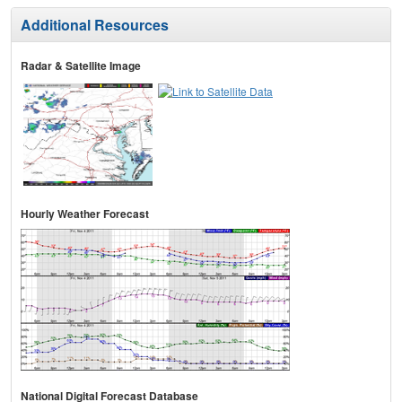
Additional Resources
Radar & Satellite Image
Hourly Weather Forecast
National Digital Forecast Database