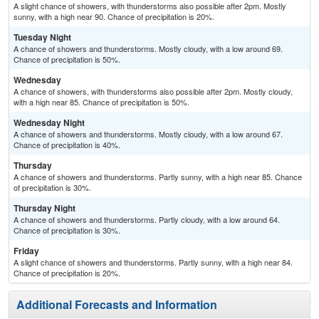
A slight chance of showers, with thunderstorms also possible after 2pm. Mostly
sunny, with a high near 90. Chance of precipitation is 20%.
Tuesday Night
A chance of showers and thunderstorms. Mostly cloudy, with a low around 69.
Chance of precipitation is 50%.
Wednesday
A chance of showers, with thunderstorms also possible after 2pm. Mostly cloudy,
with a high near 85. Chance of precipitation is 50%.
Wednesday Night
A chance of showers and thunderstorms. Mostly cloudy, with a low around 67.
Chance of precipitation is 40%.
Thursday
A chance of showers and thunderstorms. Partly sunny, with a high near 85. Chance
of precipitation is 30%.
Thursday Night
A chance of showers and thunderstorms. Partly cloudy, with a low around 64.
Chance of precipitation is 30%.
Friday
A slight chance of showers and thunderstorms. Partly sunny, with a high near 84.
Chance of precipitation is 20%.
Additional Forecasts and Information