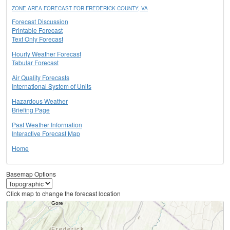
ZONE AREA FORECAST FOR FREDERICK COUNTY, VA
Forecast Discussion
Printable Forecast
Text Only Forecast
Hourly Weather Forecast
Tabular Forecast
Air Quality Forecasts
International System of Units
Hazardous Weather
Briefing Page
Past Weather Information
Interactive Forecast Map
Home
Basemap Options
Click map to change the forecast location