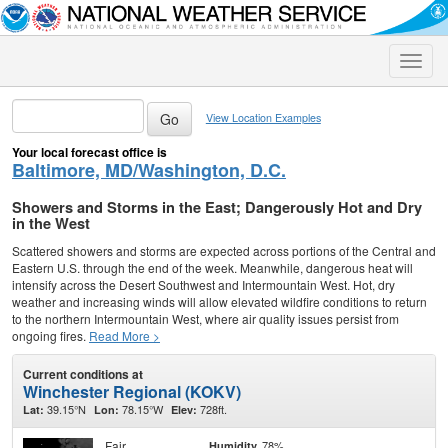
Toggle
naviga
View Location Examples
Your local forecast office is
Baltimore, MD/Washington, D.C.
Showers and Storms in the East; Dangerously Hot and Dry
in the West
Scattered showers and storms are expected across portions of the Central and
Eastern U.S. through the end of the week. Meanwhile, dangerous heat will
intensify across the Desert Southwest and Intermountain West. Hot, dry
weather and increasing winds will allow elevated wildfire conditions to return
to the northern Intermountain West, where air quality issues persist from
ongoing fires.
Read More >
Current conditions at
Winchester Regional (KOKV)
39.15°N
78.15°W
728ft.
Lat:
Lon:
Elev:
Fair
78%
Humidity