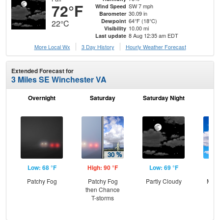
72°F
SW 7 mph
Wind Speed
30.09 in
Barometer
64°F (18°C)
Dewpoint
22°C
10.00 mi
Visibility
8 Aug 12:35 am EDT
Last update
More Local Wx
3 Day History
Hourly
Weather
Forecast
Extended Forecast for
3 Miles SE Winchester VA
Overnight
Saturday
Saturday Night
S
Low: 68 °F
High: 90 °F
Low: 69 °F
Hig
Patchy Fog
Patchy Fog
Partly Cloudy
Most
then Chance
T-storms