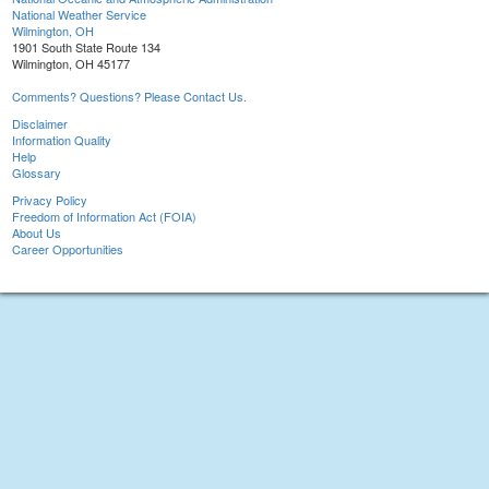
National Weather Service
Wilmington, OH
1901 South State Route 134
Wilmington, OH 45177
Comments? Questions? Please Contact Us.
Disclaimer
Information Quality
Help
Glossary
Privacy Policy
Freedom of Information Act (FOIA)
About Us
Career Opportunities