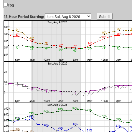
Fog
48-Hour Period Starting: