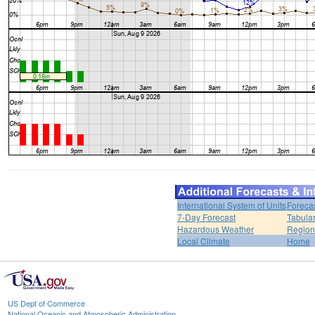
International System of Units
Foreca
7-Day Forecast
Tabular
Hazardous Weather
Region
Local Climate
Home
US Dept of Commerce
National Oceanic and Atmospheric Administration