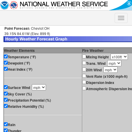
Toggle
naviga
Point Forecast:
Cheviot OH
39.15N 84.61W (Elev. 899 ft)
Weather Elements
Fire Weather
Temperature (°F)
Mixing Height
Dewpoint (°F)
Trans. Wind
Heat Index (°F)
20ft Wind
Vent Rate (x1000 mph-ft)
Dispersion Index
Surface Wind
Atmospheric Dispersion In
Sky Cover (%)
Precipitation Potential (%)
Relative Humidity (%)
Rain
Thunder