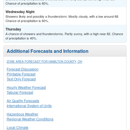
Chance of precipitation is 60%.
Wednesday Night
Showers likely and possibly a thunderstorm. Mostly cloudy, with a low around 68.
Chance of precipitation is 60%.
Thursday
A chance of showers and thunderstorms. Partly sunny, with a high near 82. Chance
of precipitation is 40%.
Additional Forecasts and Information
ZONE AREA FORECAST FOR HAMILTON COUNTY, OH
Forecast Discussion
Printable Forecast
Text Only Forecast
Hourly Weather Forecast
Tabular Forecast
Air Quality Forecasts
International System of Units
Hazardous Weather
Regional Weather Conditions
Local Climate