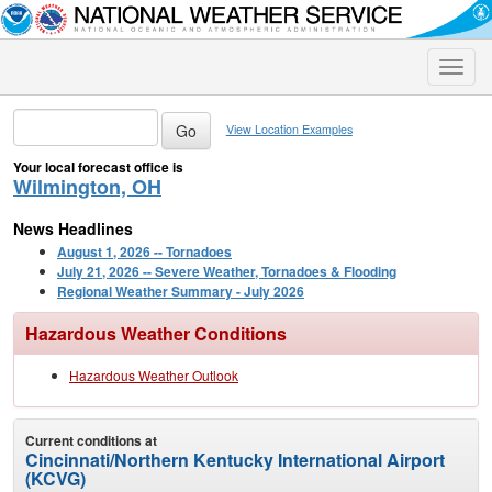
Toggle
naviga
View Location Examples
Your local forecast office is
Wilmington, OH
News Headlines
August 1, 2026 -- Tornadoes
July 21, 2026 -- Severe Weather, Tornadoes & Flooding
Regional Weather Summary - July 2026
Hazardous Weather Conditions
Hazardous Weather Outlook
Current conditions at
Cincinnati/Northern Kentucky International Airport
(KCVG)