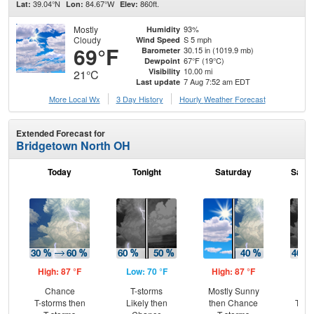
39.04°N
84.67°W
860ft.
Lat:
Lon:
Elev:
Mostly
93%
Humidity
Cloudy
S 5 mph
Wind Speed
69°F
30.15 in (1019.9 mb)
Barometer
67°F (19°C)
Dewpoint
10.00 mi
Visibility
21°C
7 Aug 7:52 am EDT
Last update
More Local Wx
3 Day History
Hourly
Weather
Forecast
Extended Forecast for
Bridgetown North OH
Today
Tonight
Saturday
Satur
High: 87 °F
Low: 70 °F
High: 87 °F
Low
Chance
T-storms
Mostly Sunny
C
T-storms then
Likely then
then Chance
T-st