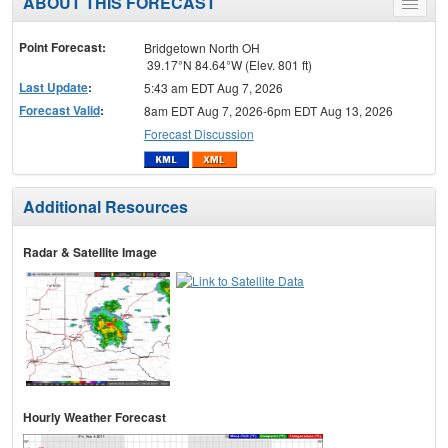
ABOUT THIS FORECAST
Toggle
menu
Point Forecast:
Bridgetown North OH
39.17°N 84.64°W (Elev. 801 ft)
Last Update
:
5:43 am EDT Aug 7, 2026
Forecast Valid
:
8am EDT Aug 7, 2026-6pm EDT Aug 13, 2026
Forecast Discussion
Additional Resources
Radar & Satellite Image
Hourly Weather Forecast