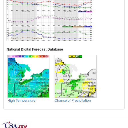
National Digital Forecast Database
High Temperature
Chance of Precipitation