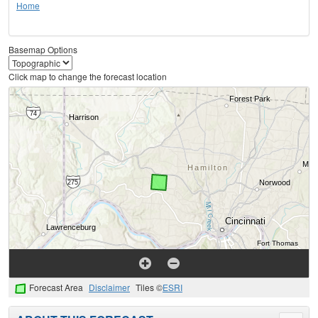
Home
Basemap Options
Click map to change the forecast location
Forecast Area
Disclaimer
Tiles ©
ESRI