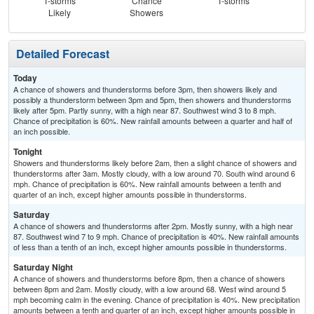
T-storms
Chance
T-storms
C
Likely
Showers
Sh
Detailed Forecast
Today
A chance of showers and thunderstorms before 3pm, then showers likely and
possibly a thunderstorm between 3pm and 5pm, then showers and thunderstorms
likely after 5pm. Partly sunny, with a high near 87. Southwest wind 3 to 8 mph.
Chance of precipitation is 60%. New rainfall amounts between a quarter and half of
an inch possible.
Tonight
Showers and thunderstorms likely before 2am, then a slight chance of showers and
thunderstorms after 3am. Mostly cloudy, with a low around 70. South wind around 6
mph. Chance of precipitation is 60%. New rainfall amounts between a tenth and
quarter of an inch, except higher amounts possible in thunderstorms.
Saturday
A chance of showers and thunderstorms after 2pm. Mostly sunny, with a high near
87. Southwest wind 7 to 9 mph. Chance of precipitation is 40%. New rainfall amounts
of less than a tenth of an inch, except higher amounts possible in thunderstorms.
Saturday Night
A chance of showers and thunderstorms before 8pm, then a chance of showers
between 8pm and 2am. Mostly cloudy, with a low around 68. West wind around 5
mph becoming calm in the evening. Chance of precipitation is 40%. New precipitation
amounts between a tenth and quarter of an inch, except higher amounts possible in