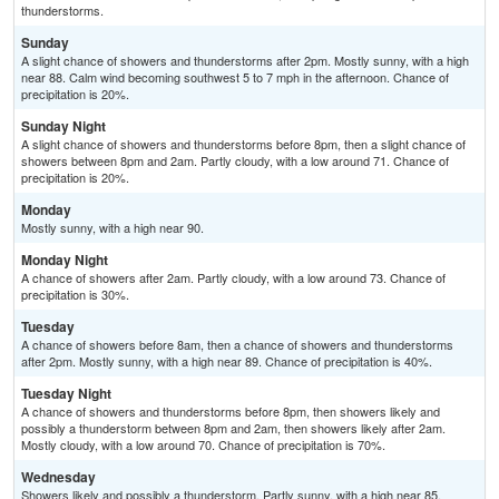
thunderstorms.
Sunday
A slight chance of showers and thunderstorms after 2pm. Mostly sunny, with a high
near 88. Calm wind becoming southwest 5 to 7 mph in the afternoon. Chance of
precipitation is 20%.
Sunday Night
A slight chance of showers and thunderstorms before 8pm, then a slight chance of
showers between 8pm and 2am. Partly cloudy, with a low around 71. Chance of
precipitation is 20%.
Monday
Mostly sunny, with a high near 90.
Monday Night
A chance of showers after 2am. Partly cloudy, with a low around 73. Chance of
precipitation is 30%.
Tuesday
A chance of showers before 8am, then a chance of showers and thunderstorms
after 2pm. Mostly sunny, with a high near 89. Chance of precipitation is 40%.
Tuesday Night
A chance of showers and thunderstorms before 8pm, then showers likely and
possibly a thunderstorm between 8pm and 2am, then showers likely after 2am.
Mostly cloudy, with a low around 70. Chance of precipitation is 70%.
Wednesday
Showers likely and possibly a thunderstorm. Partly sunny, with a high near 85.