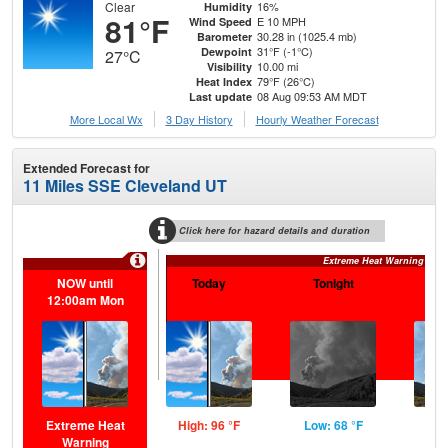
Clear
16%
Humidity
81°F
E 10 MPH
Wind Speed
30.28 in (1025.4 mb)
Barometer
31°F (-1°C)
Dewpoint
27°C
10.00 mi
Visibility
79°F (26°C)
Heat Index
08 Aug 09:53 AM MDT
Last update
More Local Wx
3 Day History
Hourly
Weather
Forecast
Extended Forecast for
11 Miles SSE Cleveland UT
Click here for hazard details and duration
Extreme Heat Warning
NOW until
Today
Tonight
S
12:00am Mon
Extreme Heat
High: 96 °F
Low: 68 °F
Hig
Warning