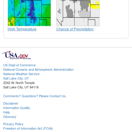
High Temperature
Chance of Precipitation
US Dept of Commerce
National Oceanic and Atmospheric Administration
National Weather Service
Salt Lake City, UT
2242 W. North Temple
Salt Lake City, UT 84116
Comments? Questions? Please Contact Us.
Disclaimer
Information Quality
Help
Glossary
Privacy Policy
Freedom of Information Act (FOIA)