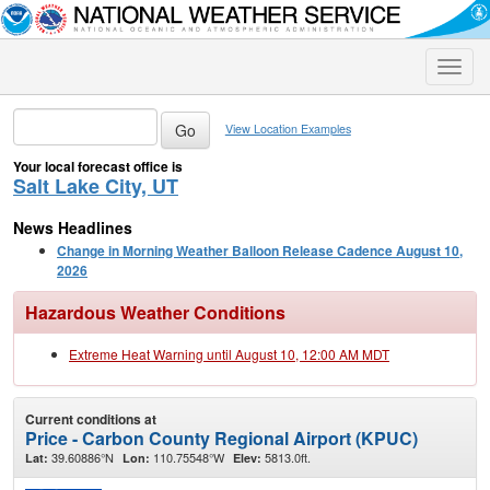
Toggle
naviga
View Location Examples
Your local forecast office is
Salt Lake City, UT
News Headlines
Change in Morning Weather Balloon Release Cadence August 10,
2026
Hazardous Weather Conditions
Extreme Heat Warning until August 10, 12:00 AM MDT
Current conditions at
Price - Carbon County Regional Airport (KPUC)
39.60886°N
110.75548°W
5813.0ft.
Lat:
Lon:
Elev: