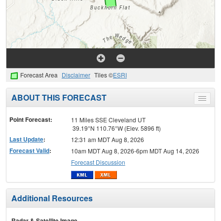
Forecast Area
Disclaimer
Tiles ©
ESRI
ABOUT THIS FORECAST
Toggle
menu
Point Forecast:
11 Miles SSE Cleveland UT
39.19°N 110.76°W (Elev. 5896 ft)
Last Update
:
12:31 am MDT Aug 8, 2026
Forecast Valid
:
10am MDT Aug 8, 2026-6pm MDT Aug 14, 2026
Forecast Discussion
Additional Resources
Radar & Satellite Image