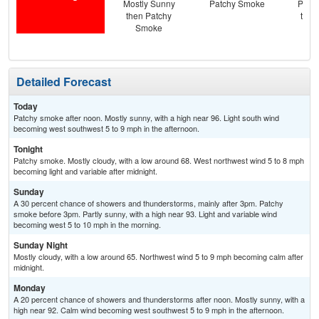
Mostly Sunny
Patchy Smoke
Patc
then Patchy
then
Smoke
T-
Detailed Forecast
Today
Patchy smoke after noon. Mostly sunny, with a high near 96. Light south wind
becoming west southwest 5 to 9 mph in the afternoon.
Tonight
Patchy smoke. Mostly cloudy, with a low around 68. West northwest wind 5 to 8 mph
becoming light and variable after midnight.
Sunday
A 30 percent chance of showers and thunderstorms, mainly after 3pm. Patchy
smoke before 3pm. Partly sunny, with a high near 93. Light and variable wind
becoming west 5 to 10 mph in the morning.
Sunday Night
Mostly cloudy, with a low around 65. Northwest wind 5 to 9 mph becoming calm after
midnight.
Monday
A 20 percent chance of showers and thunderstorms after noon. Mostly sunny, with a
high near 92. Calm wind becoming west southwest 5 to 9 mph in the afternoon.