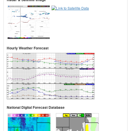
Hourly Weather Forecast
National Digital Forecast Database