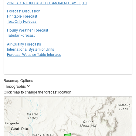
ZONE AREA FORECAST FOR SAN RAFAEL SWELL, UT
Forecast Discussion
Printable Forecast
Text Only Forecast
Hourly Weather Forecast
Tabular Forecast
Air Quality Forecasts
International System of Units
Forecast Weather Table Interface
Basemap Options
Click map to change the forecast location