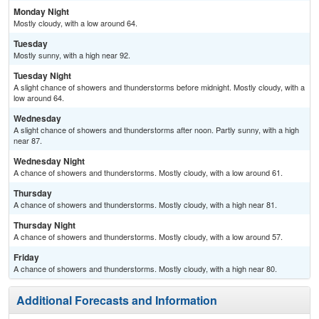
Monday Night
Mostly cloudy, with a low around 64.
Tuesday
Mostly sunny, with a high near 92.
Tuesday Night
A slight chance of showers and thunderstorms before midnight. Mostly cloudy, with a
low around 64.
Wednesday
A slight chance of showers and thunderstorms after noon. Partly sunny, with a high
near 87.
Wednesday Night
A chance of showers and thunderstorms. Mostly cloudy, with a low around 61.
Thursday
A chance of showers and thunderstorms. Mostly cloudy, with a high near 81.
Thursday Night
A chance of showers and thunderstorms. Mostly cloudy, with a low around 57.
Friday
A chance of showers and thunderstorms. Mostly cloudy, with a high near 80.
Additional Forecasts and Information