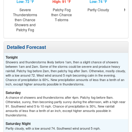
Low: 72 °F
High: 91 °F
Low: 74 °F
Hig
Severe
Patchy Fog
Partly Cloudy
Most
Thunderstorms
then Chance
then Chance
T-storms
Showers and
Patchy Fog
Detailed Forecast
Tonight
Showers and thunderstorms likely before 1am, then a slight chance of showers
between 1am and 2am. Some of the storms could be severe and produce heavy
rainfall. Patchy fog before 2am, then patchy fog after 3am. Otherwise, mostly cloudy,
with a low around 72. West wind around 5 mph becoming calm in the evening.
Chance of precipitation is 60%. New precipitation amounts of less than a tenth of an
inch, except higher amounts possible in thunderstorms.
Saturday
A chance of showers and thunderstorms after 4pm. Patchy fog before 9am.
Otherwise, sunny, then becoming partly sunny during the afternoon, with a high near
91. Southwest wind 5 to 10 mph. Chance of precipitation is 30%. New rainfall
amounts of less than a tenth of an inch, except higher amounts possible in
thunderstorms.
Saturday Night
Partly cloudy, with a low around 74. Southwest wind around 5 mph.