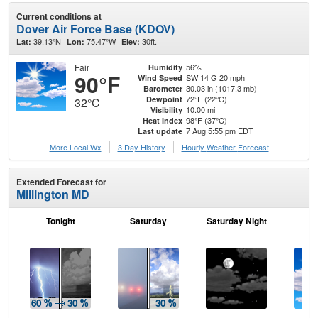
Current conditions at
Dover Air Force Base (KDOV)
39.13°N
75.47°W
30ft.
Lat:
Lon:
Elev:
Fair
56%
Humidity
90°F
SW 14 G 20 mph
Wind Speed
30.03 in (1017.3 mb)
Barometer
72°F (22°C)
Dewpoint
32°C
10.00 mi
Visibility
98°F (37°C)
Heat Index
7 Aug 5:55 pm EDT
Last update
More Local Wx
3 Day History
Hourly
Weather
Forecast
Extended Forecast for
Millington MD
Tonight
Saturday
Saturday Night
S