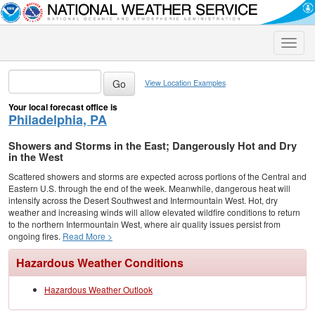
Toggle
naviga
View Location Examples
Your local forecast office is
Philadelphia, PA
Showers and Storms in the East; Dangerously Hot and Dry
in the West
Scattered showers and storms are expected across portions of the Central and
Eastern U.S. through the end of the week. Meanwhile, dangerous heat will
intensify across the Desert Southwest and Intermountain West. Hot, dry
weather and increasing winds will allow elevated wildfire conditions to return
to the northern Intermountain West, where air quality issues persist from
ongoing fires.
Read More >
Hazardous Weather Conditions
Hazardous Weather Outlook