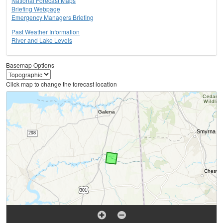
National Forecast Maps
Briefing Webpage
Emergency Managers Briefing
Past Weather Information
River and Lake Levels
Basemap Options
Click map to change the forecast location