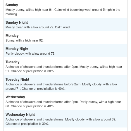
Sunday
Mostly sunny, with a high near 91. Calm wind becoming west around 5 mph in the
morning.
Sunday Night
Mostly clear, with a low around 72. Calm wind.
Monday
Sunny, with a high near 92.
Monday Night
Partly cloudy, with a low around 73.
Tuesday
A chance of showers and thunderstorms after 2pm. Mostly sunny, with a high near
91. Chance of precipitation is 30%.
Tuesday Night
A chance of showers and thunderstorms before 2am. Mostly cloudy, with a low
around 71. Chance of precipitation is 40%.
Wednesday
A chance of showers and thunderstorms after 2pm. Partly sunny, with a high near
88. Chance of precipitation is 40%.
Wednesday Night
A chance of showers and thunderstorms. Mostly cloudy, with a low around 69.
Chance of precipitation is 30%.