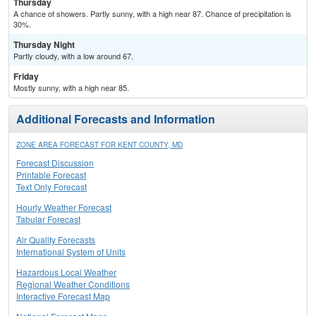
Thursday
A chance of showers. Partly sunny, with a high near 87. Chance of precipitation is
30%.
Thursday Night
Partly cloudy, with a low around 67.
Friday
Mostly sunny, with a high near 85.
Additional Forecasts and Information
ZONE AREA FORECAST FOR KENT COUNTY, MD
Forecast Discussion
Printable Forecast
Text Only Forecast
Hourly Weather Forecast
Tabular Forecast
Air Quality Forecasts
International System of Units
Hazardous Local Weather
Regional Weather Conditions
Interactive Forecast Map