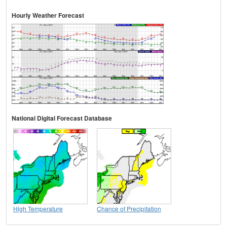
Hourly Weather Forecast
National Digital Forecast Database
High Temperature
Chance of Precipitation