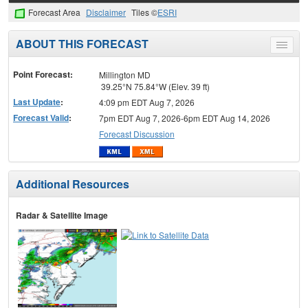
Forecast Area
Disclaimer
Tiles ©
ESRI
ABOUT THIS FORECAST
Toggle
menu
Point Forecast:
Millington MD
39.25°N 75.84°W (Elev. 39 ft)
Last Update
:
4:09 pm EDT Aug 7, 2026
Forecast Valid
:
7pm EDT Aug 7, 2026-6pm EDT Aug 14, 2026
Forecast Discussion
Additional Resources
Radar & Satellite Image