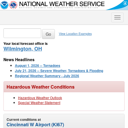
Toggle
naviga
View Location Examples
Your local forecast office is
Wilmington, OH
News Headlines
August 1, 2026 -- Tornadoes
July 21, 2026 -- Severe Weather, Tornadoes & Flooding
Regional Weather Summary - July 2026
Hazardous Weather Conditions
Hazardous Weather Outlook
Special Weather Statement
Current conditions at
Cincinnati W Airport (KI67)