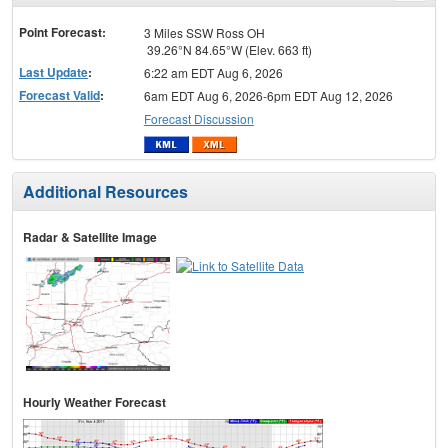
menu
Point Forecast:
3 Miles SSW Ross OH
39.26°N 84.65°W (Elev. 663 ft)
Last Update
:
6:22 am EDT Aug 6, 2026
Forecast Valid
:
6am EDT Aug 6, 2026-6pm EDT Aug 12, 2026
Forecast Discussion
Additional Resources
Radar & Satellite Image
Hourly Weather Forecast