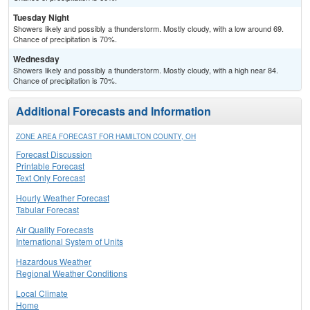
Tuesday Night
Showers likely and possibly a thunderstorm. Mostly cloudy, with a low around 69.
Chance of precipitation is 70%.
Wednesday
Showers likely and possibly a thunderstorm. Mostly cloudy, with a high near 84.
Chance of precipitation is 70%.
Additional Forecasts and Information
ZONE AREA FORECAST FOR HAMILTON COUNTY, OH
Forecast Discussion
Printable Forecast
Text Only Forecast
Hourly Weather Forecast
Tabular Forecast
Air Quality Forecasts
International System of Units
Hazardous Weather
Regional Weather Conditions
Local Climate
Home