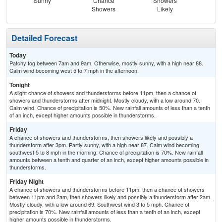
Sunny
Chance
Showers
Sh
Showers
Likely
L
Detailed Forecast
Today
Patchy fog between 7am and 9am. Otherwise, mostly sunny, with a high near 88.
Calm wind becoming west 5 to 7 mph in the afternoon.
Tonight
A slight chance of showers and thunderstorms before 11pm, then a chance of
showers and thunderstorms after midnight. Mostly cloudy, with a low around 70.
Calm wind. Chance of precipitation is 50%. New rainfall amounts of less than a tenth
of an inch, except higher amounts possible in thunderstorms.
Friday
A chance of showers and thunderstorms, then showers likely and possibly a
thunderstorm after 3pm. Partly sunny, with a high near 87. Calm wind becoming
southwest 5 to 8 mph in the morning. Chance of precipitation is 70%. New rainfall
amounts between a tenth and quarter of an inch, except higher amounts possible in
thunderstorms.
Friday Night
A chance of showers and thunderstorms before 11pm, then a chance of showers
between 11pm and 2am, then showers likely and possibly a thunderstorm after 2am.
Mostly cloudy, with a low around 69. Southwest wind 3 to 5 mph. Chance of
precipitation is 70%. New rainfall amounts of less than a tenth of an inch, except
higher amounts possible in thunderstorms.