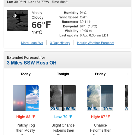
39.26°N
84.77°W
584ft.
Lat:
Lon:
Elev:
Mostly
94%
Humidity
Cloudy
Calm
Wind Speed
66°F
30.11 in
Barometer
64°F (18°C)
Dewpoint
10.00 mi
Visibility
19°C
6 Aug 6:35 am EDT
Last update
More Local Wx
3 Day History
Hourly
Weather
Forecast
Extended Forecast for
3 Miles SSW Ross OH
Today
Tonight
Friday
Frid
High: 88 °F
Low: 70 °F
High: 87 °F
Low
Patchy Fog
Slight Chance
Chance
C
then Mostly
T-storms then
T-storms then
T-st