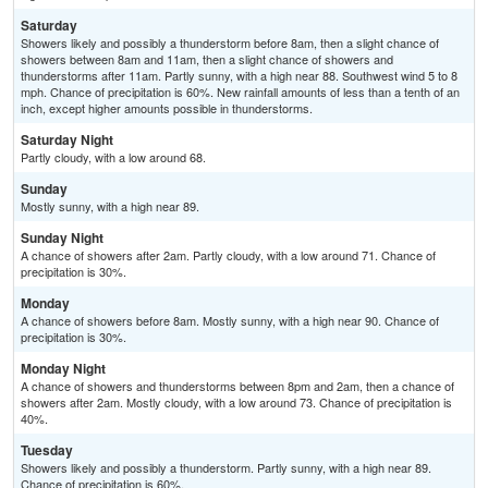
Saturday
Showers likely and possibly a thunderstorm before 8am, then a slight chance of
showers between 8am and 11am, then a slight chance of showers and
thunderstorms after 11am. Partly sunny, with a high near 88. Southwest wind 5 to 8
mph. Chance of precipitation is 60%. New rainfall amounts of less than a tenth of an
inch, except higher amounts possible in thunderstorms.
Saturday Night
Partly cloudy, with a low around 68.
Sunday
Mostly sunny, with a high near 89.
Sunday Night
A chance of showers after 2am. Partly cloudy, with a low around 71. Chance of
precipitation is 30%.
Monday
A chance of showers before 8am. Mostly sunny, with a high near 90. Chance of
precipitation is 30%.
Monday Night
A chance of showers and thunderstorms between 8pm and 2am, then a chance of
showers after 2am. Mostly cloudy, with a low around 73. Chance of precipitation is
40%.
Tuesday
Showers likely and possibly a thunderstorm. Partly sunny, with a high near 89.
Chance of precipitation is 60%.