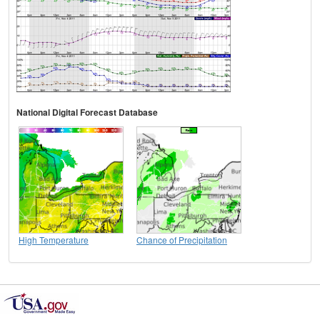
National Digital Forecast Database
High Temperature
Chance of Precipitation