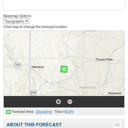
Basemap Options
Click map to change the forecast location
Forecast Area
Disclaimer
Tiles ©
ESRI
ABOUT THIS FORECAST
Toggle