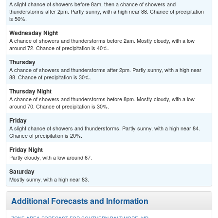
A slight chance of showers before 8am, then a chance of showers and
thunderstorms after 2pm. Partly sunny, with a high near 88. Chance of precipitation
is 50%.
Wednesday Night
A chance of showers and thunderstorms before 2am. Mostly cloudy, with a low
around 72. Chance of precipitation is 40%.
Thursday
A chance of showers and thunderstorms after 2pm. Partly sunny, with a high near
88. Chance of precipitation is 30%.
Thursday Night
A chance of showers and thunderstorms before 8pm. Mostly cloudy, with a low
around 70. Chance of precipitation is 30%.
Friday
A slight chance of showers and thunderstorms. Partly sunny, with a high near 84.
Chance of precipitation is 20%.
Friday Night
Partly cloudy, with a low around 67.
Saturday
Mostly sunny, with a high near 83.
Additional Forecasts and Information