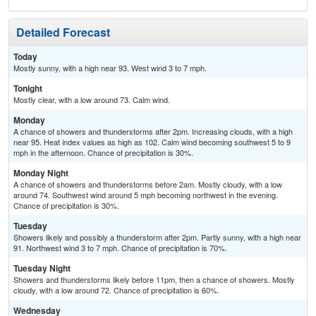
Detailed Forecast
Today
Mostly sunny, with a high near 93. West wind 3 to 7 mph.
Tonight
Mostly clear, with a low around 73. Calm wind.
Monday
A chance of showers and thunderstorms after 2pm. Increasing clouds, with a high
near 95. Heat index values as high as 102. Calm wind becoming southwest 5 to 9
mph in the afternoon. Chance of precipitation is 30%.
Monday Night
A chance of showers and thunderstorms before 2am. Mostly cloudy, with a low
around 74. Southwest wind around 5 mph becoming northwest in the evening.
Chance of precipitation is 30%.
Tuesday
Showers likely and possibly a thunderstorm after 2pm. Partly sunny, with a high near
91. Northwest wind 3 to 7 mph. Chance of precipitation is 70%.
Tuesday Night
Showers and thunderstorms likely before 11pm, then a chance of showers. Mostly
cloudy, with a low around 72. Chance of precipitation is 60%.
Wednesday