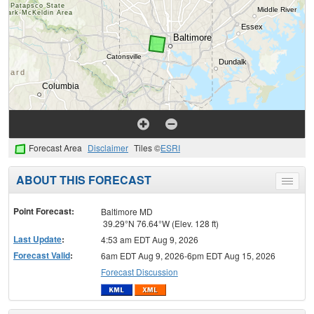
Forecast Area
Disclaimer
Tiles ©
ESRI
ABOUT THIS FORECAST
Toggle
menu
Point Forecast:
Baltimore MD
39.29°N 76.64°W (Elev. 128 ft)
Last Update
:
4:53 am EDT Aug 9, 2026
Forecast Valid
:
6am EDT Aug 9, 2026-6pm EDT Aug 15, 2026
Forecast Discussion