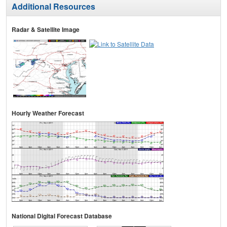
Additional Resources
Radar & Satellite Image
Hourly Weather Forecast
National Digital Forecast Database