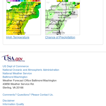
High Temperature
Chance of Precipitation
US Dept of Commerce
National Oceanic and Atmospheric Administration
National Weather Service
Baltimore/Washington
Weather Forecast Office Baltimore/Washington
43858 Weather Service Rd.
Sterling, VA 20166
Comments? Questions? Please Contact Us.
Disclaimer
Information Quality