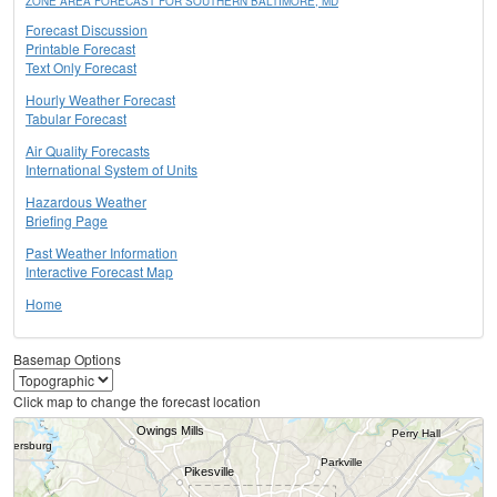
ZONE AREA FORECAST FOR SOUTHERN BALTIMORE, MD
Forecast Discussion
Printable Forecast
Text Only Forecast
Hourly Weather Forecast
Tabular Forecast
Air Quality Forecasts
International System of Units
Hazardous Weather
Briefing Page
Past Weather Information
Interactive Forecast Map
Home
Basemap Options
Click map to change the forecast location