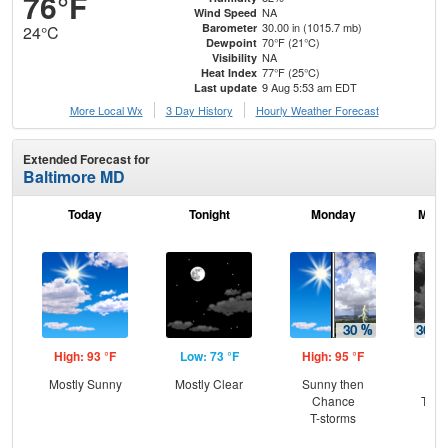
76°F
NA
Wind Speed
30.00 in (1015.7 mb)
Barometer
24°C
70°F (21°C)
Dewpoint
NA
Visibility
77°F (25°C)
Heat Index
9 Aug 5:53 am EDT
Last update
More Local Wx
3 Day History
Hourly
Weather
Forecast
Extended Forecast for
Baltimore MD
Today
Tonight
Monday
Mond
High: 93 °F
Low: 73 °F
High: 95 °F
Low
Mostly Sunny
Mostly Clear
Sunny then
C
Chance
T-st
T-storms
C
Sh