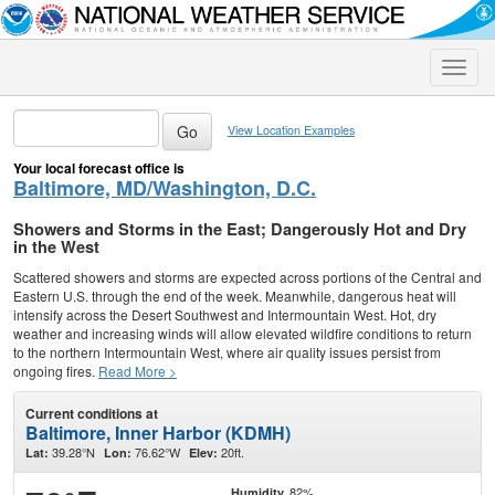
Toggle
naviga
View Location Examples
Your local forecast office is
Baltimore, MD/Washington, D.C.
Showers and Storms in the East; Dangerously Hot and Dry
in the West
Scattered showers and storms are expected across portions of the Central and
Eastern U.S. through the end of the week. Meanwhile, dangerous heat will
intensify across the Desert Southwest and Intermountain West. Hot, dry
weather and increasing winds will allow elevated wildfire conditions to return
to the northern Intermountain West, where air quality issues persist from
ongoing fires.
Read More >
Current conditions at
Baltimore, Inner Harbor (KDMH)
39.28°N
76.62°W
20ft.
Lat:
Lon:
Elev:
82%
Humidity