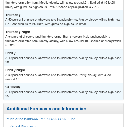
thunderstorm after 1am. Mostly cloudy, with a low around 21. East wind 15 to 20
km/h, with gusts as high as 30 km/h. Chance of precipitation is 70%.
Thursday
A 50 percent chance of showers and thunderstorms. Mostly cloudy, with a high near
27. East wind 15 to 25 km/h, with gusts as high as 35 km/h.
Thursday Night
A chance of showers and thunderstorms, then showers likely and possibly a
thunderstorm after 1am. Mostly cloudy, with a low around 18. Chance of precipitation
is 60%.
Friday
A 40 percent chance of showers and thunderstorms. Mostly cloudy, with a high near
26.
Friday Night
A 50 percent chance of showers and thunderstorms. Partly cloudy, with a low
around 18.
Saturday
A 40 percent chance of showers and thunderstorms. Mostly cloudy, with a high near
25.
Additional Forecasts and Information
ZONE AREA FORECAST FOR CLOUD COUNTY, KS
Forecast Discussion