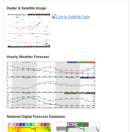
Radar & Satellite Image
Hourly Weather Forecast
National Digital Forecast Database