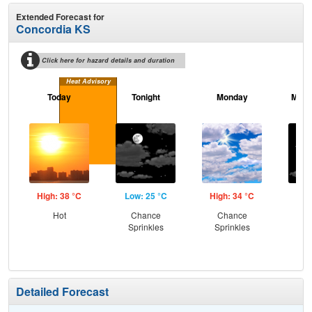
Extended Forecast for
Concordia KS
Click here for hazard details and duration
Heat Advisory
Today
Tonight
Monday
Mond
High: 38 °C
Low: 25 °C
High: 34 °C
Low
Hot
Chance
Chance
C
Sprinkles
Sprinkles
Sp
Detailed Forecast