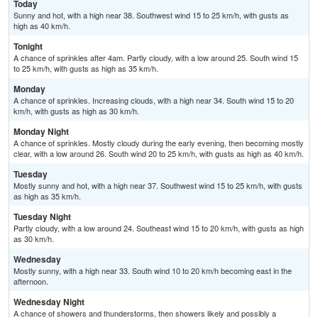
Today
Sunny and hot, with a high near 38. Southwest wind 15 to 25 km/h, with gusts as
high as 40 km/h.
Tonight
A chance of sprinkles after 4am. Partly cloudy, with a low around 25. South wind 15
to 25 km/h, with gusts as high as 35 km/h.
Monday
A chance of sprinkles. Increasing clouds, with a high near 34. South wind 15 to 20
km/h, with gusts as high as 30 km/h.
Monday Night
A chance of sprinkles. Mostly cloudy during the early evening, then becoming mostly
clear, with a low around 26. South wind 20 to 25 km/h, with gusts as high as 40 km/h.
Tuesday
Mostly sunny and hot, with a high near 37. Southwest wind 15 to 25 km/h, with gusts
as high as 35 km/h.
Tuesday Night
Partly cloudy, with a low around 24. Southeast wind 15 to 20 km/h, with gusts as high
as 30 km/h.
Wednesday
Mostly sunny, with a high near 33. South wind 10 to 20 km/h becoming east in the
afternoon.
Wednesday Night
A chance of showers and thunderstorms, then showers likely and possibly a