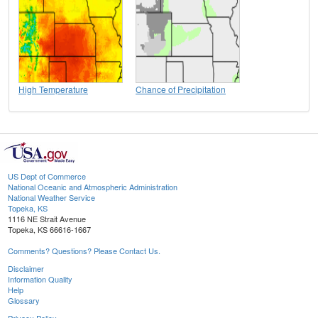
High Temperature
Chance of Precipitation
US Dept of Commerce
National Oceanic and Atmospheric Administration
National Weather Service
Topeka, KS
1116 NE Strait Avenue
Topeka, KS 66616-1667
Comments? Questions? Please Contact Us.
Disclaimer
Information Quality
Help
Glossary