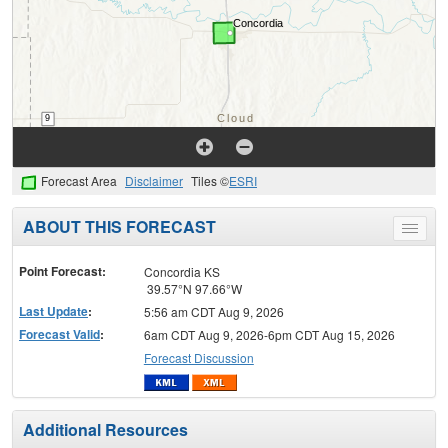
Forecast Area
Disclaimer
Tiles ©
ESRI
ABOUT THIS FORECAST
Toggle
menu
Point Forecast:
Concordia KS
39.57°N 97.66°W
Last Update
:
5:56 am CDT Aug 9, 2026
Forecast Valid
:
6am CDT Aug 9, 2026-6pm CDT Aug 15, 2026
Forecast Discussion
Additional Resources