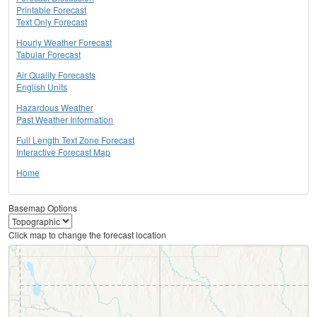
Printable Forecast
Text Only Forecast
Hourly Weather Forecast
Tabular Forecast
Air Quality Forecasts
English Units
Hazardous Weather
Past Weather Information
Full Length Text Zone Forecast
Interactive Forecast Map
Home
Basemap Options
Click map to change the forecast location