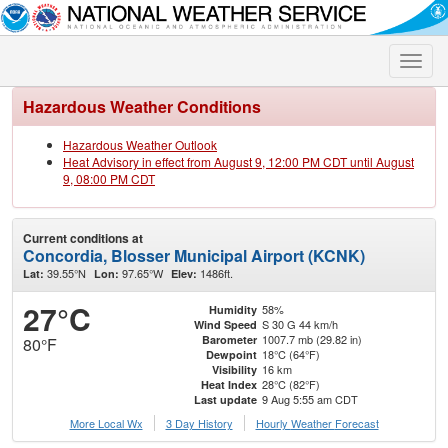
Toggle
naviga
Hazardous Weather Conditions
Hazardous Weather Outlook
Heat Advisory in effect from August 9, 12:00 PM CDT until August
9, 08:00 PM CDT
Current conditions at
Concordia, Blosser Municipal Airport (KCNK)
39.55°N
97.65°W
1486ft.
Lat:
Lon:
Elev:
27°C
58%
Humidity
S 30 G 44 km/h
Wind Speed
1007.7 mb (29.82 in)
Barometer
80°F
18°C (64°F)
Dewpoint
16 km
Visibility
28°C (82°F)
Heat Index
9 Aug 5:55 am CDT
Last update
More Local Wx
3 Day History
Hourly
Weather
Forecast