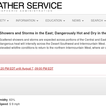
FETY
INFORMATION
EDUCATION
NEWS
SEARCH
Showers and Storms in the East; Dangerously Hot and Dry in th
Scattered showers and storms are expected across portions of the Central and Eas
dangerous heat will intensify across the Desert Southwest and Intermountain West. 
elevated wildfire conditions to return to the northern Intermountain West, where air 
1:20 PM EDT until August 7, 09:00 PM EDT
midity
63%
Speed
S 9 mph