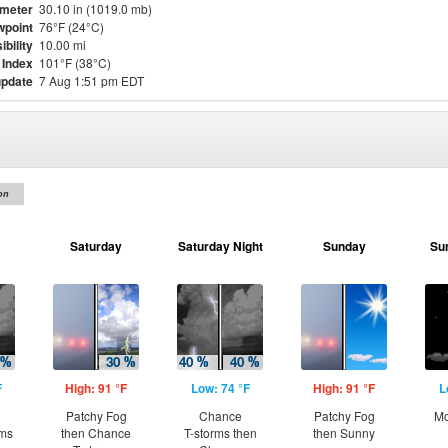
meter
30.10 in (1019.0 mb)
point
76°F (24°C)
ibility
10.00 mi
 Index
101°F (38°C)
update
7 Aug 1:51 pm EDT
on
Saturday
Saturday Night
Sunday
Su
F
High: 91 °F
Low: 74 °F
High: 91 °F
L
Patchy Fog
Chance
Patchy Fog
Mo
rms
then Chance
T-storms then
then Sunny