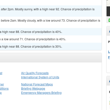
fter 2pm. Mostly sunny, with a high near 92. Chance of precipitation is
efore 2am. Mostly cloudy, with a low around 73. Chance of precipitation is
a high near 88. Chance of precipitation is 40%.
h a low around 71. Chance of precipitation is 40%.
P
a high near 88. Chance of precipitation is 30%.
L
F
st
Air Quality Forecasts
International System of Units
her
National Forecast Maps
itions
Briefing Webpage
ap
Emergency Managers Briefing