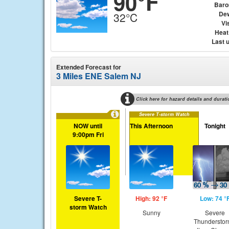
90°F
Baro
Dew
32°C
Vis
Heat
Last 
Extended Forecast for
3 Miles ENE Salem NJ
Click here for hazard details and durati
Severe T-storm Watch
NOW until
This Afternoon
Tonight
9:00pm Fri
Severe T-
High: 92 °F
Low: 74 °
storm Watch
Sunny
Severe
Thundersto