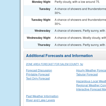
Monday Night
Partly cloudy, with a low around 75.
Tuesday
A chance of showers and thunderstorms a
30%.
Tuesday Night
A chance of showers and thunderstorms b
30%.
Wednesday
A chance of showers. Partly sunny, with 
Wednesday Night
A chance of showers. Mostly cloudy, wit
Thursday
A chance of showers. Partly sunny, with 
Additional Forecasts and Information
ZONE AREA FORECAST FOR SALEM COUNTY, NJ
Forecast Discussion
Hourly Weather Foreca
Printable Forecast
Tabular Forecast
Text Only Forecast
Hazardous Local Weat
Regional Weather Cond
Interactive Forecast M
Past Weather Information
River and Lake Levels