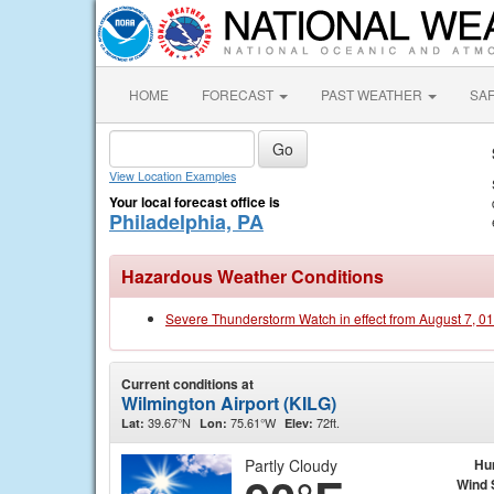
HOME
FORECAST
PAST WEATHER
SA
View Location Examples
Your local forecast office is
Philadelphia, PA
Hazardous Weather Conditions
Severe Thunderstorm Watch in effect from August 7, 0
Current conditions at
Wilmington Airport (KILG)
39.67°N
75.61°W
72ft.
Lat:
Lon:
Elev:
Partly Cloudy
Hu
Wind 