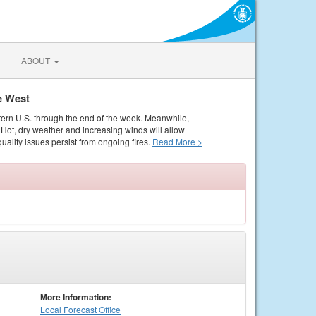
ABOUT
e West
tern U.S. through the end of the week. Meanwhile,
Hot, dry weather and increasing winds will allow
quality issues persist from ongoing fires.
Read More >
More Information:
Local
Forecast Office