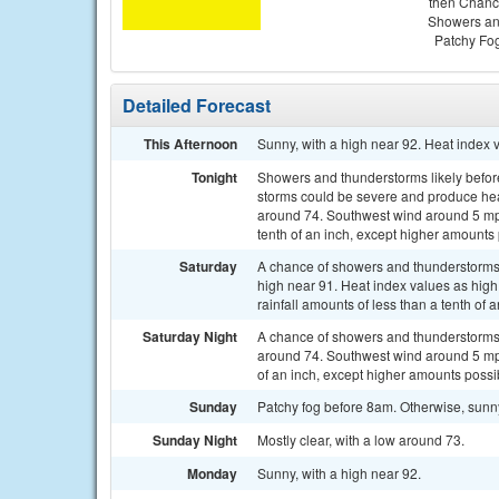
then Chan
Showers a
Patchy Fo
Detailed Forecast
This Afternoon
Sunny, with a high near 92. Heat index
Tonight
Showers and thunderstorms likely befo
storms could be severe and produce heavy
around 74. Southwest wind around 5 mph
tenth of an inch, except higher amounts
Saturday
A chance of showers and thunderstorms, 
high near 91. Heat index values as hig
rainfall amounts of less than a tenth of
Saturday Night
A chance of showers and thunderstorms b
around 74. Southwest wind around 5 mph.
of an inch, except higher amounts possi
Sunday
Patchy fog before 8am. Otherwise, sunn
Sunday Night
Mostly clear, with a low around 73.
Monday
Sunny, with a high near 92.