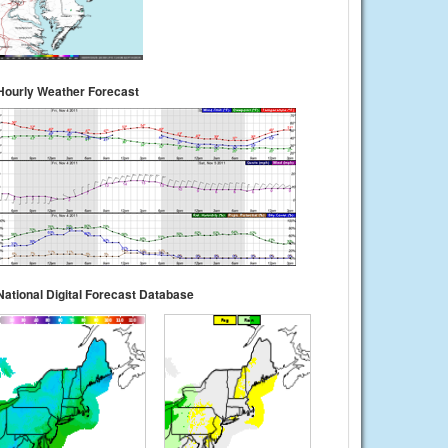
Hourly Weather Forecast
National Digital Forecast Database