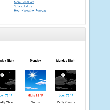
More Local Wx
3 Day History
Hourly
Weather
Forecast
nday Night
Monday
Monday Night
ow: 73 °F
High: 92 °F
Low: 75 °F
stly Clear
Sunny
Partly Cloudy