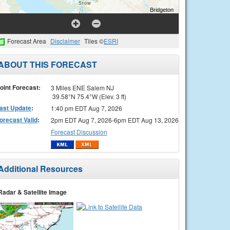
Forecast Area
Disclaimer
Tiles ©
ESRI
ABOUT THIS FORECAST
oint Forecast:
3 Miles ENE Salem NJ
39.58°N 75.4°W (Elev. 3 ft)
ast Update
:
1:40 pm EDT Aug 7, 2026
orecast Valid
:
2pm EDT Aug 7, 2026-6pm EDT Aug 13, 2026
Forecast Discussion
Additional Resources
Radar & Satellite Image