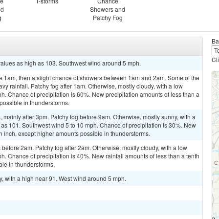
ce
T-storms
Chance
nd
Showers and
g
Patchy Fog
Ba
Cl
 values as high as 103. Southwest wind around 5 mph.
re 1am, then a slight chance of showers between 1am and 2am. Some of the
 rainfall. Patchy fog after 1am. Otherwise, mostly cloudy, with a low
. Chance of precipitation is 60%. New precipitation amounts of less than a
 possible in thunderstorms.
mainly after 3pm. Patchy fog before 9am. Otherwise, mostly sunny, with a
h as 101. Southwest wind 5 to 10 mph. Chance of precipitation is 30%. New
 an inch, except higher amounts possible in thunderstorms.
efore 2am. Patchy fog after 2am. Otherwise, mostly cloudy, with a low
 Chance of precipitation is 40%. New rainfall amounts of less than a tenth
ble in thunderstorms.
y, with a high near 91. West wind around 5 mph.