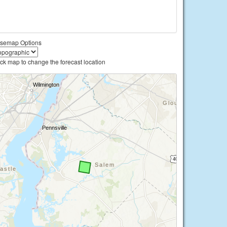
semap Options
ick map to change the forecast location